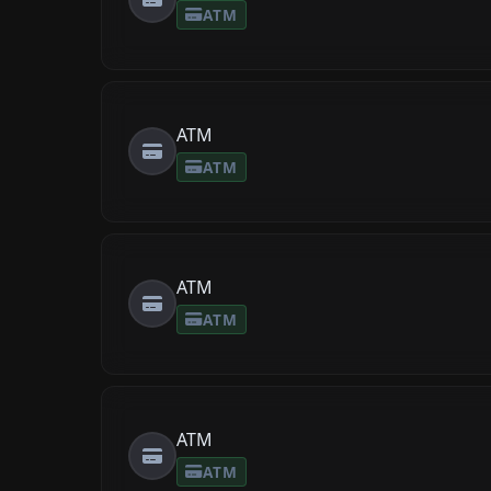
ATM
ATM
ATM
ATM
ATM
ATM
ATM