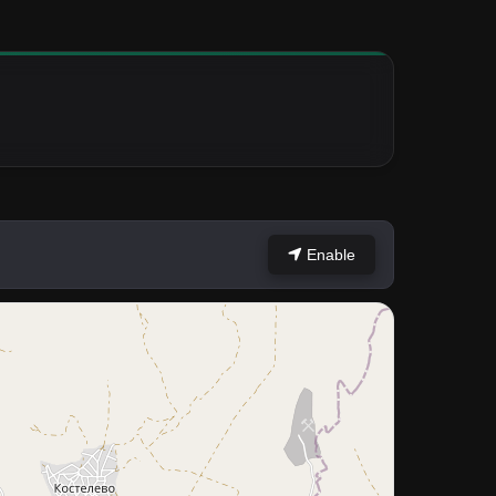
Enable