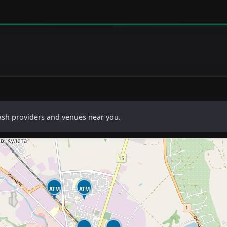
cash providers and venues near you.
ATM
ATM