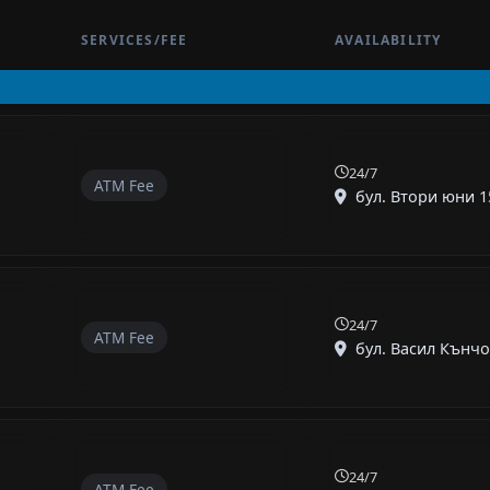
SERVICES/FEE
AVAILABILITY
24/7
ATM Fee
бул. Втори юни 15
24/7
ATM Fee
бул. Васил Кънчов 
24/7
ATM Fee