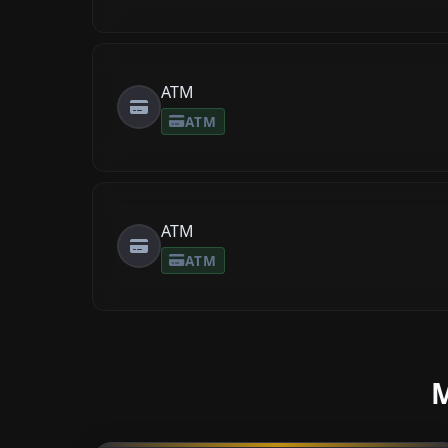
ATM
ATM
ATM
ATM
M