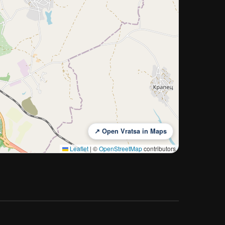
↗ Open Vratsa in Maps
Leaflet
|
©
OpenStreetMap
contributors