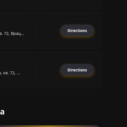
Directions
. 72, Врац...
Directions
кв. 72, ...
sa