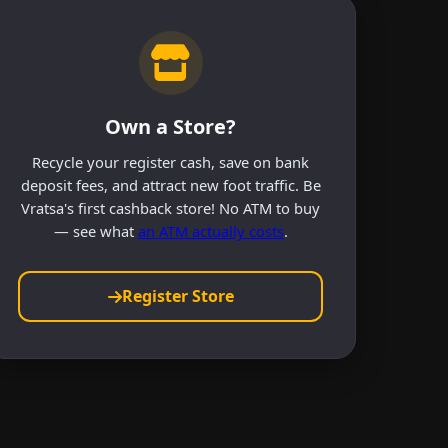
Own a Store?
Recycle your register cash, save on bank
deposit fees, and attract new foot traffic. Be
Vratsa's first cashback store! No ATM to buy
— see what
an ATM actually costs
.
Register Store