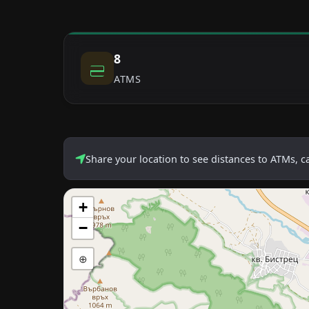
8
ATMS
Share your location to see distances to ATMs, 
+
−
⊕