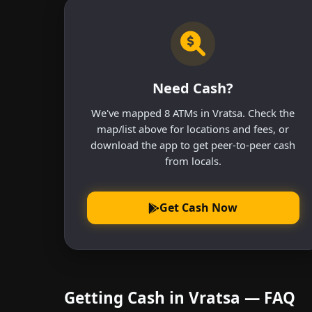
Need Cash?
We've mapped 8 ATMs in Vratsa. Check the
map/list above for locations and fees, or
download the app to get peer-to-peer cash
from locals.
Get Cash Now
Getting Cash in Vratsa — FAQ