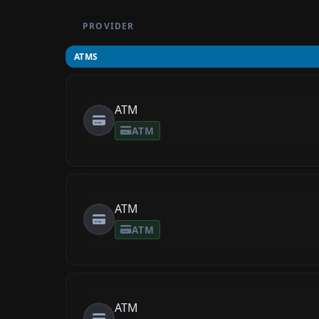
PROVIDER
ATMS
ATM
ATM
ATM
ATM
ATM