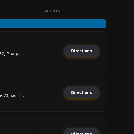
ACTION
Directions
2, Враца, ...
Directions
73, кв. 1...
Directions