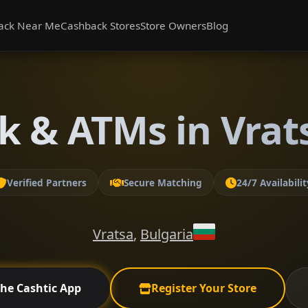
ack Near Me
Cashback Stores
Store Owners
Blog
k & ATMs in Vrats
Verified Partners
Secure Matching
24/7 Availabilit
Vratsa
,
Bulgaria
the Cashtic App
Register Your Store