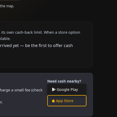
n the map.
 its own cash-back limit. When a store option
ilable.
ived yet — be the first to offer cash
Need cash nearby?
Google Play
harge a small fee (check
App Store
r.