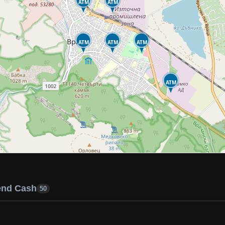
ATM
ATM
ATM
ATM
ATM
ATM
end Cash
50