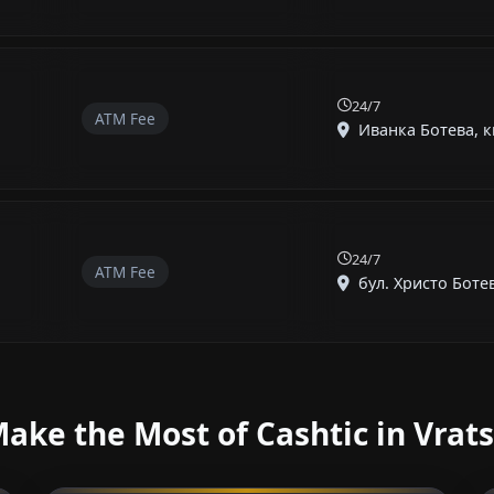
24/7
ATM Fee
Иванка Ботева, кв
24/7
ATM Fee
бул. Христо Ботев, 
ake the Most of Cashtic in Vrat