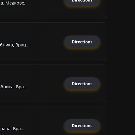
в. Медкове...
Directions
бника, Врац...
Directions
бника, Вра...
Directions
раца, Вра...