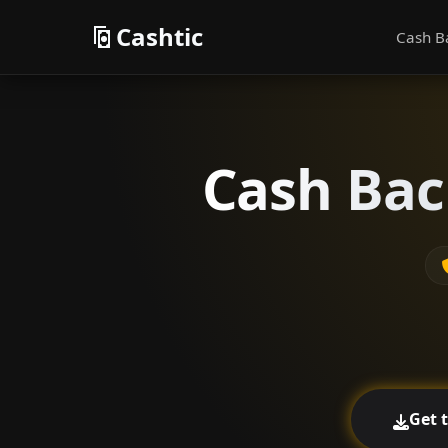
Cashtic
Cash B
Cash Bac
Get 