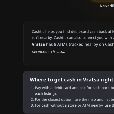
No verif
Cashtic helps you find debit-card cash back at 
isn't nearby, Cashtic can also connect you with 
Vratsa
has 8 ATMs tracked nearby on Cashti
services in Vratsa.
Where to get cash in Vratsa righ
Pay with a debit card and ask for cash back b
each listing).
For the closest option, use the map and list 
For cash without a store or ATM nearby, use t