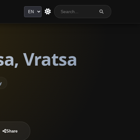
Language
a, Vratsa
y
Share