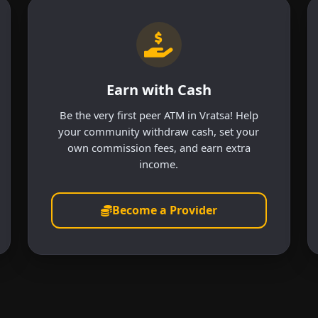
Earn with Cash
Be the very first peer ATM in Vratsa! Help
your community withdraw cash, set your
own commission fees, and earn extra
income.
Become a Provider