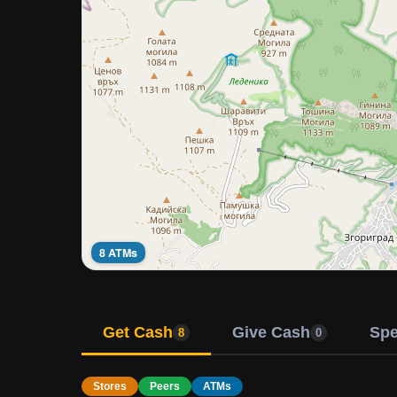
8 ATMs
Get Cash
Give Cash
Sp
8
0
Stores
Peers
ATMs