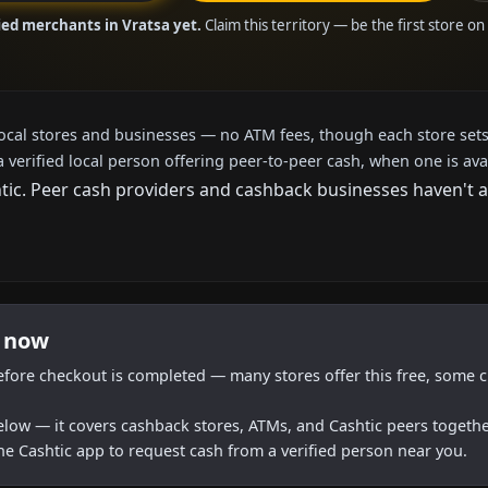
ied merchants in Vratsa yet.
Claim this territory — be the first store o
local stores and businesses — no ATM fees, though each store sets
a verified local person offering peer-to-peer cash, when one is ava
c. Peer cash providers and cashback businesses haven't arr
t now
efore checkout is completed — many stores offer this free, some c
below — it covers cashback stores, ATMs, and Cashtic peers togethe
he Cashtic app to request cash from a verified person near you.