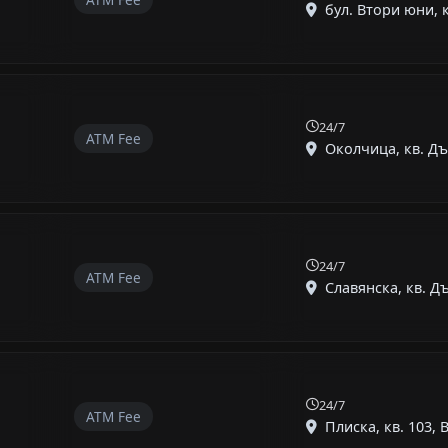
бул. Втори юни, к
24/7
ATM Fee
Околчица, кв. Дъ
24/7
ATM Fee
Славянска, кв. Дъ
24/7
ATM Fee
Плиска, кв. 103, В