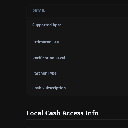
DETAIL
Supported Apps
Estimated Fee
Verification Level
Partner Type
Cash Subscription
Local Cash Access Info