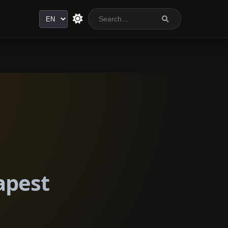
Language
apest