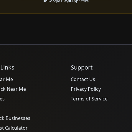
Google Play
App Store
 Links
Support
ar Me
Contact Us
ack Near Me
Privacy Policy
es
Terms of Service
ck Businesses
t Calculator