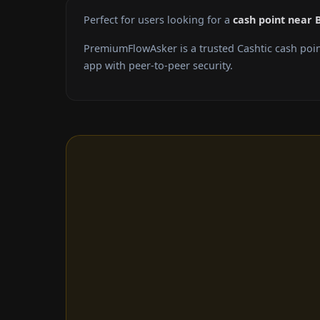
Perfect for users looking for a
cash point near 
PremiumFlowAsker is a trusted Cashtic cash poi
app with peer-to-peer security.