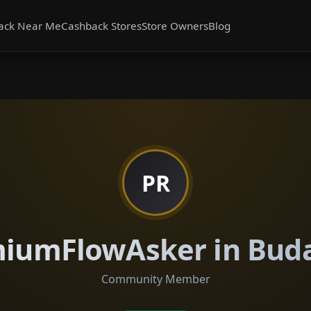
ack Near Me
Cashback Stores
Store Owners
Blog
PR
iumFlowAsker in Bud
Community Member