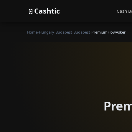
Cashtic
Cash B
Home
›
Hungary
›
Budapest
›
Budapest
›
PremiumFlowAsker
Prem