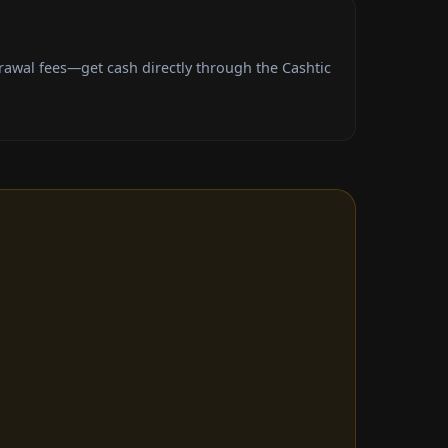
awal fees—get cash directly through the Cashtic