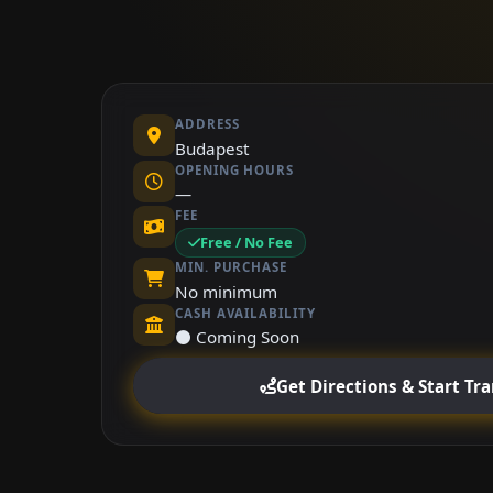
ADDRESS
Budapest
OPENING HOURS
—
FEE
Free / No Fee
MIN. PURCHASE
No minimum
CASH AVAILABILITY
⚫ Coming Soon
Get Directions & Start Tr