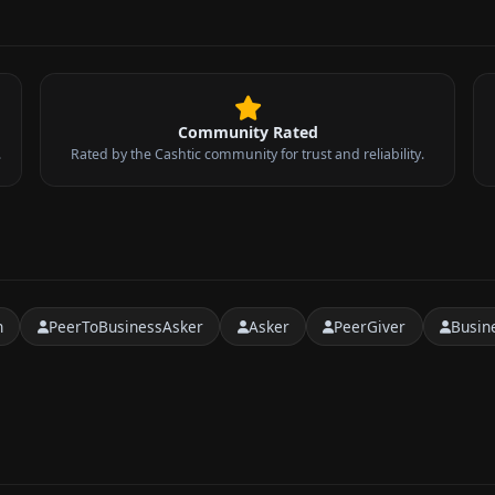
Community Rated
.
Rated by the Cashtic community for trust and reliability.
n
PeerToBusinessAsker
Asker
PeerGiver
Busin