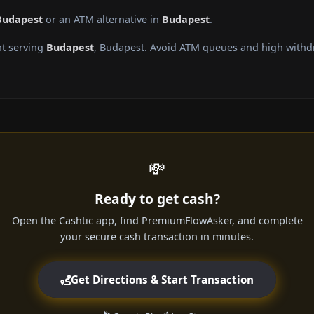
Budapest
or an ATM alternative in
Budapest
.
nt serving
Budapest
, Budapest. Avoid ATM queues and high withdr
💸
Ready to get cash?
Open the Cashtic app, find PremiumFlowAsker, and complete
your secure cash transaction in minutes.
Get Directions & Start Transaction