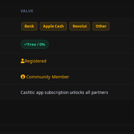
VALUE
Bank
Apple Cash
Revolut
Other
Free / 0%
Registered
Community Member
Cashtic app subscription unlocks all partners