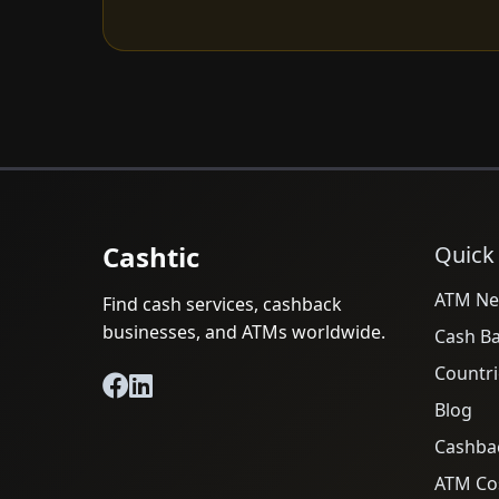
Cashtic
Quick
ATM Ne
Find cash services, cashback
businesses, and ATMs worldwide.
Cash B
Countri
Blog
Cashba
ATM Cos