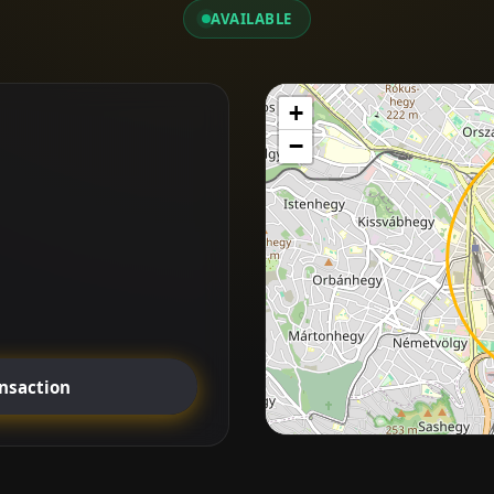
AVAILABLE
+
−
ansaction