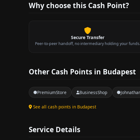
Why choose this Cash Point?
Secure Transfer
Peer-to-peer handoff, no intermediary holding your funds
Other Cash Points in Budapest
PremiumStore
BusinessShop
Johnatha
See all cash points in Budapest
Service Details