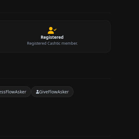
Registered
Registered Cashtic member.
essFlowAsker
GiveFlowAsker