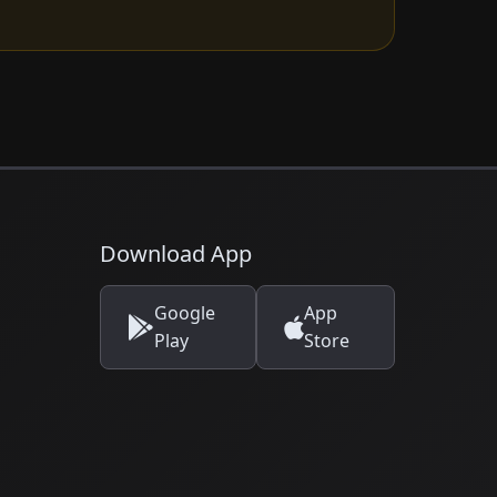
Download App
Google
App
Play
Store