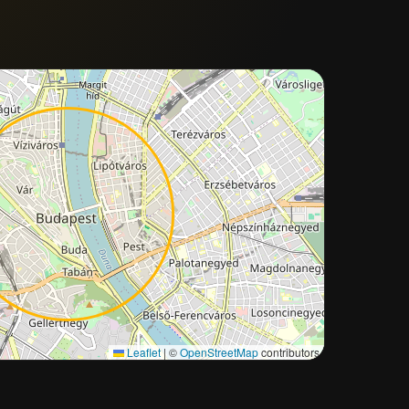
Approximate city location
Leaflet
|
©
OpenStreetMap
contributors