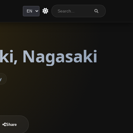
Language
ki, Nagasaki
y
Share