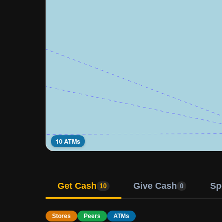
10 ATMs
Get Cash
Give Cash
Sp
10
0
Stores
Peers
ATMs