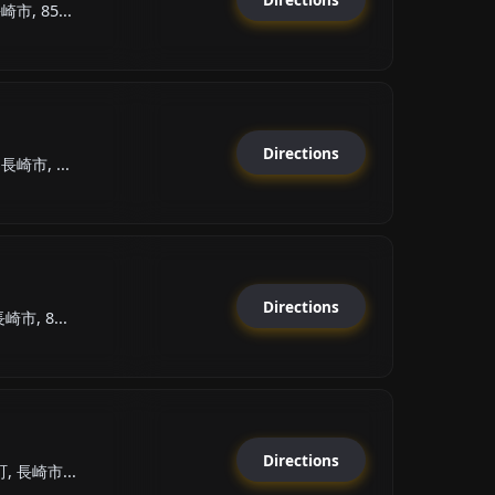
市, 85...
Directions
崎市, ...
Directions
市, 8...
Directions
, 長崎市...