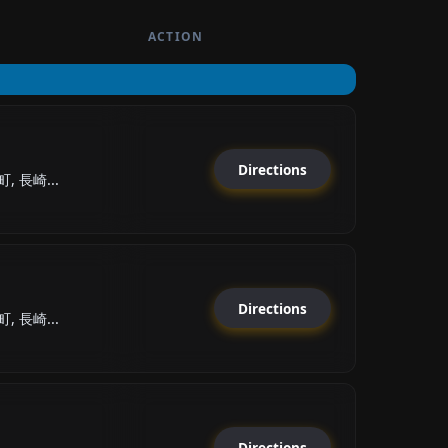
ACTION
Directions
 長崎...
Directions
 長崎...
Directions