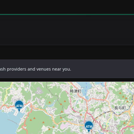
cash providers and venues near you.
ATM
ATM