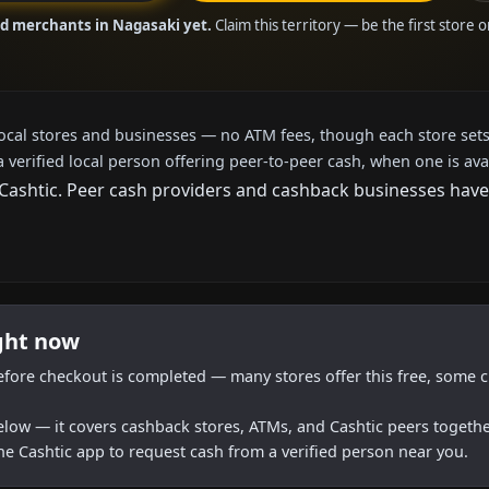
ed merchants in Nagasaki yet.
Claim this territory — be the first store 
local stores and businesses — no ATM fees, though each store sets
a verified local person offering peer-to-peer cash, when one is ava
shtic. Peer cash providers and cashback businesses haven't
ight now
efore checkout is completed — many stores offer this free, some c
below — it covers cashback stores, ATMs, and Cashtic peers togethe
he Cashtic app to request cash from a verified person near you.