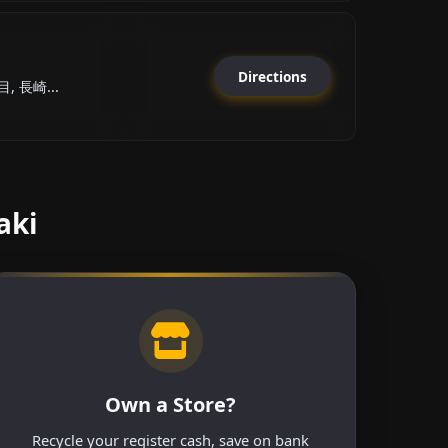
Directions
 長崎...
aki
Own a Store?
Recycle your register cash, save on bank