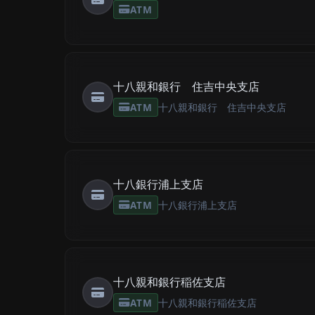
ATM
十八親和銀行 住吉中央支店
ATM
十八親和銀行 住吉中央支店
十八銀行浦上支店
ATM
十八銀行浦上支店
十八親和銀行稲佐支店
ATM
十八親和銀行稲佐支店