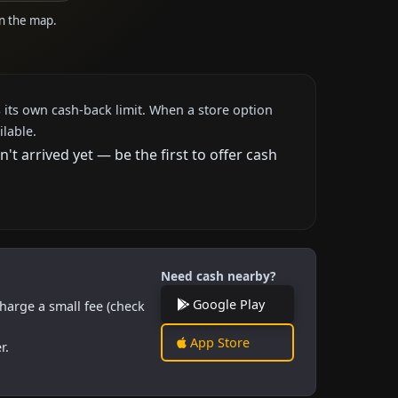
on the map.
 its own cash-back limit. When a store option
ilable.
 arrived yet — be the first to offer cash
Need cash nearby?
Google Play
harge a small fee (check
App Store
r.