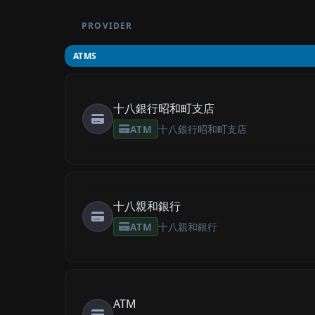
PROVIDER
ATMS
十八銀行昭和町支店
ATM
十八銀行昭和町支店
十八親和銀行
ATM
十八親和銀行
ATM