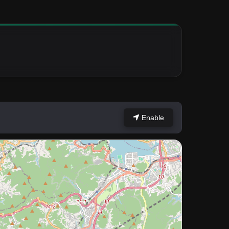
Enable