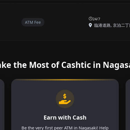
24/7
ATM Fee
臨港道路, 京泊二丁目,
ke the Most of Cashtic in Nagas
Earn with Cash
Be the very first peer ATM in Nagasaki! Help