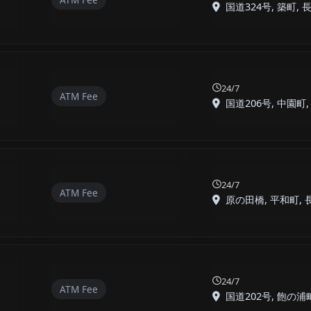
国道324号, 築町, 長崎
24/7
ATM Fee
国道206号, 中園町, 長
24/7
ATM Fee
原の田橋, 平和町, 長崎
24/7
ATM Fee
国道202号, 飽の浦町