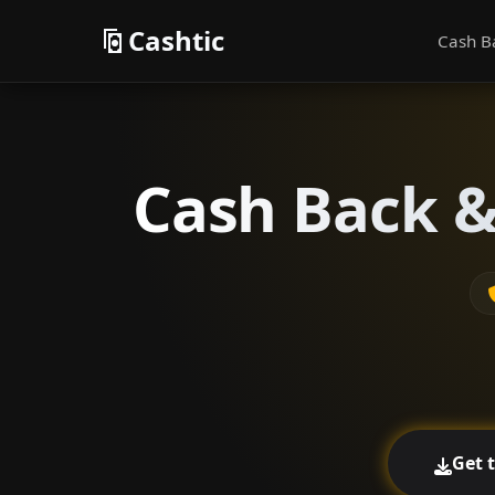
Cashtic
Cash B
Cash Back &
Get 