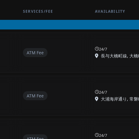
SERVICES/FEE
AVAILABILITY
24/7
ATM Fee
長与大橋町線, 大橋町,
24/7
ATM Fee
大浦海岸通り, 常磐町,
24/7
ATM Fee