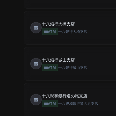
十八銀行大橋支店
ATM
十八銀行大橋支店
十八銀行城山支店
ATM
十八銀行城山支店
十八親和銀行道の尾支店
ATM
十八親和銀行道の尾支店