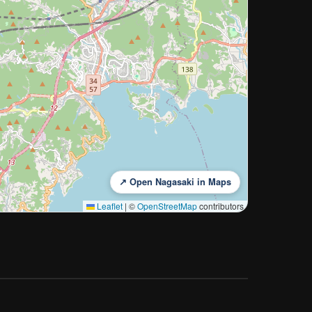
↗ Open Nagasaki in Maps
Leaflet
|
©
OpenStreetMap
contributors