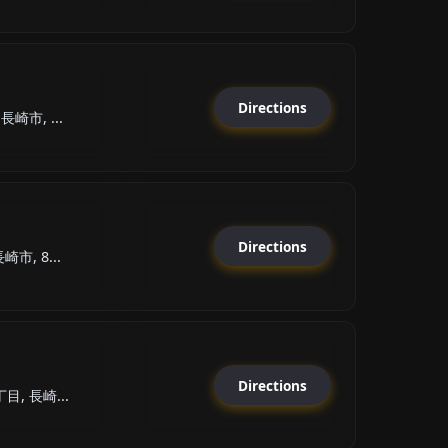
Directions
崎市, ...
Directions
市, 8...
Directions
目, 長崎...