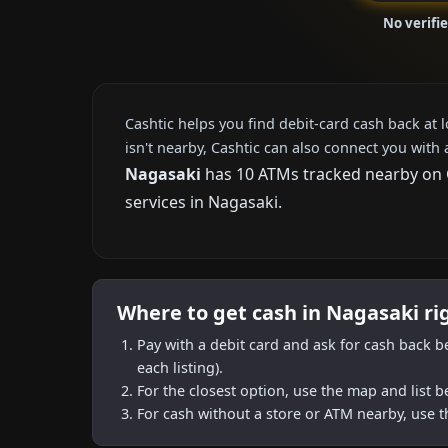
No verifi
Cashtic helps you find debit-card cash back at 
isn't nearby, Cashtic can also connect you with 
Nagasaki
has 10 ATMs tracked nearby on Ca
services in Nagasaki.
Where to get cash in Nagasaki r
Pay with a debit card and ask for cash back b
each listing).
For the closest option, use the map and list 
For cash without a store or ATM nearby, use t