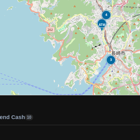
4
ATM
3
end Cash
10