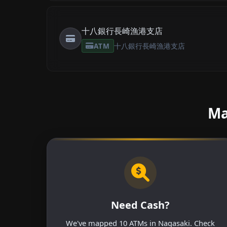
十八銀行長崎漁港支店
ATM
十八銀行長崎漁港支店
Ma
Need Cash?
We've mapped 10 ATMs in Nagasaki. Check