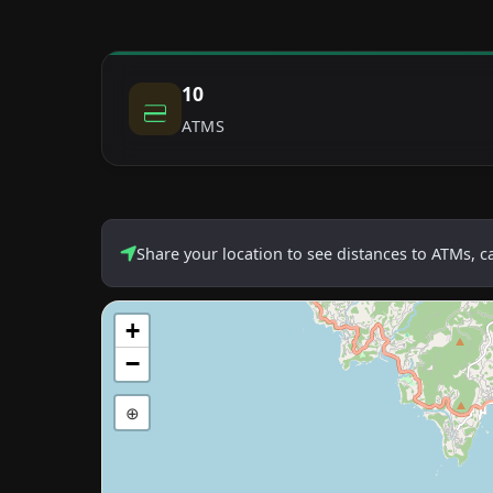
10
ATMS
Share your location to see distances to ATMs, 
+
−
⊕