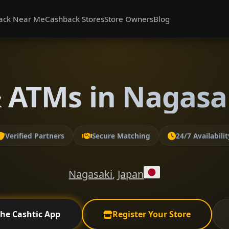
ack Near Me
Cashback Stores
Store Owners
Blog
 ATMs in Nagasa
Verified Partners
Secure Matching
24/7 Availabilit
Nagasaki
,
Japan
the Cashtic App
Register Your Store