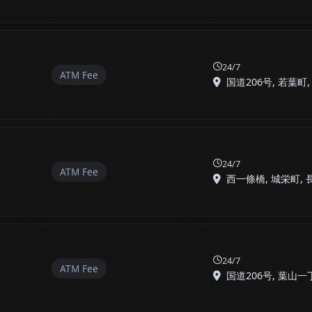
24/7
ATM Fee
国道206号, 若葉町, 長
24/7
ATM Fee
西一條橋, 城栄町, 長崎
24/7
ATM Fee
国道206号, 葉山一丁