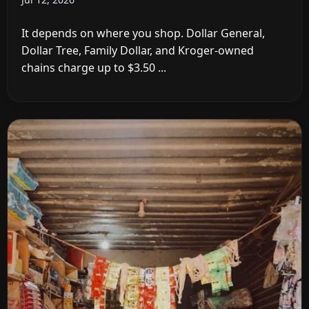
It depends on where you shop. Dollar General,
Dollar Tree, Family Dollar, and Kroger-owned
chains charge up to $3.50 ...