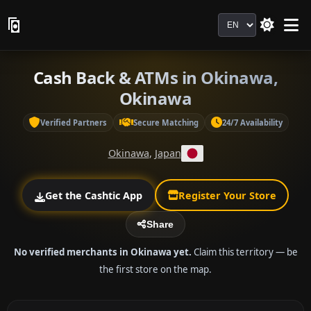
Language
Cash Back & ATMs in Okinawa,
Okinawa
Verified Partners
Secure Matching
24/7 Availability
Okinawa
,
Japan
Get the Cashtic App
Register Your Store
Share
No verified merchants in Okinawa yet.
Claim this territory — be
the first store on the map.