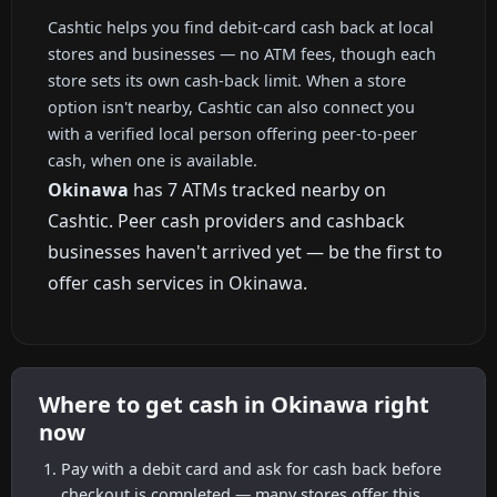
Cashtic helps you find debit-card cash back at local
stores and businesses — no ATM fees, though each
store sets its own cash-back limit. When a store
option isn't nearby, Cashtic can also connect you
with a verified local person offering peer-to-peer
cash, when one is available.
Okinawa
has 7 ATMs tracked nearby on
Cashtic. Peer cash providers and cashback
businesses haven't arrived yet — be the first to
offer cash services in Okinawa.
Where to get cash in Okinawa right
now
Pay with a debit card and ask for cash back before
checkout is completed — many stores offer this