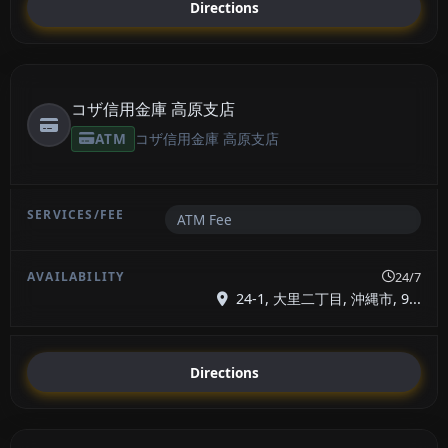
Directions
コザ信用金庫 高原支店
ATM
コザ信用金庫 高原支店
ATM Fee
24/7
24-1, 大里二丁目, 沖縄市, 9...
Directions