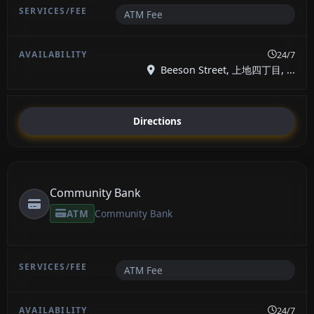
ATM Fee
24/7
Beeson Street, 上地四丁目, ...
Directions
Community Bank
ATM
Community Bank
ATM Fee
24/7