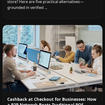
store? Here are five practical alternatives—
grounded in verified ...
Cashback at Checkout for Businesses: How
a P2P Network Beats Traditional POS