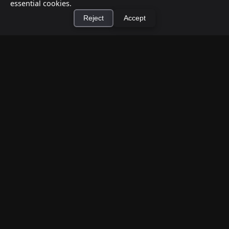
essential cookies.
Reject
Accept
How to Earn Money Giving Cash to People
×
Install Cashtic App
Install
Nearby
Jul 7, 2026
Have spare cash on hand? Cashtic lets you earn a
commission or flat fee by meeting nearby people
who need cash and ha...