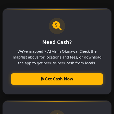
Need Cash?
We've mapped 7 ATMs in Okinawa. Check the
map/list above for locations and fees, or download
the app to get peer-to-peer cash from locals.
Get Cash Now