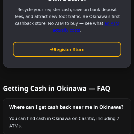
Recycle your register cash, save on bank deposit
fees, and attract new foot traffic. Be Okinawa's first
cashback store! No ATM to buy — see what
an ATM
actually costs
.
Register Store
Getting Cash in Okinawa — FAQ
Where can I get cash back near me in Okinawa?
You can find cash in Okinawa on Cashtic, including 7
ATMs.