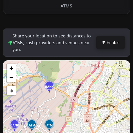
ATMS
Share your location to see distances to
ATMs, cash providers and venues near
Enable
you.
+
−
BANK
⊕
BANK
ATM
ATM