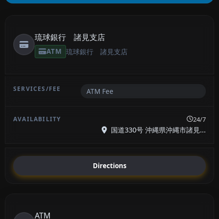
琉球銀行 諸見支店
ATM
琉球銀行 諸見支店
ATM Fee
24/7
国道330号 沖縄県沖縄市諸見...
Directions
ATM