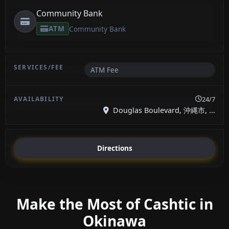
Community Bank
ATM
Community Bank
ATM Fee
24/7
Douglas Boulevard, 沖縄市, ...
Directions
Make the Most of Cashtic in
Okinawa