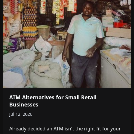
ATM Alternatives for Small Retail
Businesses
Jul 12, 2026
Already decided an ATM isn't the right fit for your