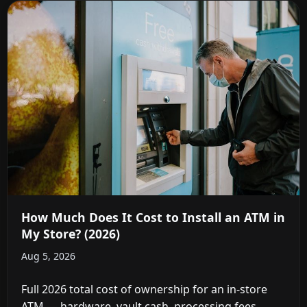
How Much Does It Cost to Install an ATM in
My Store? (2026)
Aug 5, 2026
Full 2026 total cost of ownership for an in-store
ATM — hardware, vault cash, processing fees,