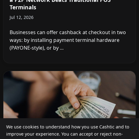
Terminals
Jul 12, 2026
Businesses can offer cashback at checkout in two
ways: by installing payment terminal hardware
(PAYONE-style), or by ...
We use cookies to understand how you use Cashtic and to
improve your experience. You can accept or reject non-