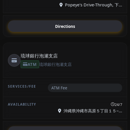
Popeye's Drive-Through, 下...
Directions
琉球銀行泡瀬支店
ATM
琉球銀行泡瀬支店
ATM Fee
24/7
沖縄県沖縄市高原５丁目１５−...