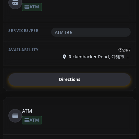
ATM
ATM Fee
24/7
Rickenbacker Road, 沖縄市, ...
Directions
ATM
ATM