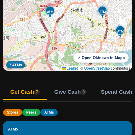
ATM
ATM
ATM
↗ Open Okinawa in Maps
7 ATMs
Leaflet
|
©
OpenStreetMap
contributors
Get Cash
Give Cash
Spend Cash
7
0
Stores
Peers
ATMs
ATMS