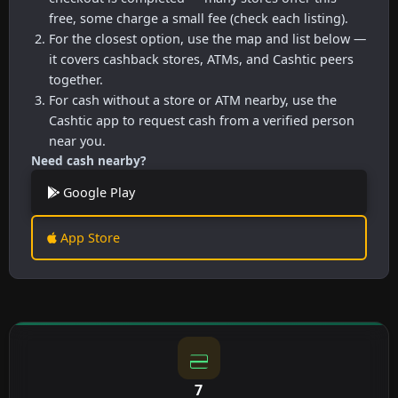
free, some charge a small fee (check each listing).
For the closest option, use the map and list below —
it covers cashback stores, ATMs, and Cashtic peers
together.
For cash without a store or ATM nearby, use the
Cashtic app to request cash from a verified person
near you.
Need cash nearby?
Google Play
App Store
7