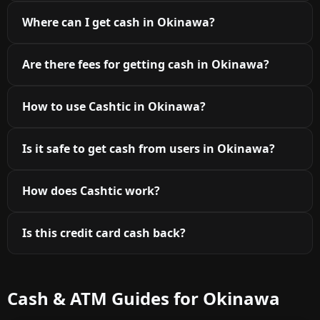
Where can I get cash in Okinawa?
Are there fees for getting cash in Okinawa?
How to use Cashtic in Okinawa?
Is it safe to get cash from users in Okinawa?
How does Cashtic work?
Is this credit card cash back?
Cash & ATM Guides for Okinawa