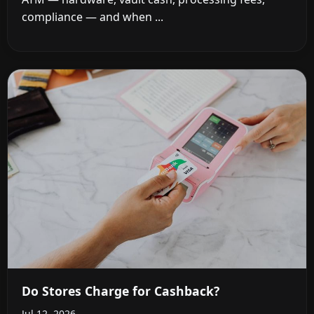
compliance — and when ...
Do Stores Charge for Cashback?
Jul 12, 2026