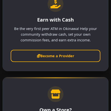
Earn with Cash
Be the very first peer ATM in Okinawa! Help your
community withdraw cash, set your own
commission fees, and earn extra income.
Become a Provider
Own a Store?