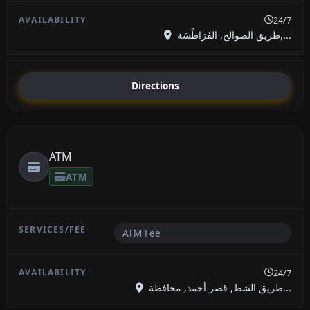
24/7
طريق الصوالح, الفَرَاطْسَة,...
Directions
ATM
ATM
ATM Fee
24/7
طريق الشط, قصر أحمد, محافظة...