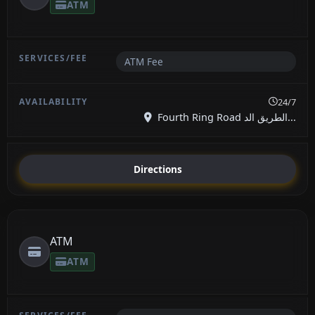
ATM
ATM Fee
24/7
Fourth Ring Road الطريق الد...
Directions
ATM
ATM