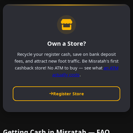
Own a Store?
Recycle your register cash, save on bank deposit
fees, and attract new foot traffic. Be Misratah's first
cashback store! No ATM to buy — see what
an ATM
actually costs
.
Register Store
Getting Cash in Misratah — FAQ