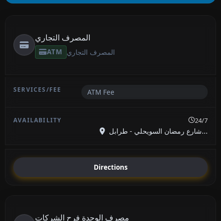
المصرف التجاري
ATM
المصرف التجاري
ATM Fee
24/7
شارع رمضان السويحلي - طرابل...
Directions
مصرف الوحدة فرح الشركات