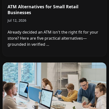
ATM Alternatives for Small Retail
Businesses
Jul 12, 2026
Already decided an ATM isn't the right fit for your
store? Here are five practical alternatives—
grounded in verified ...