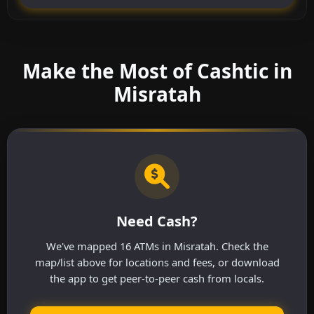
Make the Most of Cashtic in
Misratah
Need Cash?
We've mapped 16 ATMs in Misratah. Check the
map/list above for locations and fees, or download
the app to get peer-to-peer cash from locals.