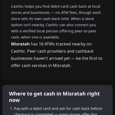
Cashtic helps you find debit-card cash back at local
stores and businesses — no ATM fees, though each
store sets its own cash-back limit. When a store
option isn't nearby, Cashtic can also connect you
with a verified local person offering peer-to-peer
cash, when one is available.
Misratah
has 16 ATMs tracked nearby on
Cashtic. Peer cash providers and cashback
businesses haven't arrived yet — be the first to
offer cash services in Misratah.
Where to get cash in Misratah right
now
Pay with a debit card and ask for cash back before
checkout is completed — many stores offer this