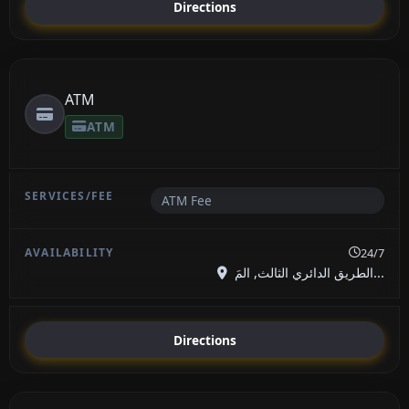
Directions
ATM
ATM
ATM Fee
24/7
الطريق الدائري الثالث, المَ...
Directions