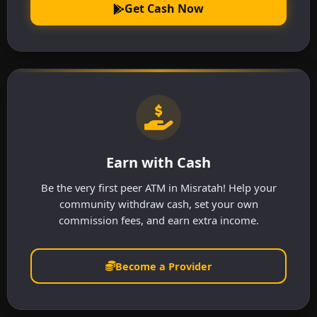
Get Cash Now
Earn with Cash
Be the very first peer ATM in Misratah! Help your
community withdraw cash, set your own
commission fees, and earn extra income.
Become a Provider