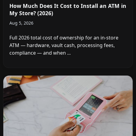
How Much Does It Cost to Install an ATM in
My Store? (2026)
Aug 5, 2026
Full 2026 total cost of ownership for an in-store
ATM — hardware, vault cash, processing fees,
compliance — and when ...