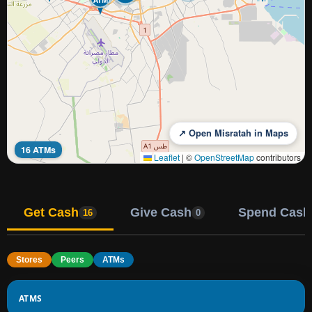
↗ Open Misratah in Maps
16 ATMs
Leaflet
|
©
OpenStreetMap
contributors
Get Cash
Give Cash
Spend Cash
16
0
Stores
Peers
ATMs
ATMS