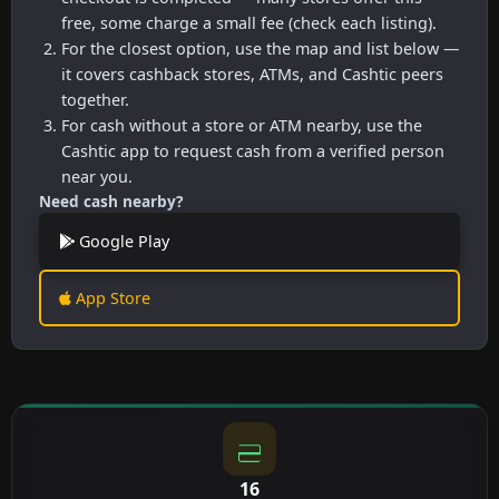
free, some charge a small fee (check each listing).
For the closest option, use the map and list below —
it covers cashback stores, ATMs, and Cashtic peers
together.
For cash without a store or ATM nearby, use the
Cashtic app to request cash from a verified person
near you.
Need cash nearby?
Google Play
App Store
16