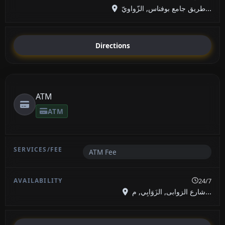
طريق جامع بوفناس, الزّواويّ...
Directions
ATM
ATM
ATM Fee
24/7
شارع الزوابى, الزَوَابِي, م...