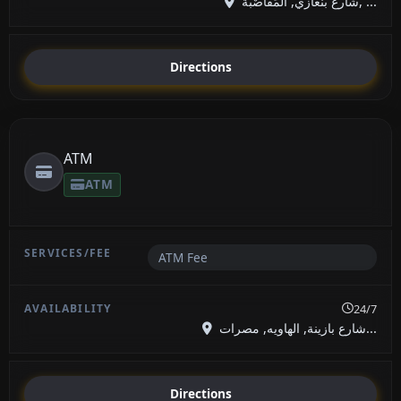
شارع بنغازي, المَقَاصْبَة, ...
Directions
ATM
ATM
ATM Fee
24/7
شارع بازينة, الهاويه, مصرات...
Directions