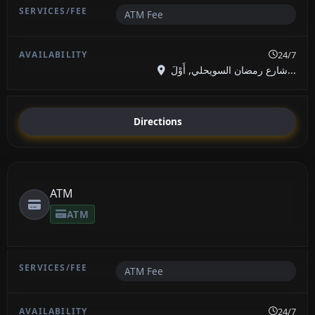
ATM Fee
24/7
شارع رمضان السويحلي, أَوْلَ...
Directions
ATM
ATM
ATM Fee
24/7