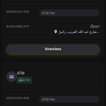
ATM Fee
24/7
شارع عبد الله الغريب, رَاسْ...
Directions
ATM
ATM
ATM Fee