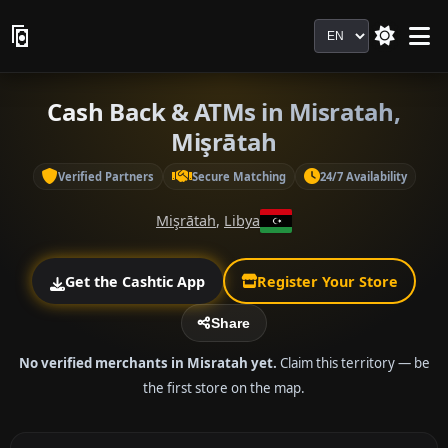
Language
Cash Back & ATMs in Misratah,
Mişrātah
Verified Partners
Secure Matching
24/7 Availability
Mişrātah
,
Libya
Get the Cashtic App
Register Your Store
Share
No verified merchants in Misratah yet.
Claim this territory — be
the first store on the map.