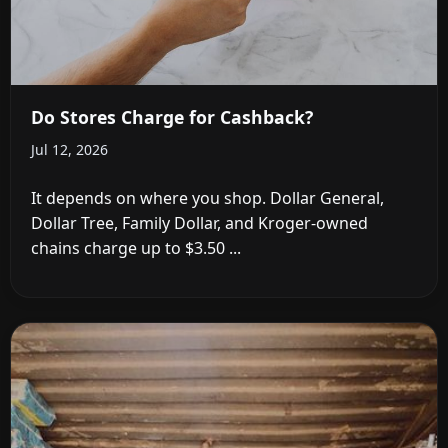
Do Stores Charge for Cashback?
Jul 12, 2026
It depends on where you shop. Dollar General,
Dollar Tree, Family Dollar, and Kroger-owned
chains charge up to $3.50 ...