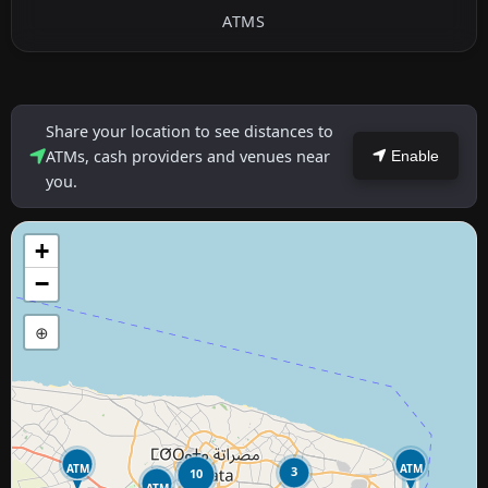
ATMS
Share your location to see distances to
ATMs, cash providers and venues near
Enable
you.
+
−
⊕
ATM
ATM
3
10
ATM