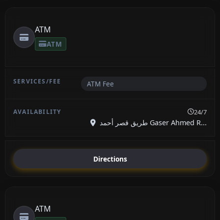
ATM
ATM
ATM Fee
24/7
طريق قصر أحمد Gaser Ahmed R...
Directions
ATM