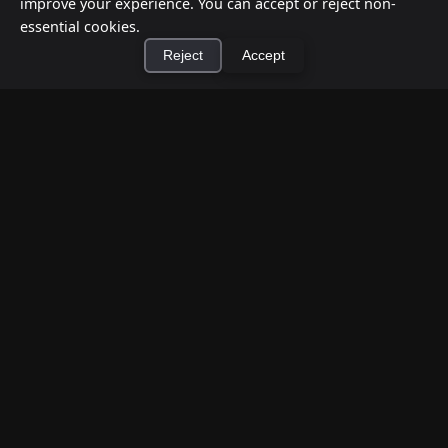
improve your experience. You can accept or reject non-
essential cookies.
Reject
Accept
×
Install Cashtic App
Install
How to Earn Money Giving Cash to People
Nearby
Jul 7, 2026
Have spare cash on hand? Cashtic lets you earn a
commission or flat fee by meeting nearby people
who need cash and ha...