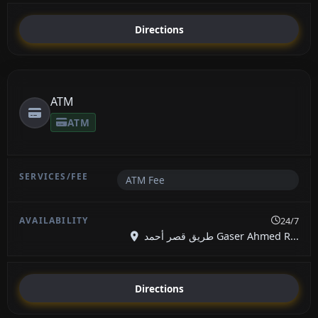
Directions
ATM
ATM
ATM Fee
24/7
طريق قصر أحمد Gaser Ahmed R...
Directions