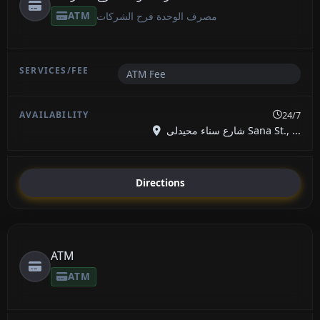
ATM
مصرف الوحدة فرح الشركات
ATM Fee
24/7
شارع سناء محيدلى Sana St., ...
Directions
ATM
ATM