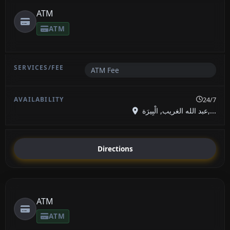
ATM
ATM
ATM Fee
24/7
عبد الله الغريب, الْبِيرَة,...
Directions
ATM
ATM