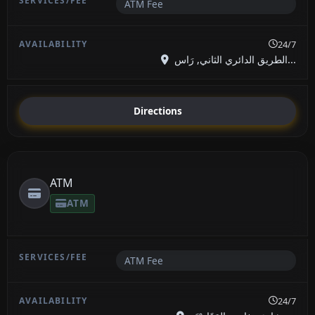
ATM Fee
24/7
الطريق الدائري الثاني, رَاس...
Directions
ATM
ATM
ATM Fee
24/7