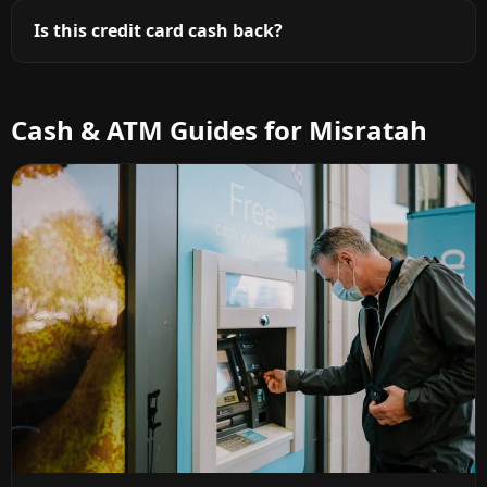
Is this credit card cash back?
Cash & ATM Guides for Misratah