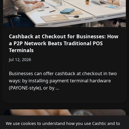
Cashback at Checkout for Businesses: How
a P2P Network Beats Traditional POS
Terminals
Jul 12, 2026
Businesses can offer cashback at checkout in two
ways: by installing payment terminal hardware
(PAYONE-style), or by ...
We use cookies to understand how you use Cashtic and to