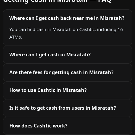
Where can I get cash back near me in Misratah?
You can find cash in Misratah on Cashtic, including 16
ATMs.
Where can I get cash in Misratah?
Are there fees for getting cash in Misratah?
How to use Cashtic in Misratah?
Is it safe to get cash from users in Misratah?
How does Cashtic work?