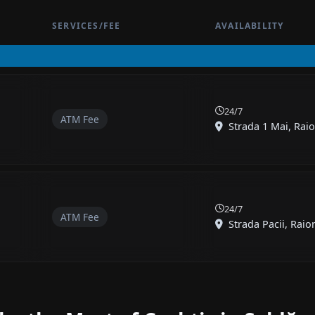
SERVICES/FEE
AVAILABILITY
24/7
ATM Fee
Strada 1 Mai, Raio
24/7
ATM Fee
Strada Pacii, Raion