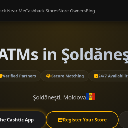
ack Near Me
Cashback Stores
Store Owners
Blog
ATMs in Şoldăneşt
Verified Partners
Secure Matching
24/7 Availabilit
Şoldăneşti
,
Moldova
the Cashtic App
Register Your Store