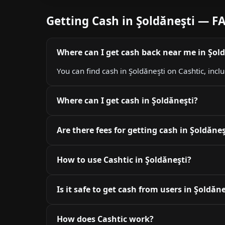
Getting Cash in Şoldăneşti — F
Where can I get cash back near me in Şol
You can find cash in Şoldăneşti on Cashtic, incl
Where can I get cash in Şoldăneşti?
Are there fees for getting cash in Şoldăneş
How to use Cashtic in Şoldăneşti?
Is it safe to get cash from users in Şoldăne
How does Cashtic work?