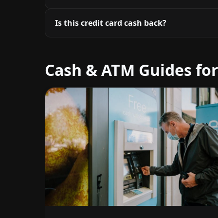
Is this credit card cash back?
Cash & ATM Guides for