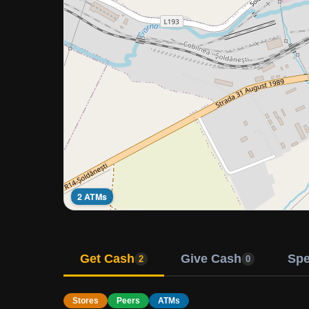
2 ATMs
Get Cash
Give Cash
Sp
2
0
Stores
Peers
ATMs