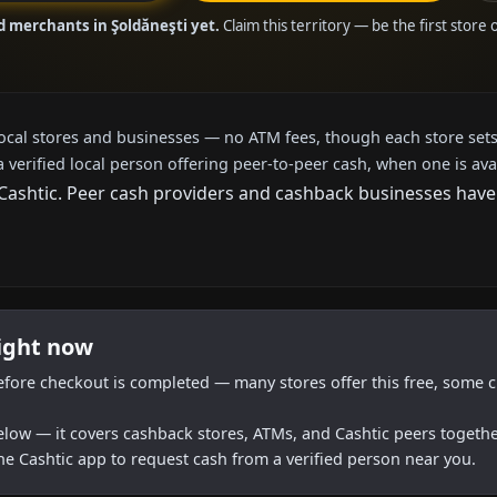
d merchants in Şoldăneşti yet.
Claim this territory — be the first store
local stores and businesses — no ATM fees, though each store sets
a verified local person offering peer-to-peer cash, when one is ava
shtic. Peer cash providers and cashback businesses haven't
right now
efore checkout is completed — many stores offer this free, some c
below — it covers cashback stores, ATMs, and Cashtic peers togethe
he Cashtic app to request cash from a verified person near you.