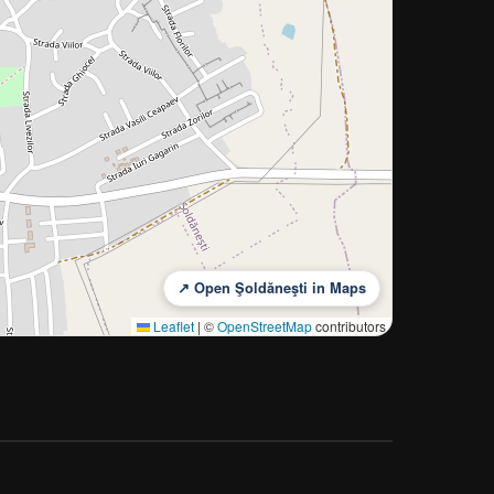
↗ Open Şoldăneşti in Maps
Leaflet
|
©
OpenStreetMap
contributors