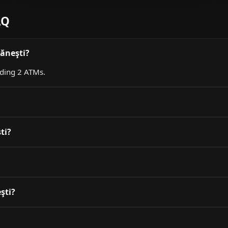
AQ
dăneşti?
uding 2 ATMs.
ti?
şti?