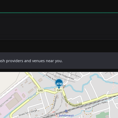
cash providers and venues near you.
ATM