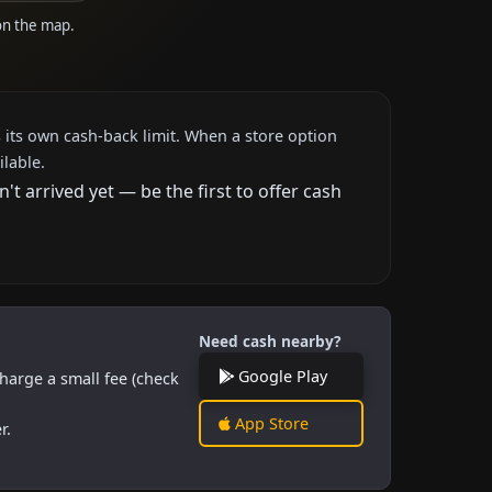
 on the map.
 its own cash-back limit. When a store option
ilable.
 arrived yet — be the first to offer cash
Need cash nearby?
Google Play
harge a small fee (check
App Store
r.