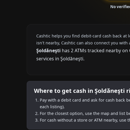
No verifie
Cashtic helps you find debit-card cash back at 
isn't nearby, Cashtic can also connect you with 
Şoldăneşti
has 2 ATMs tracked nearby on Ca
services in Şoldăneşti.
Where to get cash in Şoldăneşti 
Pay with a debit card and ask for cash back b
each listing).
For the closest option, use the map and list 
For cash without a store or ATM nearby, use t