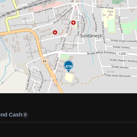
ATM
end Cash
8