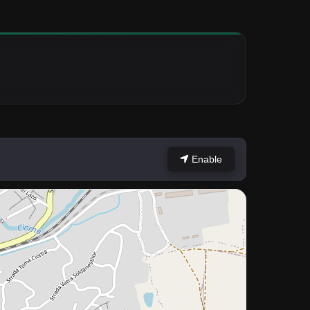
Enable