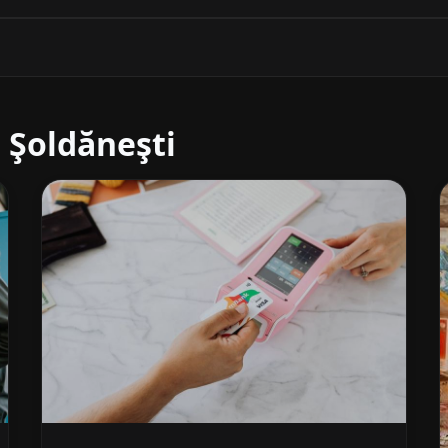
 Şoldăneşti