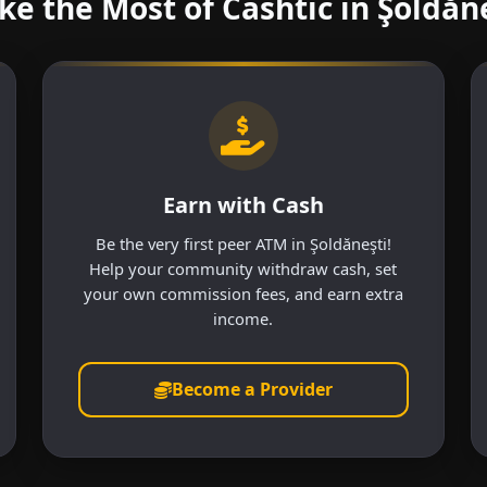
e the Most of Cashtic in Şoldăn
Earn with Cash
Be the very first peer ATM in Şoldăneşti!
Help your community withdraw cash, set
your own commission fees, and earn extra
income.
Become a Provider