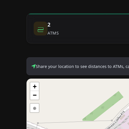
2
ATMS
Share your location to see distances to ATMs, 
+
−
⊕