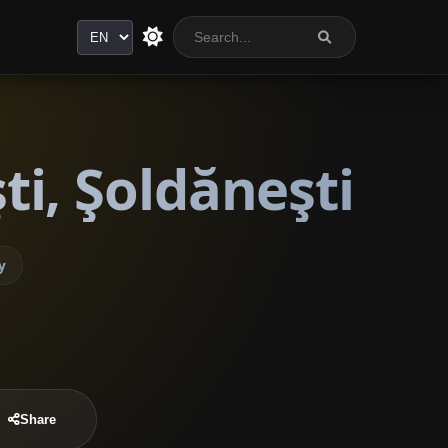
Language
i, Şoldăneşti
y
Share