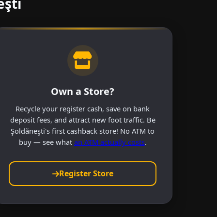
eşti
Own a Store?
Recycle your register cash, save on bank
deposit fees, and attract new foot traffic. Be
Şoldăneşti's first cashback store! No ATM to
buy — see what
an ATM actually costs
.
Register Store