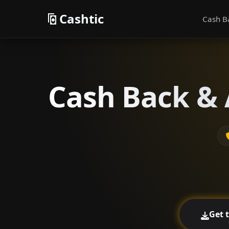
Cashtic
Cash B
Cash Back & 
Get 