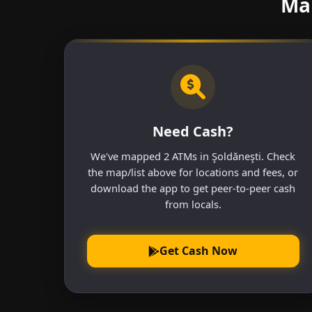
Mak
Need Cash?
We've mapped 2 ATMs in Şoldăneşti. Check
the map/list above for locations and fees, or
download the app to get peer-to-peer cash
from locals.
Get Cash Now