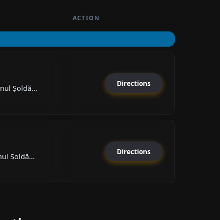
ACTION
Directions
nul Șoldă...
Directions
ul Șoldă...