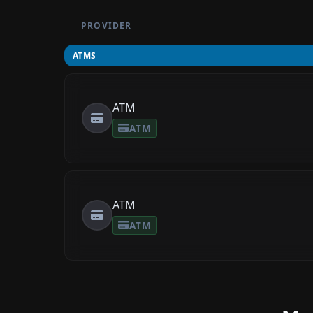
PROVIDER
ATMS
ATM
ATM
ATM
ATM