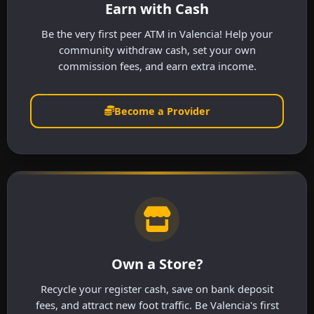
Earn with Cash
Be the very first peer ATM in Valencia! Help your
community withdraw cash, set your own
commission fees, and earn extra income.
Become a Provider
Own a Store?
Recycle your register cash, save on bank deposit
fees, and attract new foot traffic. Be Valencia's first