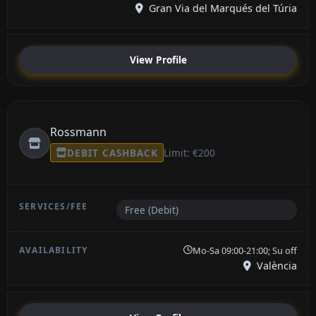
Gran Via del Marqués del Túria
View Profile
Rossmann
DEBIT CASHBACK
Limit: €200
Free (Debit)
Mo-Sa 09:00-21:00; Su off
València