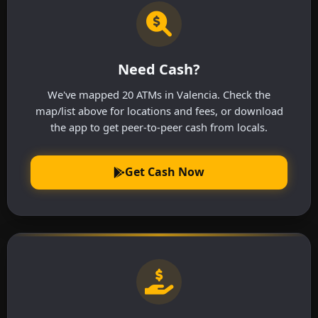
Need Cash?
We've mapped 20 ATMs in Valencia. Check the
map/list above for locations and fees, or download
the app to get peer-to-peer cash from locals.
Get Cash Now