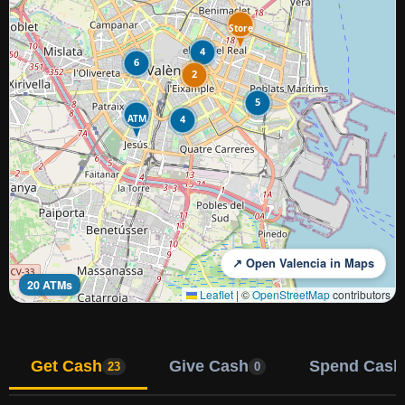
Store
4
6
2
5
ATM
4
↗ Open Valencia in Maps
20 ATMs
Leaflet
|
©
OpenStreetMap
contributors
Get Cash
Give Cash
Spend Cash
23
0