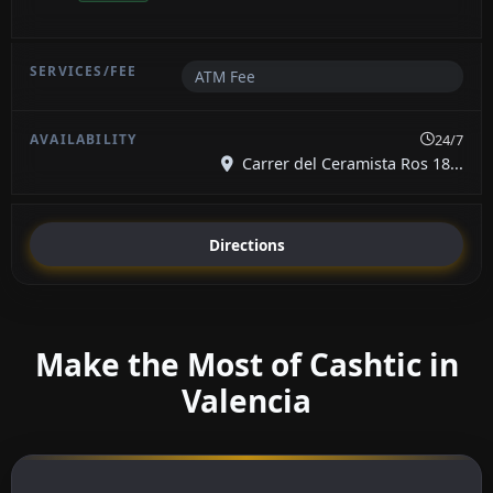
ATM Fee
24/7
Carrer del Ceramista Ros 18...
Directions
Make the Most of Cashtic in
Valencia