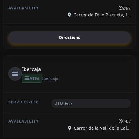
24/7
Carrer de Fèlix Pizcueta, l...
Directions
Ibercaja
ATM
Ibercaja
ATM Fee
24/7
Carrer de la Vall de la Bal...