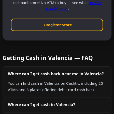
cashback store! No ATM to buy — see what
an ATM
actually costs
.
Register Store
Getting Cash in Valencia — FAQ
Where can I get cash back near me in Valencia?
You can find cash in Valencia on Cashtic, including 20
ATMs and 3 places offering debit-card cash back.
Where can I get cash in Valencia?