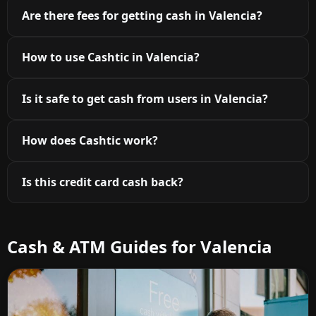
Are there fees for getting cash in Valencia?
How to use Cashtic in Valencia?
Is it safe to get cash from users in Valencia?
How does Cashtic work?
Is this credit card cash back?
Cash & ATM Guides for Valencia