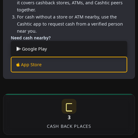
it covers cashback stores, ATMs, and Cashtic peers
together.
For cash without a store or ATM nearby, use the
Cashtic app to request cash from a verified person
near you.
Need cash nearby?
Google Play
App Store
3
CASH BACK PLACES