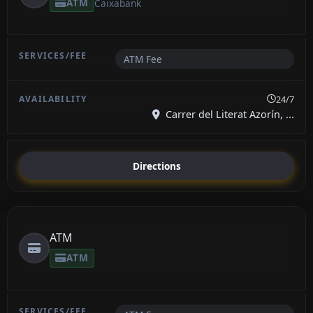
ATM
Caixabank
ATM Fee
24/7
Carrer del Literat Azorín, ...
Directions
ATM
ATM