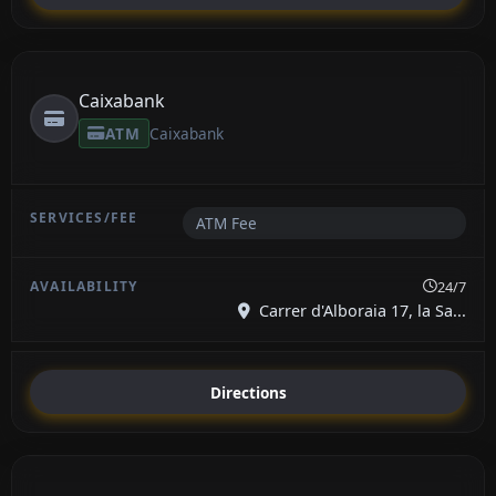
Caixabank
ATM
Caixabank
ATM Fee
24/7
Carrer d'Alboraia 17, la Sa...
Directions