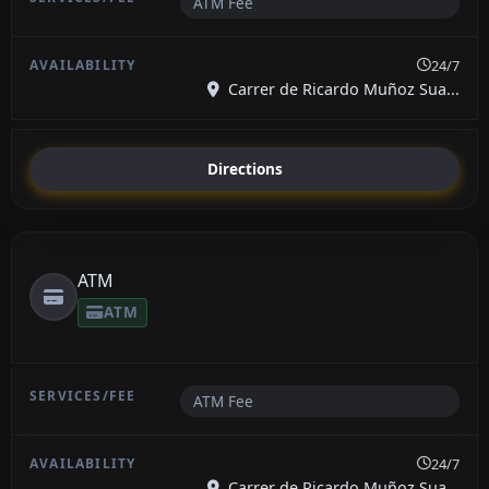
ATM Fee
24/7
Carrer de Ricardo Muñoz Sua...
Directions
ATM
ATM
ATM Fee
24/7
Carrer de Ricardo Muñoz Sua...