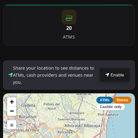
20
ATMS
Share your location to see distances to
ATMs, cash providers and venues near
Enable
you.
+
ATMs
Stores
Cashtic only
−
⊕