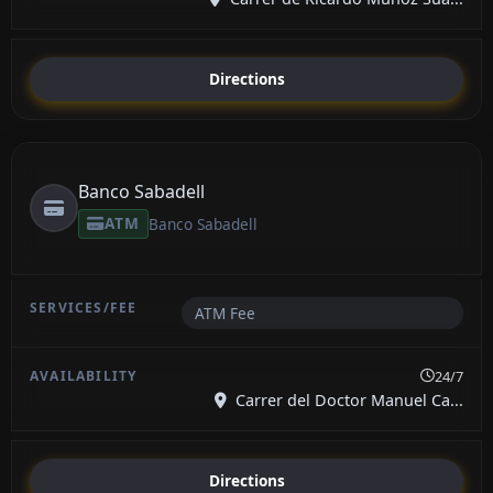
Directions
Banco Sabadell
ATM
Banco Sabadell
ATM Fee
24/7
Carrer del Doctor Manuel Ca...
Directions