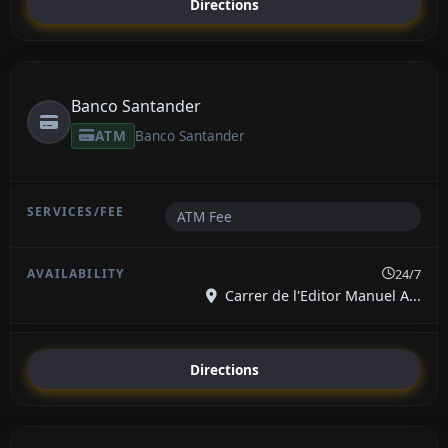
Directions
Banco Santander
ATM
Banco Santander
ATM Fee
24/7
Carrer de l'Editor Manuel A...
Directions