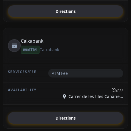
Directions
Caixabank
ATM
Caixabank
ATM Fee
24/7
Carrer de les Illes Canàrie...
Directions