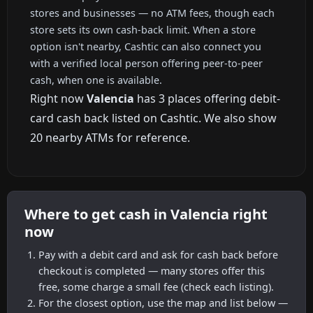
stores and businesses — no ATM fees, though each
store sets its own cash-back limit. When a store
option isn't nearby, Cashtic can also connect you
with a verified local person offering peer-to-peer
cash, when one is available.
Right now
Valencia
has 3 places offering debit-
card cash back listed on Cashtic. We also show
20 nearby ATMs for reference.
Where to get cash in Valencia right
now
Pay with a debit card and ask for cash back before
checkout is completed — many stores offer this
free, some charge a small fee (check each listing).
For the closest option, use the map and list below —