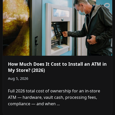
How Much Does It Cost to Install an ATM in
My Store? (2026)
Aug 5, 2026
Full 2026 total cost of ownership for an in-store
ATM — hardware, vault cash, processing fees,
compliance — and when ...