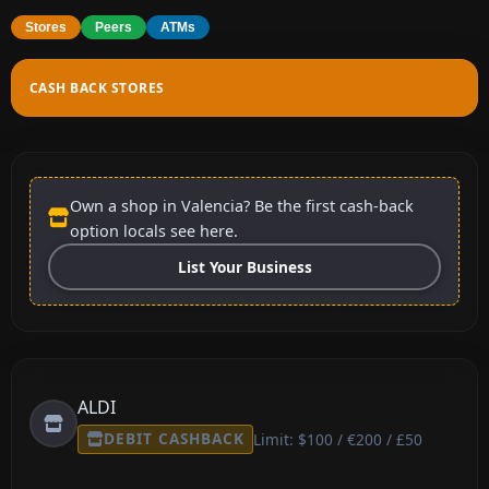
Stores
Peers
ATMs
CASH BACK STORES
Own a shop in Valencia? Be the first cash-back
option locals see here.
List Your Business
ALDI
DEBIT CASHBACK
Limit: $100 / €200 / £50