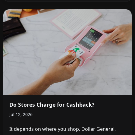
Do Stores Charge for Cashback?
Jul 12, 2026
It depends on where you shop. Dollar General,