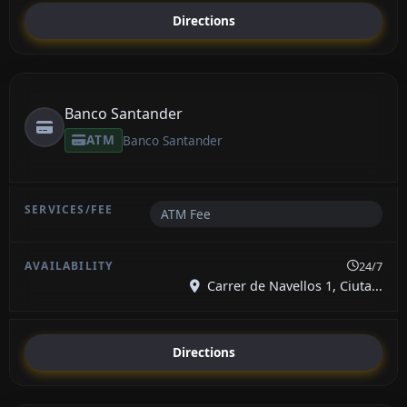
Directions
Banco Santander
ATM
Banco Santander
ATM Fee
24/7
Carrer de Navellos 1, Ciuta...
Directions