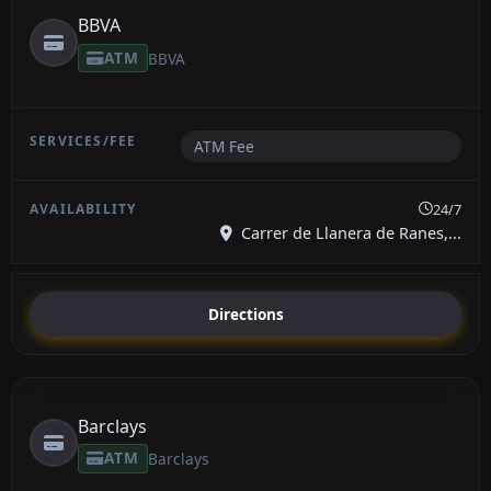
BBVA
ATM
BBVA
ATM Fee
24/7
Carrer de Llanera de Ranes,...
Directions
Barclays
ATM
Barclays