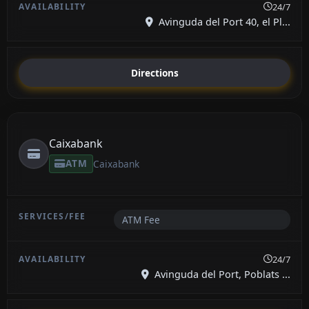
24/7
Avinguda del Port 40, el Pl...
Directions
Caixabank
ATM
Caixabank
ATM Fee
24/7
Avinguda del Port, Poblats ...