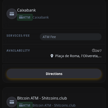
Caixabank
ATM
Caixabank
ATM Fee
24/7
Plaça de Roma, l'Olivereta,...
Directions
Bitcoin ATM - Shitcoins.club
ATM
Bitcoin ATM - Shitcoins.club