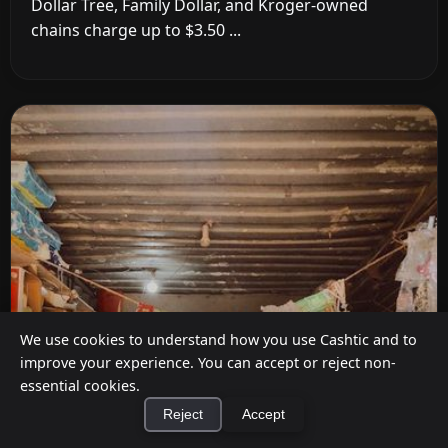
Dollar Tree, Family Dollar, and Kroger-owned
chains charge up to $3.50 ...
We use cookies to understand how you use Cashtic and to
improve your experience. You can accept or reject non-
essential cookies.
Reject
Accept