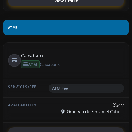
View Profile
ATMS
Caixabank
ATM
Caixabank
ATM Fee
24/7
Gran Via de Ferran el Catòl...