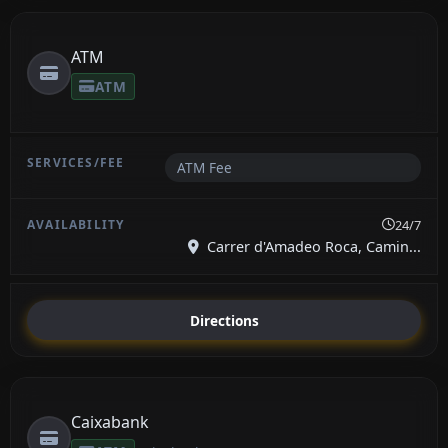
ATM
ATM
ATM Fee
24/7
Carrer d'Amadeo Roca, Camin...
Directions
Caixabank