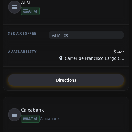
ATM
ATM
ATM Fee
24/7
Carrer de Francisco Largo C...
Directions
Caixabank
ATM
Caixabank