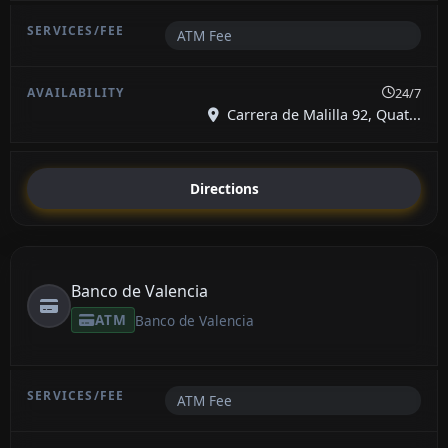
ATM Fee
24/7
Carrera de Malilla 92, Quat...
Directions
Banco de Valencia
ATM
Banco de Valencia
ATM Fee