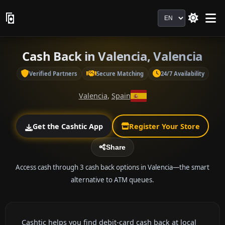
Language
Cash Back in Valencia, Valencia
Verified Partners
Secure Matching
24/7 Availability
Valencia
,
Spain
Get the Cashtic App
Register Your Store
Share
Access cash through 3 cash back options in Valencia—the smart
alternative to ATM queues.
Cashtic helps you find debit-card cash back at local