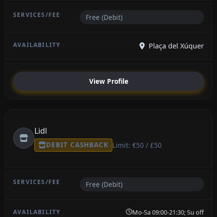
Free (Debit)
Plaça del Xúquer
View Profile
Lidl
DEBIT CASHBACK
Limit: €50 / £50
Free (Debit)
Mo-Sa 09:00-21:30; Su off