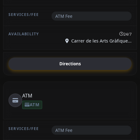
ATM Fee
24/7
Carrer de les Arts Gràfique...
Directions
ATM
ATM
ATM Fee