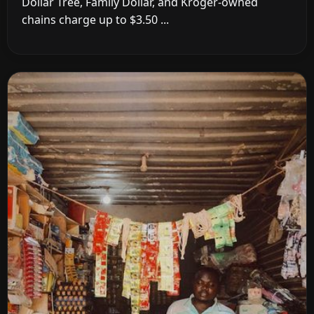
Dollar Tree, Family Dollar, and Kroger-owned
chains charge up to $3.50 ...