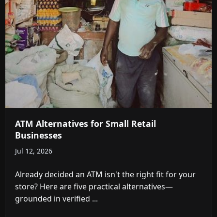
ATM Alternatives for Small Retail
Businesses
Jul 12, 2026
Already decided an ATM isn't the right fit for your
store? Here are five practical alternatives—
grounded in verified ...