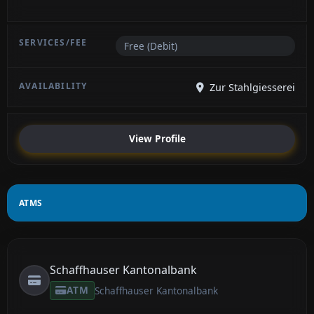
Free (Debit)
Zur Stahlgiesserei
View Profile
ATMS
Schaffhauser Kantonalbank
ATM
Schaffhauser Kantonalbank