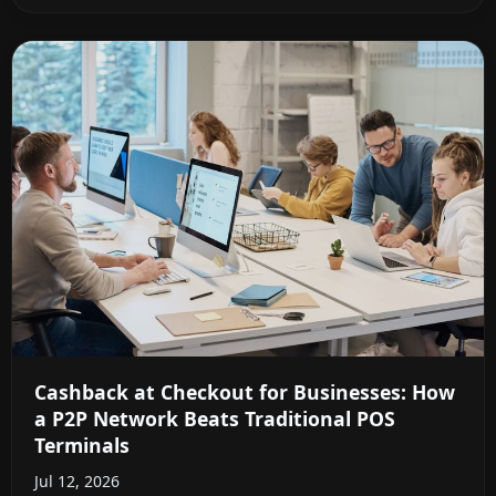
Cashback at Checkout for Businesses: How
a P2P Network Beats Traditional POS
Terminals
Jul 12, 2026