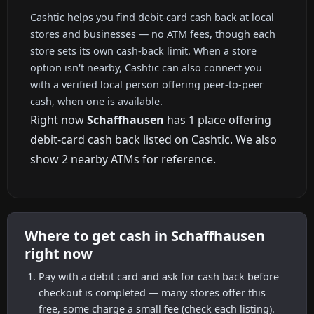
Cashtic helps you find debit-card cash back at local
stores and businesses — no ATM fees, though each
store sets its own cash-back limit. When a store
option isn't nearby, Cashtic can also connect you
with a verified local person offering peer-to-peer
cash, when one is available.
Right now
Schaffhausen
has 1 place offering
debit-card cash back listed on Cashtic. We also
show 2 nearby ATMs for reference.
Where to get cash in Schaffhausen
right now
Pay with a debit card and ask for cash back before
checkout is completed — many stores offer this
free, some charge a small fee (check each listing).