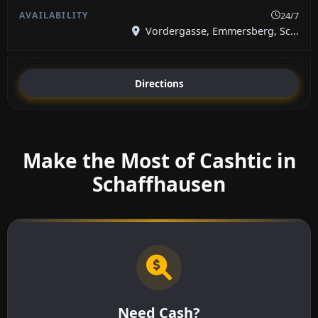
24/7
Vordergasse, Emmersberg, Sc...
Directions
Make the Most of Cashtic in
Schaffhausen
Need Cash?