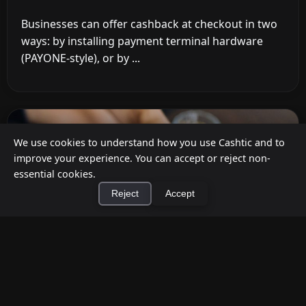
Businesses can offer cashback at checkout in two
ways: by installing payment terminal hardware
(PAYONE-style), or by ...
We use cookies to understand how you use Cashtic and to
improve your experience. You can accept or reject non-
essential cookies.
Reject
Accept
×
Install Cashtic App
Install