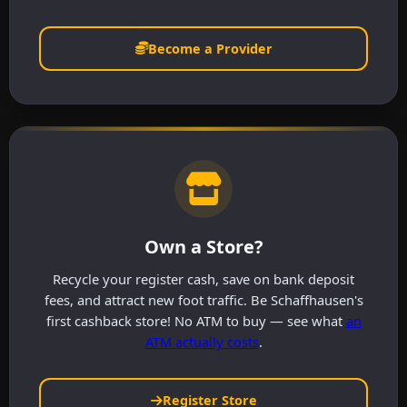
Become a Provider
Own a Store?
Recycle your register cash, save on bank deposit
fees, and attract new foot traffic. Be Schaffhausen's
first cashback store! No ATM to buy — see what
an
ATM actually costs
.
Register Store