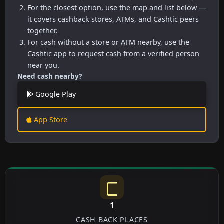
For the closest option, use the map and list below —
it covers cashback stores, ATMs, and Cashtic peers
together.
For cash without a store or ATM nearby, use the
Cashtic app to request cash from a verified person
near you.
Need cash nearby?
Google Play
App Store
1
CASH BACK PLACES