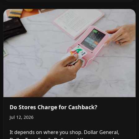
Do Stores Charge for Cashback?
Jul 12, 2026
It depends on where you shop. Dollar General,