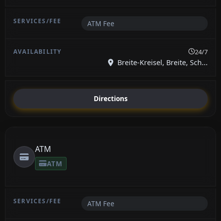
ATM Fee
24/7
Breite-Kreisel, Breite, Sch...
Directions
ATM
ATM
ATM Fee