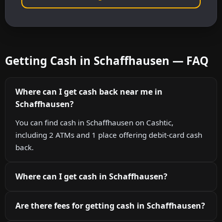
Getting Cash in Schaffhausen — FAQ
Where can I get cash back near me in
Schaffhausen?
You can find cash in Schaffhausen on Cashtic,
including 2 ATMs and 1 place offering debit-card cash
back.
Where can I get cash in Schaffhausen?
Are there fees for getting cash in Schaffhausen?