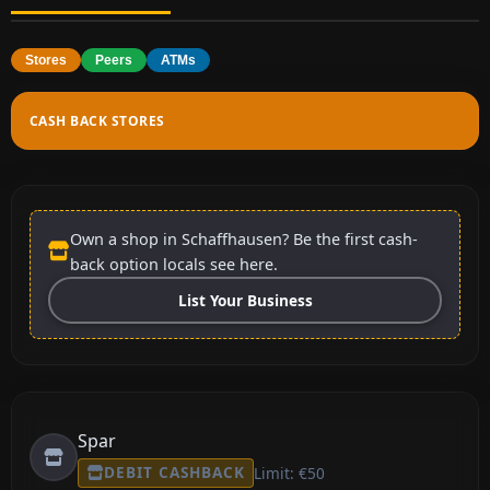
Stores
Peers
ATMs
CASH BACK STORES
Own a shop in Schaffhausen? Be the first cash-
back option locals see here.
List Your Business
Spar
DEBIT CASHBACK
Limit: €50