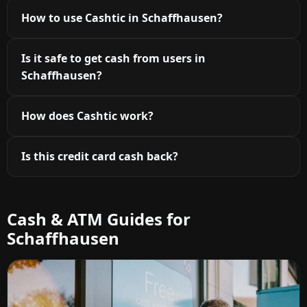
How to use Cashtic in Schaffhausen?
Is it safe to get cash from users in
Schaffhausen?
How does Cashtic work?
Is this credit card cash back?
Cash & ATM Guides for
Schaffhausen