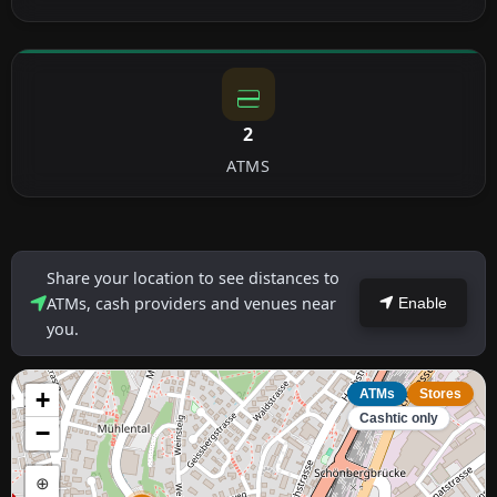
2
ATMS
Share your location to see distances to
ATMs, cash providers and venues near
Enable
you.
+
ATMs
Stores
Cashtic only
−
⊕