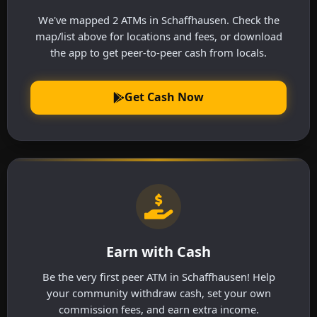
We've mapped 2 ATMs in Schaffhausen. Check the
map/list above for locations and fees, or download
the app to get peer-to-peer cash from locals.
Get Cash Now
Earn with Cash
Be the very first peer ATM in Schaffhausen! Help
your community withdraw cash, set your own
commission fees, and earn extra income.