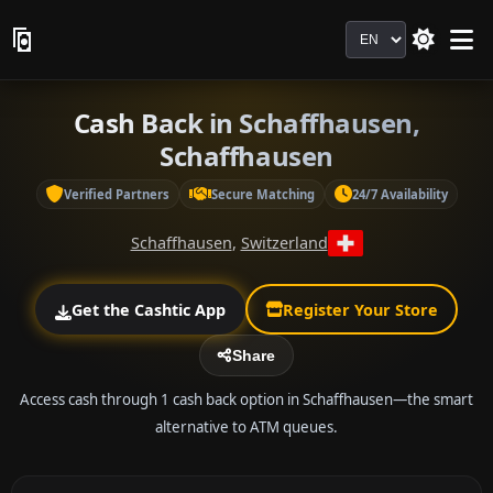
Language
Cash Back in Schaffhausen,
Schaffhausen
Verified Partners
Secure Matching
24/7 Availability
Schaffhausen
,
Switzerland
Get the Cashtic App
Register Your Store
Share
Access cash through 1 cash back option in Schaffhausen—the smart
alternative to ATM queues.