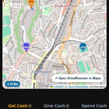
Store
BANK
ATM
↗ Open Schaffhausen in Maps
2 ATMs
Leaflet
|
©
OpenStreetMap
contributors
Get Cash
Give Cash
Spend Cash
3
0