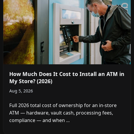
How Much Does It Cost to Install an ATM in
My Store? (2026)
Aug 5, 2026
Full 2026 total cost of ownership for an in-store
ATM — hardware, vault cash, processing fees,
compliance — and when ...