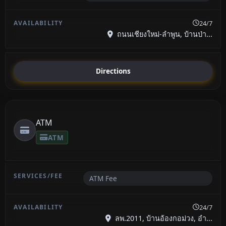
24/7
ถนนเชียงใหม่-ลำพูน, บ้านป่า...
Directions
ATM
ATM
ATM Fee
24/7
ลพ.2011, บ้านอ้องกอม่วง, อำ...