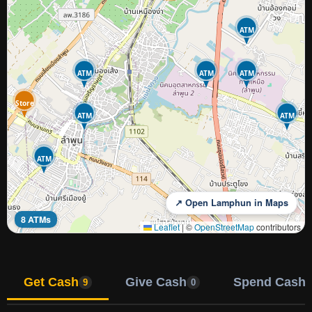
ATM
ATM
ATM
ATM
Store
ATM
ATM
ATM
↗ Open Lamphun in Maps
8 ATMs
Leaflet
|
©
OpenStreetMap
contributors
Get Cash
Give Cash
Spend Cash
9
0