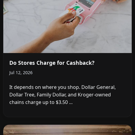
Do Stores Charge for Cashback?
Jul 12, 2026
It depends on where you shop. Dollar General,
Dollar Tree, Family Dollar, and Kroger-owned
chains charge up to $3.50 ...