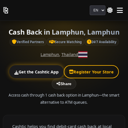
Language
Cash Back in Lamphun, Lamphun
Verified Partners
Secure Matching
24/7 Availability
Lamphun
,
Thailand
Get the Cashtic App
Register Your Store
Share
Access cash through 1 cash back option in Lamphun—the smart
alternative to ATM queues.
Cashtic helps you find debit-card cash back at local