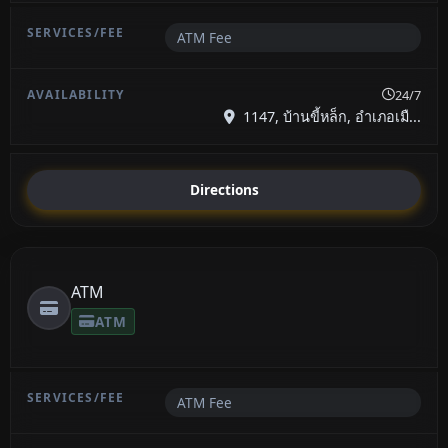
ATM Fee
24/7
1147, บ้านขี้หล็ก, อำเภอเมื...
Directions
ATM
ATM
ATM Fee