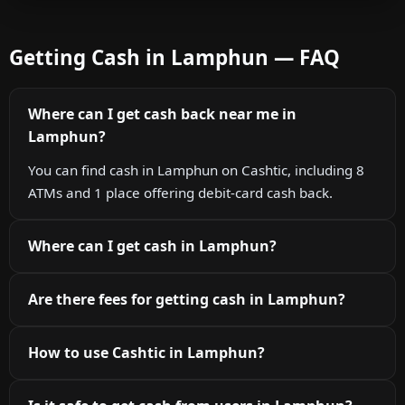
Getting Cash in Lamphun — FAQ
Where can I get cash back near me in
Lamphun?
You can find cash in Lamphun on Cashtic, including 8
ATMs and 1 place offering debit-card cash back.
Where can I get cash in Lamphun?
Are there fees for getting cash in Lamphun?
How to use Cashtic in Lamphun?