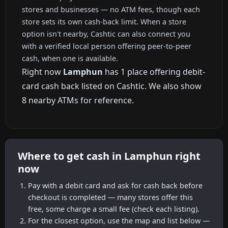
stores and businesses — no ATM fees, though each
store sets its own cash-back limit. When a store
option isn't nearby, Cashtic can also connect you
with a verified local person offering peer-to-peer
cash, when one is available.
Right now
Lamphun
has 1 place offering debit-
card cash back listed on Cashtic. We also show
8 nearby ATMs for reference.
Where to get cash in Lamphun right
now
Pay with a debit card and ask for cash back before
checkout is completed — many stores offer this
free, some charge a small fee (check each listing).
For the closest option, use the map and list below —