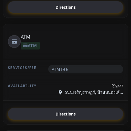
Directions
ATM
ATM
ATM Fee
24/7
ถนนเจริญราษฎร์, บ้านหนองเส้...
Directions