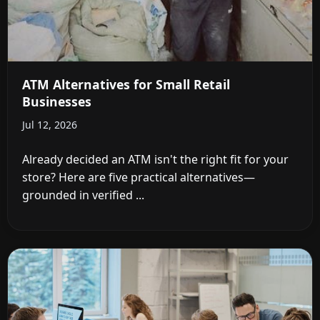
ATM Alternatives for Small Retail
Businesses
Jul 12, 2026
Already decided an ATM isn't the right fit for your
store? Here are five practical alternatives—
grounded in verified ...