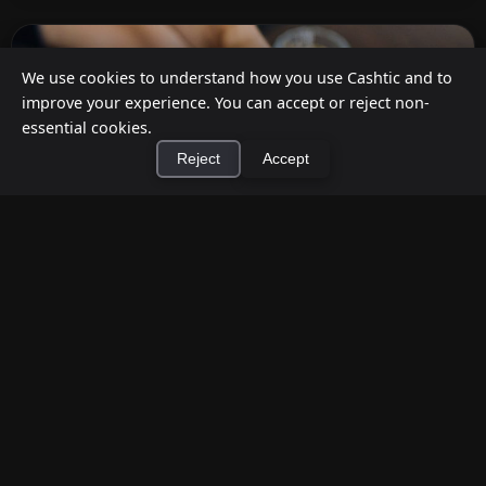
We use cookies to understand how you use Cashtic and to
improve your experience. You can accept or reject non-
essential cookies.
Reject
Accept
×
Install Cashtic App
Install
How to Earn Money Giving Cash to People
Nearby
Jul 7, 2026
Have spare cash on hand? Cashtic lets you earn a