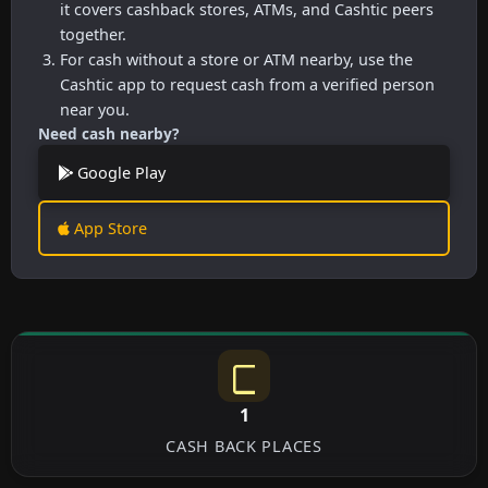
it covers cashback stores, ATMs, and Cashtic peers
together.
For cash without a store or ATM nearby, use the
Cashtic app to request cash from a verified person
near you.
Need cash nearby?
Google Play
App Store
1
CASH BACK PLACES