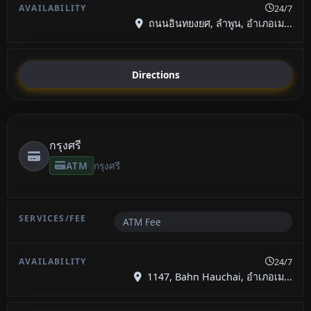
24/7
ถนนอินทยงยศ, ลำพูน, อำเภอเม...
Directions
กรุงศรี
ATM
กรุงศรี
ATM Fee
24/7
1147, Bahn Hauchai, อำเภอเม...