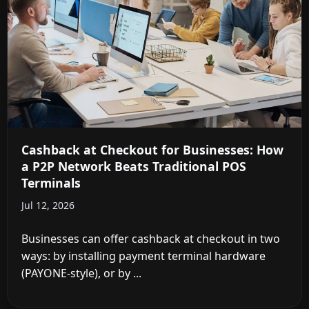
Cashback at Checkout for Businesses: How
a P2P Network Beats Traditional POS
Terminals
Jul 12, 2026
Businesses can offer cashback at checkout in two
ways: by installing payment terminal hardware
(PAYONE-style), or by ...