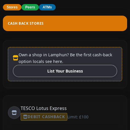
Stores
Peers
ATMs
CASH BACK STORES
Own a shop in Lamphun? Be the first cash-back
option locals see here.
List Your Business
TESCO Lotus Express
DEBIT CASHBACK
Limit: £100