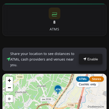
8
ATMS
Share your location to see distances to
ATMs, cash providers and venues near
Enable
you.
+
ATMs
Stores
Cashtic only
−
ATM
⊕