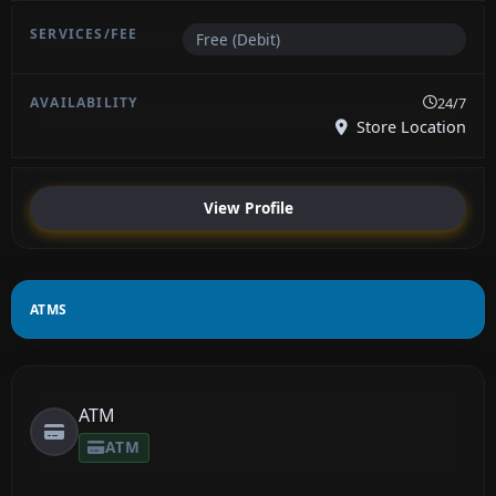
Free (Debit)
24/7
Store Location
View Profile
ATMS
ATM
ATM