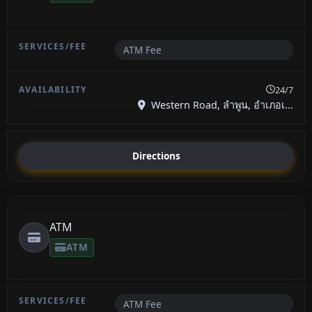
ATM Fee
24/7
Western Road, ลำพูน, อำเภอเ...
Directions
ATM
ATM
ATM Fee