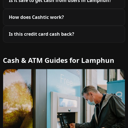
Is it safe to get cash from users in Lamphun?
How does Cashtic work?
Is this credit card cash back?
Cash & ATM Guides for Lamphun