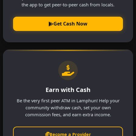
the app to get peer-to-peer cash from locals.
Get Cash Now
Earn with Cash
Be the very first peer ATM in Lamphun! Help your
community withdraw cash, set your own
commission fees, and earn extra income.
Become a Provider