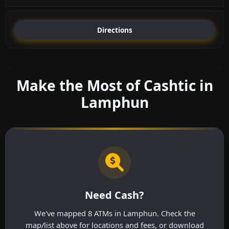
Directions
Make the Most of Cashtic in
Lamphun
Need Cash?
We've mapped 8 ATMs in Lamphun. Check the
map/list above for locations and fees, or download