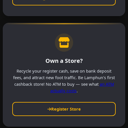
Own a Store?
Recycle your register cash, save on bank deposit
fees, and attract new foot traffic. Be Lamphun's first
cashback store! No ATM to buy — see what
an ATM
actually costs
.
Register Store