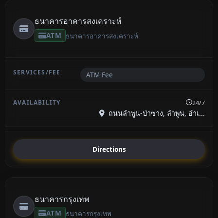
ธนาคารอาคารสงเคราะห์
ATM
ธนาคารอาคารสงเคราะห์
ATM Fee
24/7
ถนนลำพูน-ป่าซาง, ลำพูน, อำเ...
Directions
ธนาคารกรุงเทพ
ATM
ธนาคารกรุงเทพ