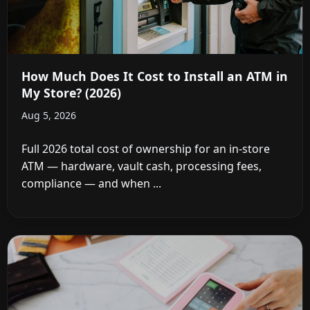
How Much Does It Cost to Install an ATM in
My Store? (2026)
Aug 5, 2026
Full 2026 total cost of ownership for an in-store
ATM — hardware, vault cash, processing fees,
compliance — and when ...