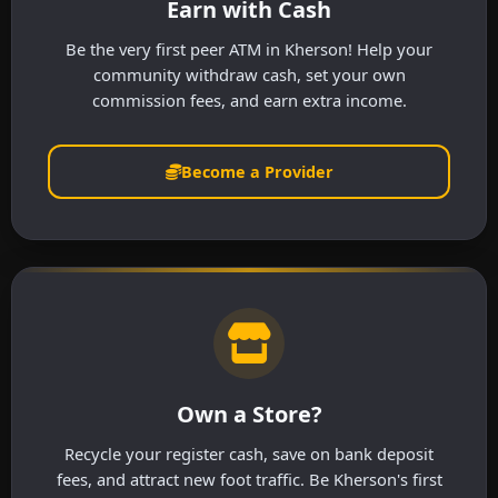
Earn with Cash
Be the very first peer ATM in Kherson! Help your
community withdraw cash, set your own
commission fees, and earn extra income.
Become a Provider
Own a Store?
Recycle your register cash, save on bank deposit
fees, and attract new foot traffic. Be Kherson's first