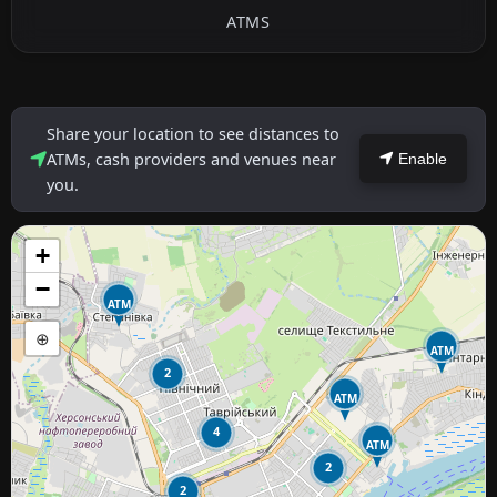
ATMS
Share your location to see distances to
ATMs, cash providers and venues near
Enable
you.
+
−
ATM
⊕
ATM
2
ATM
4
ATM
2
2