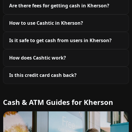
Are there fees for getting cash in Kherson?
How to use Cashtic in Kherson?
Is it safe to get cash from users in Kherson?
How does Cashtic work?
Is this credit card cash back?
Cash & ATM Guides for Kherson