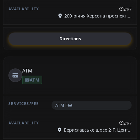
24/7
200-річчя Херсона проспект,...
Directions
ATM
ATM
ATM Fee
24/7
Бериславське шосе 2-Г, Цент...