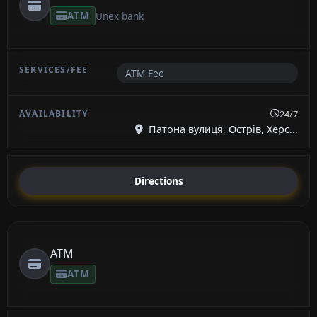
ATM
Unex bank
ATM Fee
24/7
Патона вулиця, Острів, Херс...
Directions
ATM
ATM