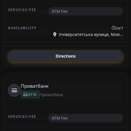
ATM Fee
24/7
Університетська вулиця, Мли...
Directions
Приватбанк
ATM
Приватбанк
ATM Fee