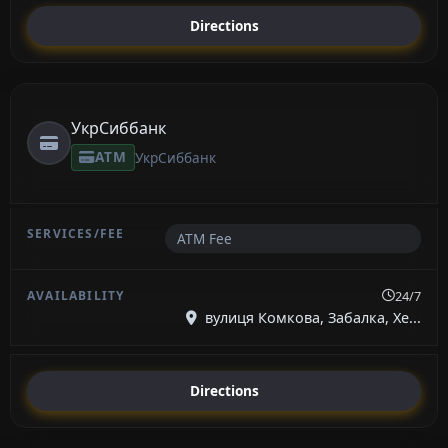
Directions
УкрСиббанк
ATM
УкрСиббанк
ATM Fee
24/7
вулиця Комкова, Забалка, Хе...
Directions