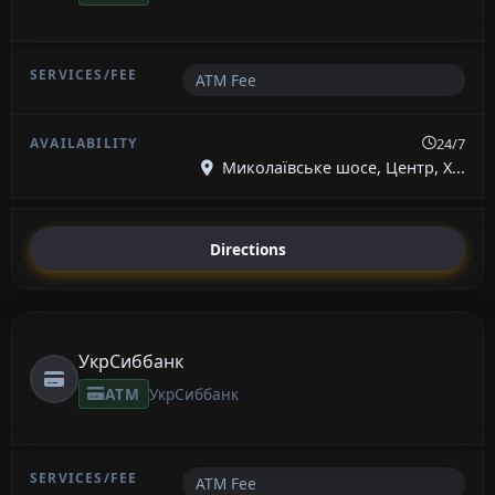
ATM Fee
24/7
Миколаївське шосе, Центр, Х...
Directions
УкрСиббанк
ATM
УкрСиббанк
ATM Fee