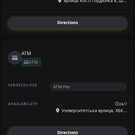
вулиця Кості Гордієнка 8, Ш...
Directions
ATM
ATM
ATM Fee
24/7
Університетська вулиця, ХБК...
Directions