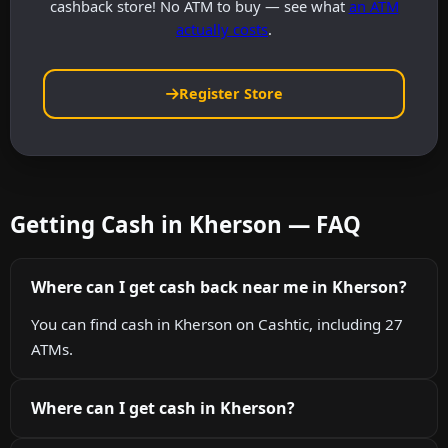
cashback store! No ATM to buy — see what
an ATM
actually costs
.
Register Store
Getting Cash in Kherson — FAQ
Where can I get cash back near me in Kherson?
You can find cash in Kherson on Cashtic, including 27
ATMs.
Where can I get cash in Kherson?