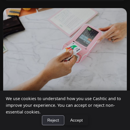
We use cookies to understand how you use Cashtic and to
Do Stores Charge for Cashback?
improve your experience. You can accept or reject non-
Jul 12, 2026
essential cookies.
Reject
Accept
It depends on where you shop. Dollar General,