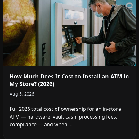
How Much Does It Cost to Install an ATM in
My Store? (2026)
Aug 5, 2026
Full 2026 total cost of ownership for an in-store
ATM — hardware, vault cash, processing fees,
compliance — and when ...