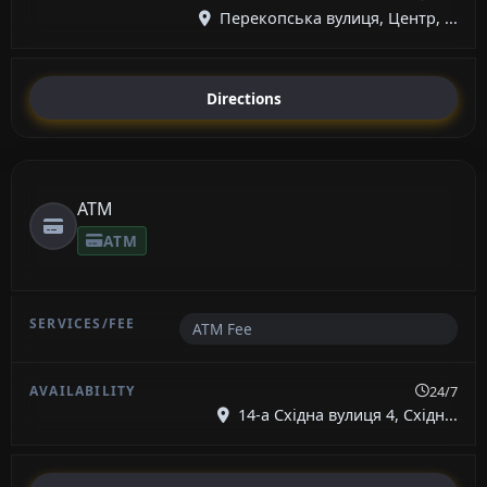
Перекопська вулиця, Центр, ...
Directions
ATM
ATM
ATM Fee
24/7
14-а Східна вулиця 4, Східн...