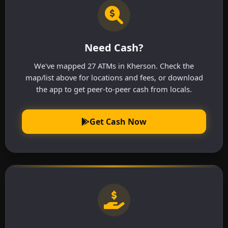
Need Cash?
We've mapped 27 ATMs in Kherson. Check the
map/list above for locations and fees, or download
the app to get peer-to-peer cash from locals.
Get Cash Now