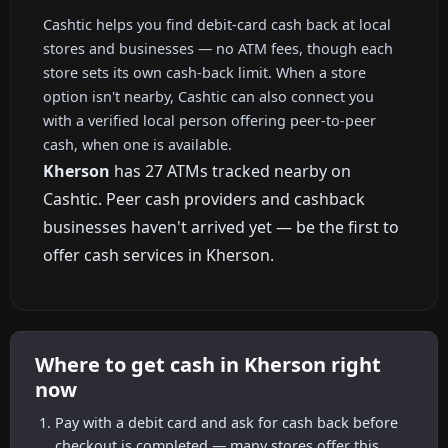
Cashtic helps you find debit-card cash back at local
stores and businesses — no ATM fees, though each
store sets its own cash-back limit. When a store
option isn't nearby, Cashtic can also connect you
with a verified local person offering peer-to-peer
cash, when one is available.
Kherson
has 27 ATMs tracked nearby on
Cashtic. Peer cash providers and cashback
businesses haven't arrived yet — be the first to
offer cash services in Kherson.
Where to get cash in Kherson right
now
Pay with a debit card and ask for cash back before
checkout is completed — many stores offer this