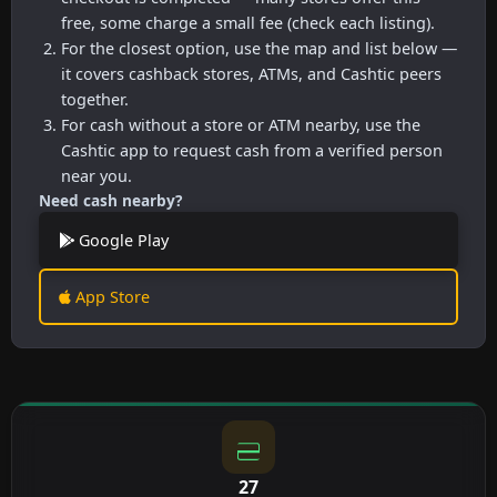
free, some charge a small fee (check each listing).
For the closest option, use the map and list below —
it covers cashback stores, ATMs, and Cashtic peers
together.
For cash without a store or ATM nearby, use the
Cashtic app to request cash from a verified person
near you.
Need cash nearby?
Google Play
App Store
27