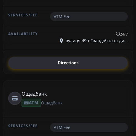
ATM Fee
24/7
вулиця 49-ї Гвардійської ди...
Directions
Ощадбанк
ATM
Ощадбанк
ATM Fee