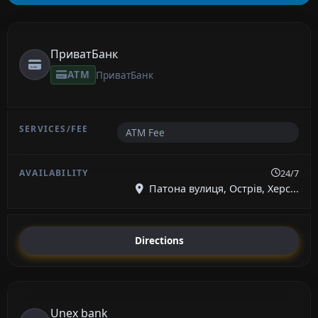
ПриватБанк
ATM
ПриватБанк
ATM Fee
24/7
Патона вулиця, Острів, Херс...
Directions
Unex bank