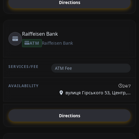
Directions
Raiffeisen Bank
ATM
Raiffeisen Bank
ATM Fee
24/7
вулиця Гірського 53, Центр,...
Directions