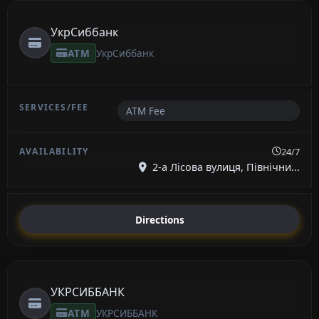
УкрСиббанк
ATM
УкрСиббанк
ATM Fee
24/7
2-а Лісова вулиця, Північни...
Directions
УКРСИББАНК
ATM
УКРСИББАНК