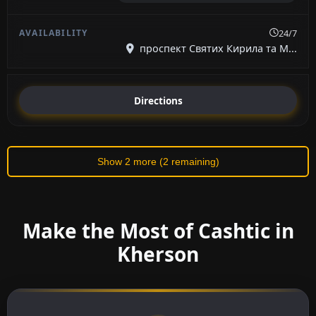
24/7
проспект Святих Кирила та М...
Directions
Show 2 more (2 remaining)
Make the Most of Cashtic in
Kherson