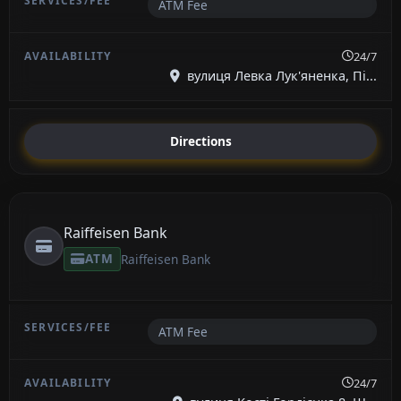
ATM Fee
24/7
вулиця Левка Лук'яненка, Пі...
Directions
Raiffeisen Bank
ATM
Raiffeisen Bank
ATM Fee
24/7