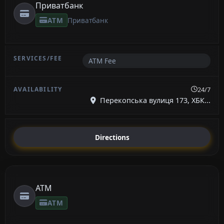
Приватбанк
ATM
Приватбанк
ATM Fee
24/7
Перекопська вулиця 173, ХБК...
Directions
ATM
ATM