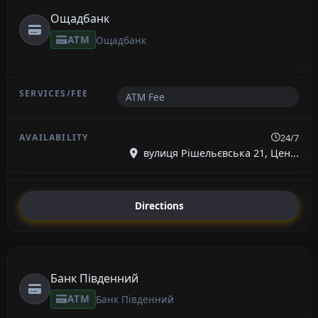
Ощадбанк
ATM
Ощадбанк
ATM Fee
24/7
вулиця Рішельєвська 21, Цен...
Directions
Банк Південний
ATM
Банк Південний