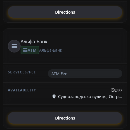
Directions
Альфа-Банк
ATM
Альфа-Банк
ATM Fee
24/7
Суднозаводська вулиця, Остр...
Directions