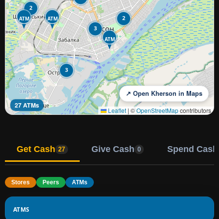
2
2
ATM
ATM
3
ATM
3
↗ Open Kherson in Maps
27 ATMs
Leaflet
|
©
OpenStreetMap
contributors
Get Cash
Give Cash
Spend Cash
27
0
Stores
Peers
ATMs
ATMS