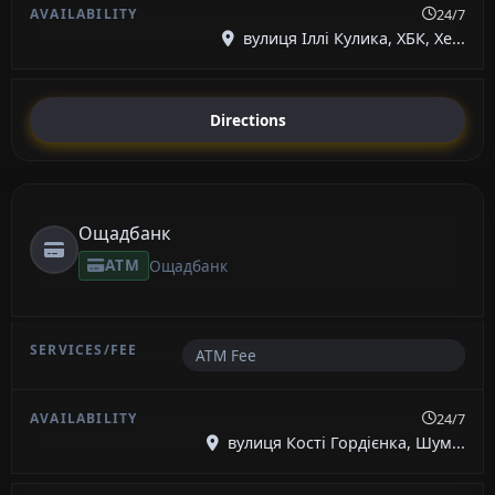
24/7
вулиця Іллі Кулика, ХБК, Хе...
Directions
Ощадбанк
ATM
Ощадбанк
ATM Fee
24/7
вулиця Кості Гордієнка, Шум...