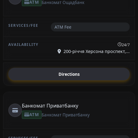
ATM
Банкомат Ощадбанк
ATM Fee
24/7
200-річчя Херсона проспект,...
Directions
Банкомат Приватбанку
ATM
Банкомат Приватбанку