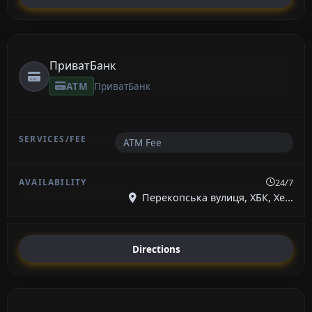
ПриватБанк
ATM
ПриватБанк
ATM Fee
24/7
Перекопська вулиця, ХБК, Хе...
Directions