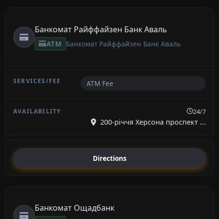
Банкомат Райффайзен Банк Аваль
ATM
Банкомат Райффайзен Банк Аваль
ATM Fee
24/7
200-річчя Херсона проспект ...
Directions
Банкомат Ощадбанк