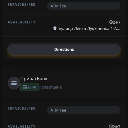
ATM Fee
24/7
вулиця Левка Лук'яненка 1-А...
Directions
ПриватБанк
ATM
ПриватБанк
ATM Fee
24/7