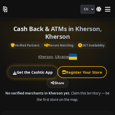
Language
Cash Back & ATMs in Kherson,
Kherson
Verified Partners
Secure Matching
24/7 Availability
Kherson
,
Ukraine
Get the Cashtic App
Register Your Store
Share
No verified merchants in Kherson yet.
Claim this territory — be
the first store on the map.