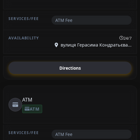
ATM Fee
24/7
вулиця Герасима Кондратьєва...
Directions
ATM
ATM
ATM Fee