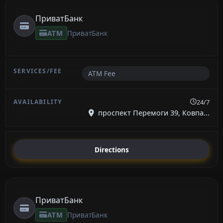
ПриватБанк
ATM
ПриватБанк
ATM Fee
24/7
проспект Перемоги 39, Ковпа...
Directions
ПриватБанк
ATM
ПриватБанк