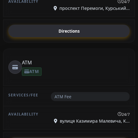
24/7
проспект Перемоги, Курський...
Directions
ATM
ATM
ATM Fee
24/7
вулиця Казимира Малевича, К...