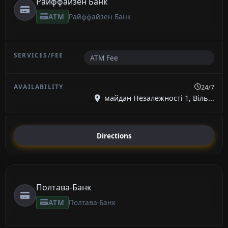
Райффайзен Банк
ATM
Райффайзен Банк
ATM Fee
24/7
майдан Незалежності 1, Віль...
Directions
Полтава-Банк
ATM
Полтава-Банк