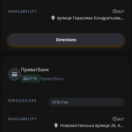
24/7
вулиця Герасима Кондратьєва...
Directions
ПриватБанк
ATM
ПриватБанк
ATM Fee
24/7
Новомістенська вулиця 26, К...