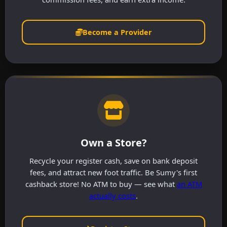
Become a Provider
Own a Store?
Recycle your register cash, save on bank deposit
fees, and attract new foot traffic. Be Sumy's first
cashback store! No ATM to buy — see what
an ATM
actually costs
.