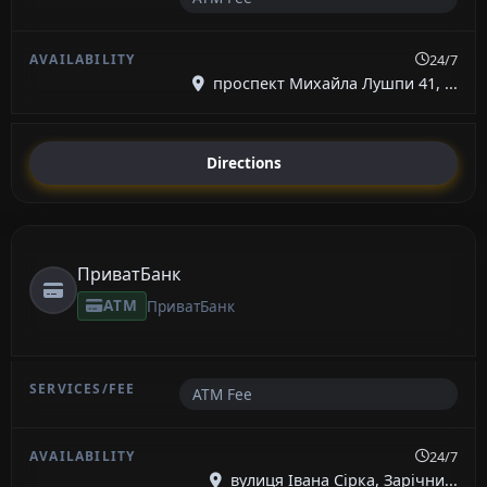
24/7
проспект Михайла Лушпи 41, ...
Directions
ПриватБанк
ATM
ПриватБанк
ATM Fee
24/7
вулиця Івана Сірка, Зарічни...