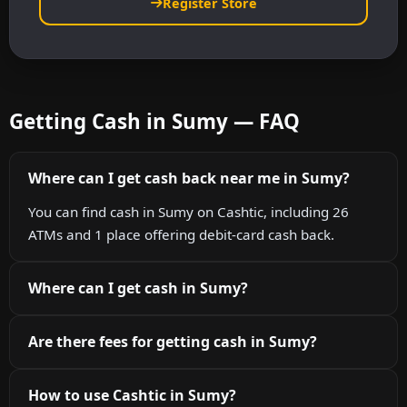
Register Store
Getting Cash in Sumy — FAQ
Where can I get cash back near me in Sumy?
You can find cash in Sumy on Cashtic, including 26
ATMs and 1 place offering debit-card cash back.
Where can I get cash in Sumy?
Are there fees for getting cash in Sumy?
How to use Cashtic in Sumy?