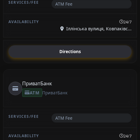
ATM Fee
24/7
Іллінська вулиця, Ковпаківс...
Directions
ПриватБанк
ATM
ПриватБанк
ATM Fee
24/7