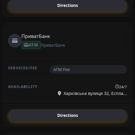
Directions
ПриватБанк
ATM
ПриватБанк
ATM Fee
24/7
Харківська вулиця 32, Еспла...
Directions