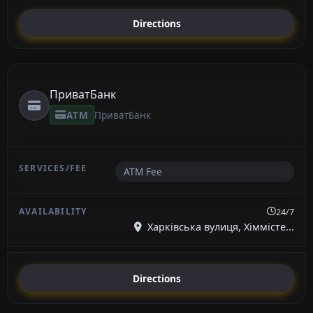
Directions
ПриватБанк
ATM
ПриватБанк
ATM Fee
24/7
Харківська вулиця, Хіммісте...
Directions