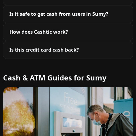
Is it safe to get cash from users in Sumy?
How does Cashtic work?
Is this credit card cash back?
Cash & ATM Guides for Sumy