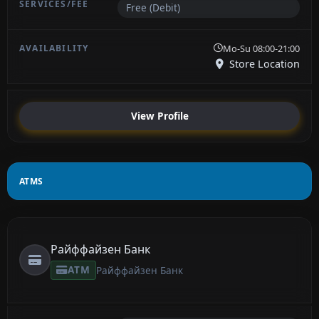
Free (Debit)
Mo-Su 08:00-21:00
Store Location
View Profile
ATMS
Райффайзен Банк
ATM
Райффайзен Банк