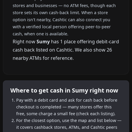
stores and businesses — no ATM fees, though each
store sets its own cash-back limit. When a store
option isn't nearby, Cashtic can also connect you
with a verified local person offering peer-to-peer
cash, when one is available.
Right now
Sumy
has 1 place offering debit-card
cash back listed on Cashtic. We also show 26
nearby ATMs for reference.
Where to get cash in Sumy right now
Pay with a debit card and ask for cash back before
checkout is completed — many stores offer this
free, some charge a small fee (check each listing).
For the closest option, use the map and list below —
it covers cashback stores, ATMs, and Cashtic peers