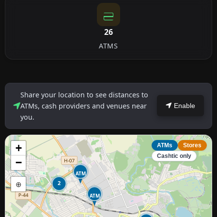
26
ATMS
Share your location to see distances to
ATMs, cash providers and venues near
Enable
you.
+
ATMs
Stores
Cashtic only
−
ATM
⊕
2
ATM