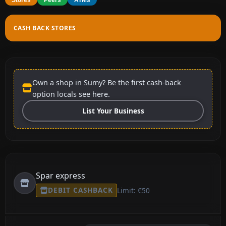
CASH BACK STORES
Own a shop in Sumy? Be the first cash-back
option locals see here.
List Your Business
Spar express
DEBIT CASHBACK
Limit: €50