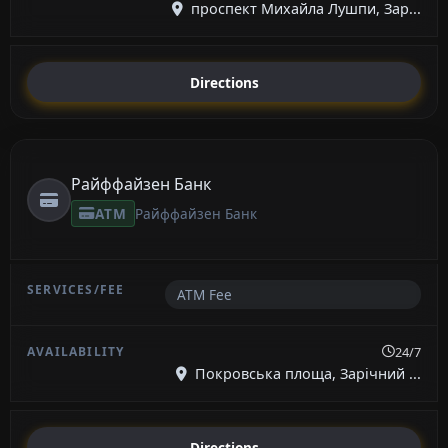
проспект Михайла Лушпи, Зар...
Directions
Райффайзен Банк
ATM
Райффайзен Банк
ATM Fee
24/7
Покровська площа, Зарічний ...
Directions