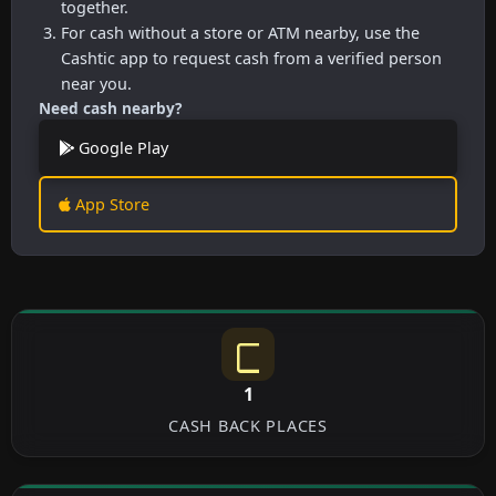
together.
For cash without a store or ATM nearby, use the
Cashtic app to request cash from a verified person
near you.
Need cash nearby?
Google Play
App Store
1
CASH BACK PLACES