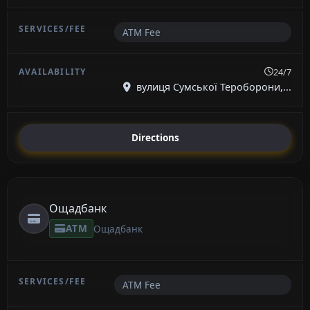
ATM Fee
24/7
вулиця Сумської Тероборони,...
Directions
Ощадбанк
ATM
Ощадбанк
ATM Fee