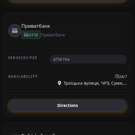
Приватбанк
ATM
Приватбанк
ATM Fee
24/7
Троїцька вулиця, ЧРЗ, Суми,...
Directions