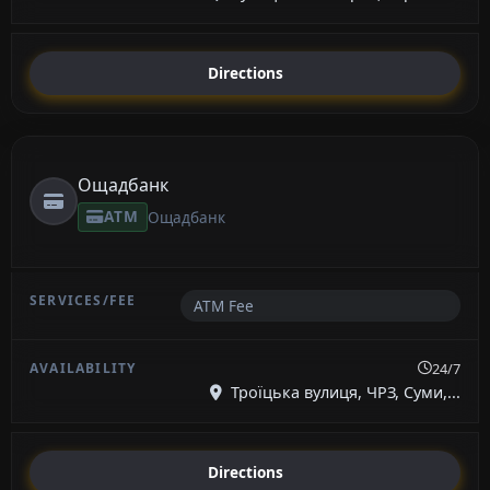
Directions
Ощадбанк
ATM
Ощадбанк
ATM Fee
24/7
Троїцька вулиця, ЧРЗ, Суми,...
Directions