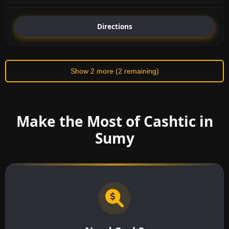
Directions
Show 2 more (2 remaining)
Make the Most of Cashtic in
Sumy