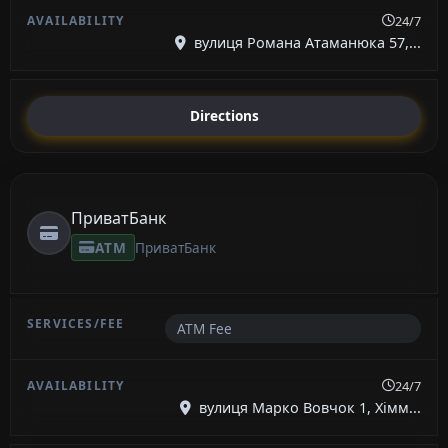
24/7
вулиця Романа Атаманюка 57,...
Directions
ПриватБанк
ATM
ПриватБанк
ATM Fee
24/7
вулиця Марко Вовчок 1, Хімм...