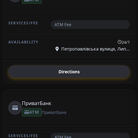
ATM Fee
24/7
Петропавлівська вулиця, Лип...
Directions
ПриватБанк
ATM
ПриватБанк
ATM Fee