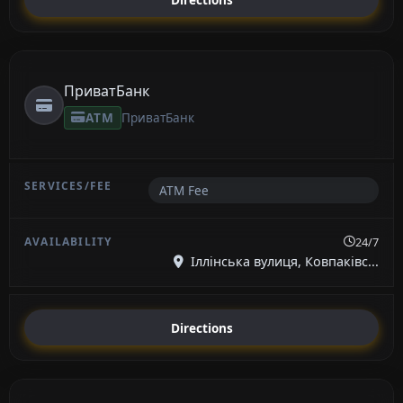
ПриватБанк
ATM
ПриватБанк
ATM Fee
24/7
Іллінська вулиця, Ковпаківс...
Directions