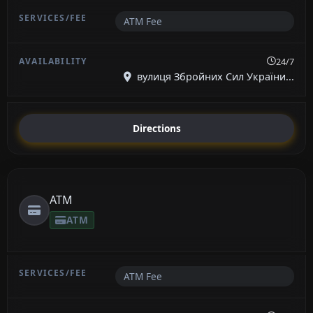
ATM Fee
24/7
вулиця Збройних Сил України...
Directions
ATM
ATM
ATM Fee