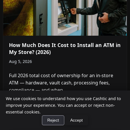
How Much Does It Cost to Install an ATM in
My Store? (2026)
Aug 5, 2026
Full 2026 total cost of ownership for an in-store
ATM — hardware, vault cash, processing fees,
compliance — and when ...
We use cookies to understand how you use Cashtic and to
improve your experience. You can accept or reject non-
essential cookies.
Reject
Accept