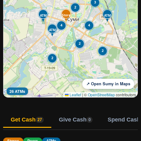
3
2
Store
ATM
ATM
4
4
ATM
2
2
2
↗ Open Sumy in Maps
26 ATMs
Leaflet
|
©
OpenStreetMap
contributors
Get Cash
Give Cash
Spend Cash
27
0
Stores
Peers
ATMs