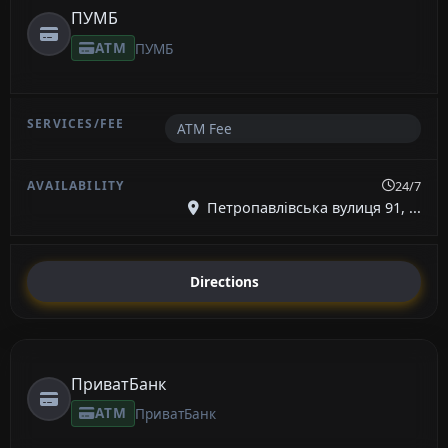
ПУМБ
ATM
ПУМБ
ATM Fee
24/7
Петропавлівська вулиця 91, ...
Directions
ПриватБанк
ATM
ПриватБанк