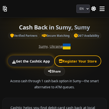
Language
Cash Back in Sumy, Sumy
Verified Partners
Secure Matching
24/7 Availability
Sumy
,
Ukraine
Get the Cashtic App
Register Your Store
Share
Access cash through 1 cash back option in Sumy—the smart
alternative to ATM queues.
Cashtic helps you find debit-card cash back at local