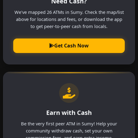
Need Cash?
We've mapped 26 ATMs in Sumy. Check the map/list
above for locations and fees, or download the app
to get peer-to-peer cash from locals.
Get Cash Now
Earn with Cash
Be the very first peer ATM in Sumy! Help your
community withdraw cash, set your own
commission fees, and earn extra income.