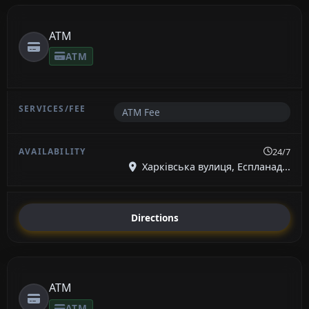
ATM
ATM
ATM Fee
24/7
Харківська вулиця, Еспланад...
Directions
ATM
ATM