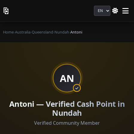
Language
Home
›
Australia
›
Queensland
›
Nundah
›
Antoni
AN
Antoni — Verified Cash Point in
Nundah
Verified Community Member