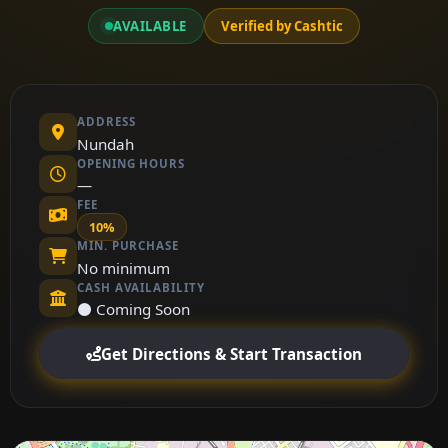
AVAILABLE
Verified by Cashtic
ADDRESS
Nundah
OPENING HOURS
—
FEE
10%
MIN. PURCHASE
No minimum
CASH AVAILABILITY
⚫ Coming Soon
Get Directions & Start Transaction