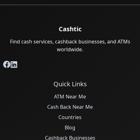
Cashtic
Find cash services, cashback businesses, and ATMs
worldwide.
Quick Links
ATM Near Me
Cash Back Near Me
Countries
Blog
Cashback Businesses