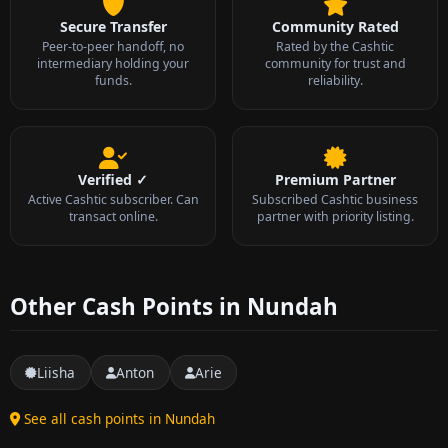
Secure Transfer
Community Rated
Peer-to-peer handoff, no
Rated by the Cashtic
intermediary holding your
community for trust and
funds.
reliability.
Verified ✓
Premium Partner
Active Cashtic subscriber. Can
Subscribed Cashtic business
transact online.
partner with priority listing.
Other Cash Points in Nundah
Liisha
Anton
Arie
See all cash points in Nundah