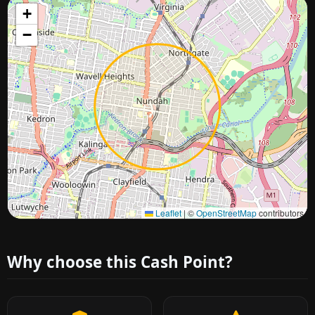
+
−
Approximate city location
Leaflet
|
©
OpenStreetMap
contributors
Why choose this Cash Point?