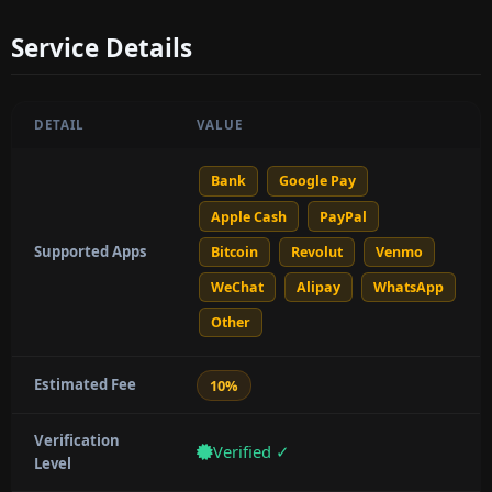
Service Details
DETAIL
VALUE
Bank
Google Pay
Apple Cash
PayPal
Supported Apps
Bitcoin
Revolut
Venmo
WeChat
Alipay
WhatsApp
Other
Estimated Fee
10%
Verification
Verified ✓
Level