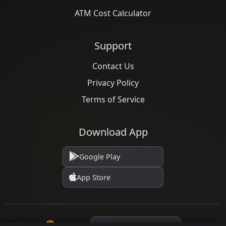
ATM Cost Calculator
Support
Contact Us
Privacy Policy
Terms of Service
Download App
Google Play
App Store
Language