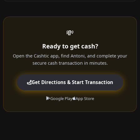
💸
Ready to get cash?
Open the Cashtic app, find Antoni, and complete your
secure cash transaction in minutes.
Get Directions & Start Transaction
Google Play
App Store