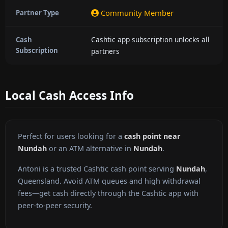
Community Member
Partner Type
Cashtic app subscription unlocks all
Cash
Subscription
partners
Local Cash Access Info
Perfect for users looking for a
cash point near
Nundah
or an ATM alternative in
Nundah
.
Antoni is a trusted Cashtic cash point serving
Nundah
,
Queensland. Avoid ATM queues and high withdrawal
fees—get cash directly through the Cashtic app with
peer-to-peer security.