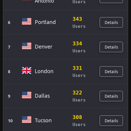
Antonio
Users
343
Portland
Details
6
Users
334
Denver
Details
7
Users
331
London
Details
8
Users
322
Dallas
Details
9
Users
308
Tucson
Details
10
Users