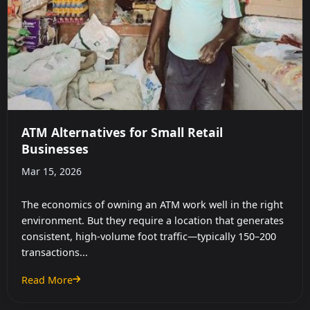
ATM Alternatives for Small Retail
Businesses
Mar 15, 2026
The economics of owning an ATM work well in the right
environment. But they require a location that generates
consistent, high-volume foot traffic—typically 150–200
transactions...
Read More
: ATM Alternatives for Small Retail Businesses