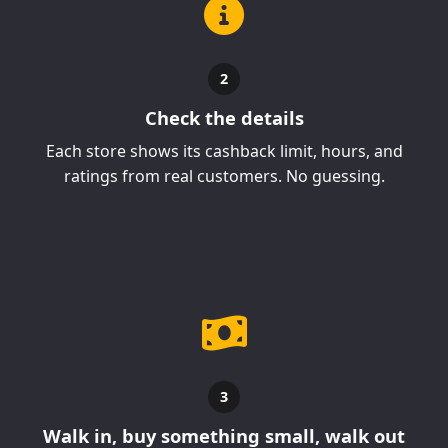
2
Check the details
Each store shows its cashback limit, hours, and
ratings from real customers. No guessing.
3
Walk in, buy something small, walk out