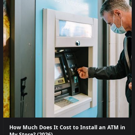
How Much Does It Cost to Install an ATM in
My Store? (2026)