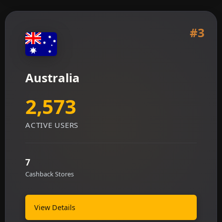
#3
Australia
2,573
ACTIVE USERS
7
Cashback Stores
View Details