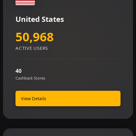
United States
50,968
ACTIVE USERS
40
Cashback Stores
View Details