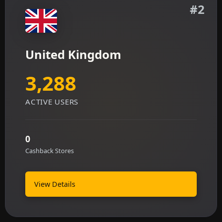
#2
United Kingdom
3,288
ACTIVE USERS
0
Cashback Stores
View Details