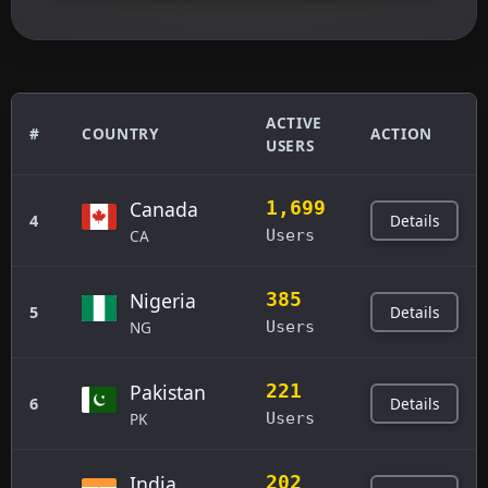
ACTIVE
#
COUNTRY
ACTION
USERS
Canada
1,699
Details
4
CA
Users
Nigeria
385
Details
5
NG
Users
Pakistan
221
Details
6
PK
Users
India
202