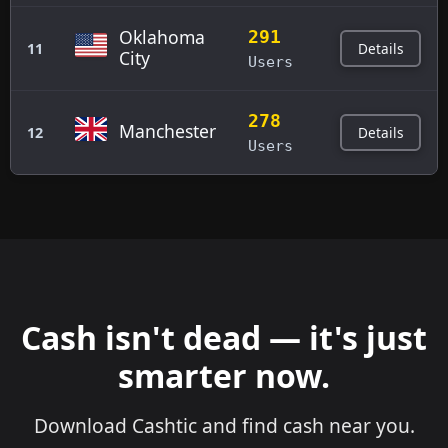
Oklahoma
291
Details
11
City
Users
278
Manchester
Details
12
Users
Cash isn't dead — it's just
smarter now.
Download Cashtic and find cash near you.