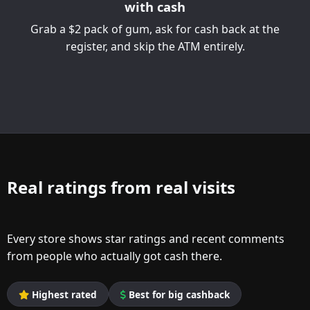
with cash
Grab a $2 pack of gum, ask for cash back at the
register, and skip the ATM entirely.
Real ratings from real visits
Every store shows star ratings and recent comments
from people who actually got cash there.
Highest rated
Best for big cashback