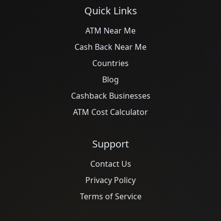
Quick Links
ATM Near Me
Cash Back Near Me
Countries
Blog
Cashback Businesses
ATM Cost Calculator
Support
Contact Us
Privacy Policy
Terms of Service