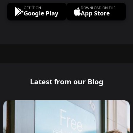
GET IT ON
DOWNLOAD ON THE
Google Play
App Store
Latest from our Blog