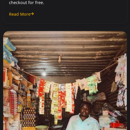
checkout for free.
Read More
: Do Stores Charge for Cashback?