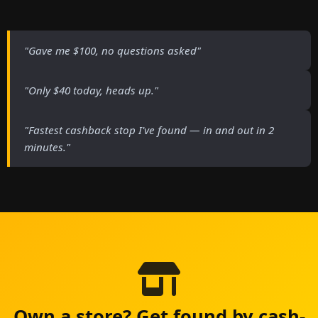
"Gave me $100, no questions asked"
"Only $40 today, heads up."
"Fastest cashback stop I've found — in and out in 2
minutes."
Own a store? Get found by cash-