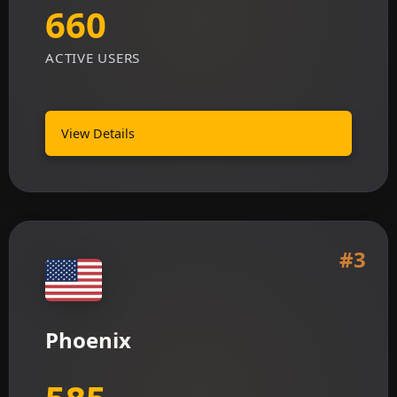
660
ACTIVE USERS
View Details
#3
Phoenix