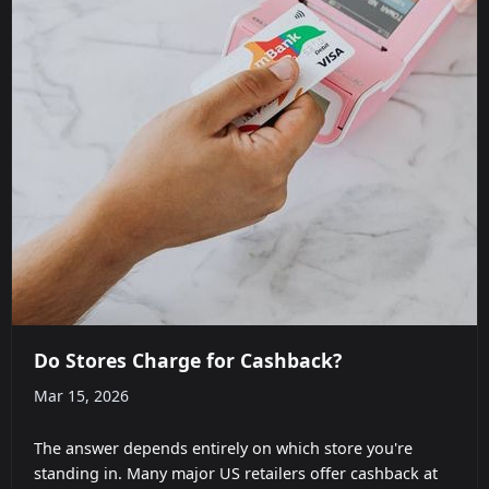
Do Stores Charge for Cashback?
Mar 15, 2026
The answer depends entirely on which store you're
standing in. Many major US retailers offer cashback at