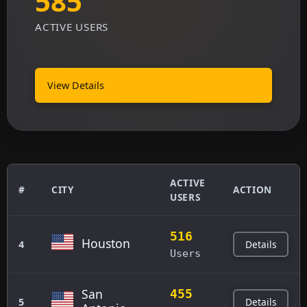
585
ACTIVE USERS
View Details
ACTIVE
#
CITY
ACTION
USERS
516
Houston
Details
4
Users
San
455
Details
5