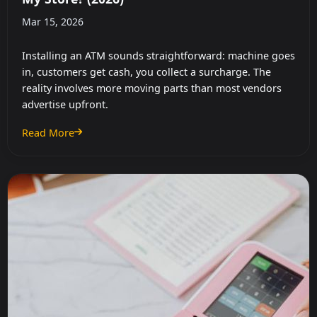
Mar 15, 2026
Installing an ATM sounds straightforward: machine goes
in, customers get cash, you collect a surcharge. The
reality involves more moving parts than most vendors
advertise upfront.
Read More
: How Much Does It Cost to Install an ATM in My Store? (2026)