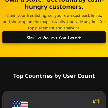
hungry customers.
Claim your free listing, set your own cashback limits,
and show up on the map instantly. Upgrade anytime for
top placement and analytics.
Claim or Upgrade Your Store
Top Countries by User Count
#1