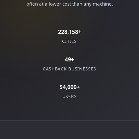
often at a lower cost than any machine.
228,158+
CITIES
49+
CASHBACK BUSINESSES
54,000+
USERS