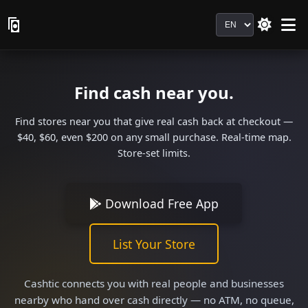
Language
Find cash near you.
Find stores near you that give real cash back at checkout —
$40, $60, even $200 on any small purchase. Real-time map.
Store-set limits.
Download Free App
List Your Store
Cashtic connects you with real people and businesses
nearby who hand over cash directly — no ATM, no queue,