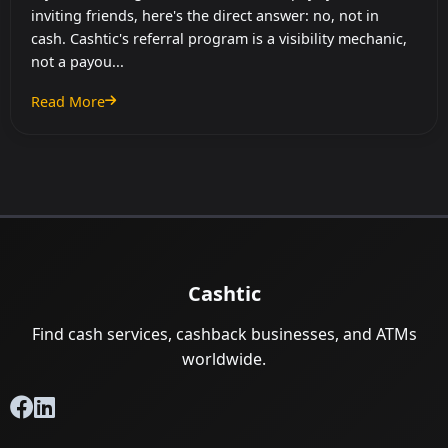
inviting friends, here's the direct answer: no, not in
cash. Cashtic's referral program is a visibility mechanic,
not a payou...
Read More
: Cashtic Referral Program: How Inviting Friends Works
Cashtic
Find cash services, cashback businesses, and ATMs
worldwide.