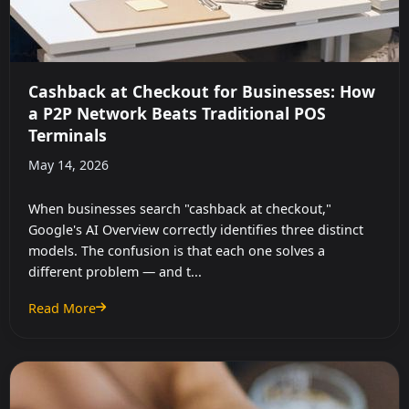
Cashback at Checkout for Businesses: How
a P2P Network Beats Traditional POS
Terminals
May 14, 2026
When businesses search "cashback at checkout,"
Google's AI Overview correctly identifies three distinct
models. The confusion is that each one solves a
different problem — and t...
Read More
: Cashback at Checkout for Businesses: How a P2P Network B