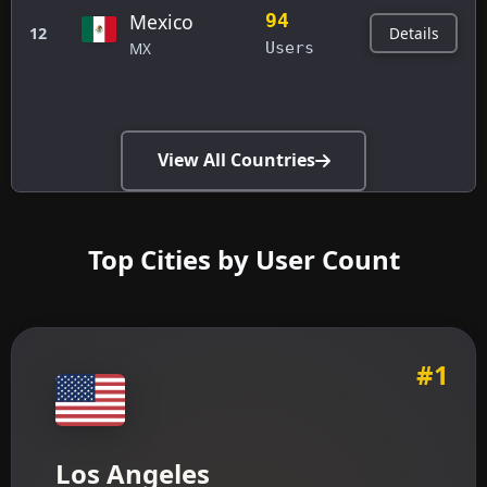
Mexico
94
Details
12
MX
Users
View All Countries
Top Cities by User Count
#1
Los Angeles