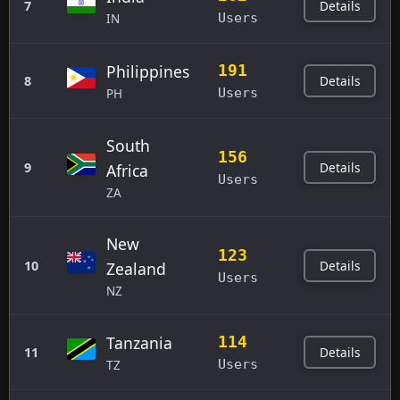
Details
7
IN
Users
Philippines
191
Details
8
PH
Users
South
156
Details
9
Africa
Users
ZA
New
123
Details
10
Zealand
Users
NZ
Tanzania
114
Details
11
TZ
Users