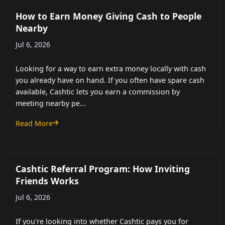
How to Earn Money Giving Cash to People
Nearby
Jul 6, 2026
Looking for a way to earn extra money locally with cash
you already have on hand. If you often have spare cash
available, Cashtic lets you earn a commission by
meeting nearby pe...
Read More
: How to Earn Money Giving Cash to People Nearby
Cashtic Referral Program: How Inviting
Friends Works
Jul 6, 2026
If you're looking into whether Cashtic pays you for