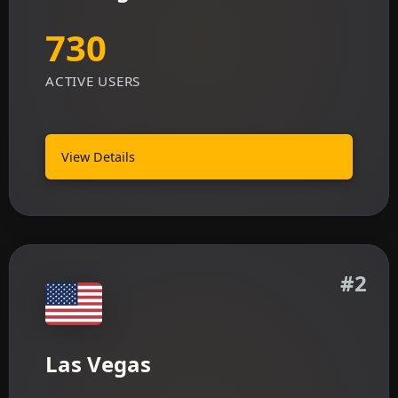
730
ACTIVE USERS
View Details
#2
Las Vegas