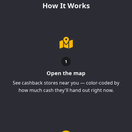
How It Works
1
Open the map
See cashback stores near you — color-coded by
how much cash they'll hand out right now.