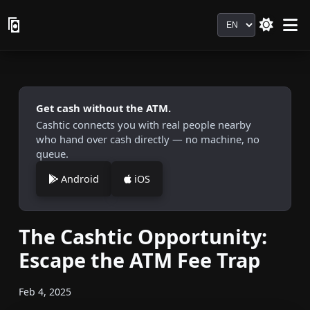
Language
Get cash without the ATM.
Cashtic connects you with real people nearby
who hand over cash directly — no machine, no
queue.
Android
iOS
The Cashtic Opportunity:
Escape the ATM Fee Trap
Feb 4, 2025