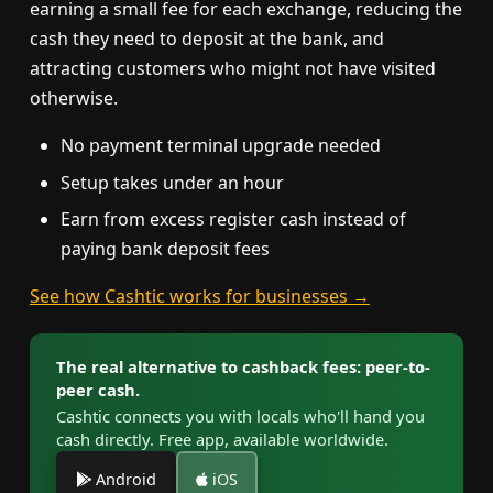
earning a small fee for each exchange, reducing the
cash they need to deposit at the bank, and
attracting customers who might not have visited
otherwise.
No payment terminal upgrade needed
Setup takes under an hour
Earn from excess register cash instead of
paying bank deposit fees
See how Cashtic works for businesses →
The real alternative to cashback fees: peer-to-
peer cash.
Cashtic connects you with locals who'll hand you
cash directly. Free app, available worldwide.
Android
iOS