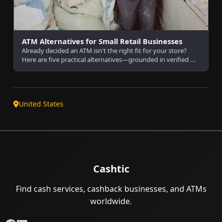
ATM Alternatives for Small Retail Businesses
Already decided an ATM isn't the right fit for your store?
Here are five practical alternatives—grounded in verified ...
United States
Cashtic
Find cash services, cashback businesses, and ATMs
worldwide.