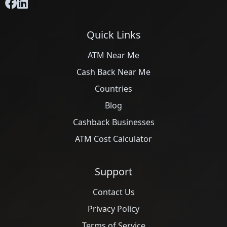
Quick Links
ATM Near Me
Cash Back Near Me
Countries
Blog
Cashback Businesses
ATM Cost Calculator
Support
Contact Us
Privacy Policy
Terms of Service