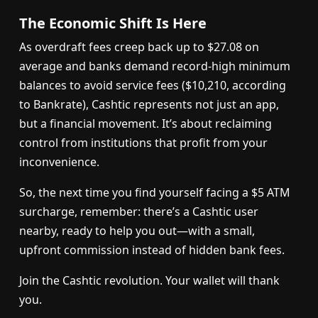
The Economic Shift Is Here
As overdraft fees creep back up to $27.08 on
average and banks demand record-high minimum
balances to avoid service fees ($10,210, according
to Bankrate), Cashtic represents not just an app,
but a financial movement. It’s about reclaiming
control from institutions that profit from your
inconvenience.
So, the next time you find yourself facing a $5 ATM
surcharge, remember: there’s a Cashtic user
nearby, ready to help you out—with a small,
upfront commission instead of hidden bank fees.
Join the Cashtic revolution. Your wallet will thank
you.