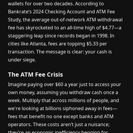
wallets for over two decades. According to
Bankrate’s 2024 Checking Account and ATM Fee
Study, the average out-of-network ATM withdrawal
fee has skyrocketed to an all-time high of $4.77—a
staggering leap since records began in 1998. In
cities like Atlanta, fees are topping $5.33 per
transaction. The message is clear: your cash is
under siege.
The ATM Fee Crisis
Imagine paying over $60 a year just to access your
own money, assuming you withdraw cash once a
week. Multiply that across millions of people, and
we're looking at billions siphoned away in fees—
fees that benefit no one except banks and ATM
operators. These costs aren’t just a nuisance;
they’re an economic inefficiency begging for