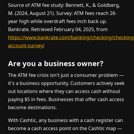
Source of ATM fee study: Bennett, K., & Goldberg,
M. (2024, August 21). Survey: ATM fees reach 26-
year high while overdraft fees inch back up.
Bankrate. Retrieved February 04, 2025, from
https://www.bankrate.com/banking/checking/checking
account-survey/
Are you a business owner?
The ATM fee crisis isn't just a consumer problem —
it's a business opportunity. Customers actively seek
out locations where they can access cash without
paying $5 in fees. Businesses that offer cash access
become destinations.
With Cashtic, any business with a cash register can
become a cash access point on the Cashtic map —