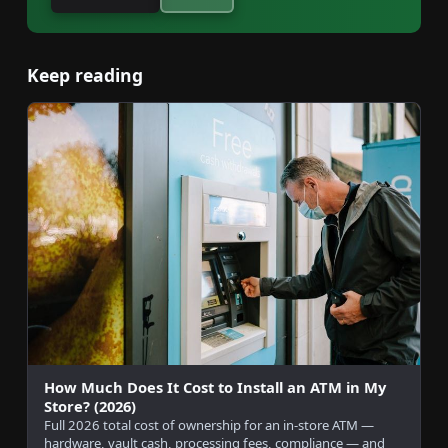
Keep reading
How Much Does It Cost to Install an ATM in My
Store? (2026)
Full 2026 total cost of ownership for an in-store ATM —
hardware, vault cash, processing fees, compliance — and