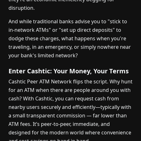
disruption.
And while traditional banks advise you to "stick to
in-network ATMs" or "set up direct deposits" to
dodge these charges, what happens when you're
traveling, in an emergency, or simply nowhere near
your bank's limited network?
Enter Cashtic: Your Money, Your Terms
Cashtic Peer ATM Network flips the script. Why hunt
for an ATM when there are people around you with
cash? With Cashtic, you can request cash from
nearby users securely and efficiently—typically with
a small transparent commission — far lower than
ATM fees. It’s peer-to-peer, immediate, and
designed for the modern world where convenience