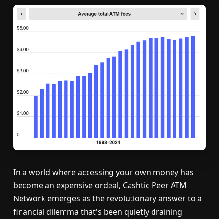
In a world where accessing your own money has
become an expensive ordeal, Cashtic Peer ATM
Network emerges as the revolutionary answer to a
financial dilemma that's been quietly draining