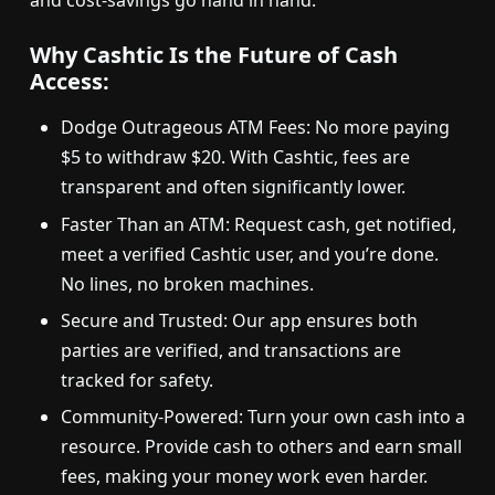
and cost-savings go hand in hand.
Why Cashtic Is the Future of Cash
Access:
Dodge Outrageous ATM Fees: No more paying
$5 to withdraw $20. With Cashtic, fees are
transparent and often significantly lower.
Faster Than an ATM: Request cash, get notified,
meet a verified Cashtic user, and you’re done.
No lines, no broken machines.
Secure and Trusted: Our app ensures both
parties are verified, and transactions are
tracked for safety.
Community-Powered: Turn your own cash into a
resource. Provide cash to others and earn small
fees, making your money work even harder.