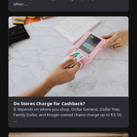
when ...
Do Stores Charge for Cashback?
It depends on where you shop. Dollar General, Dollar Tree,
Family Dollar, and Kroger-owned chains charge up to $3.50
...