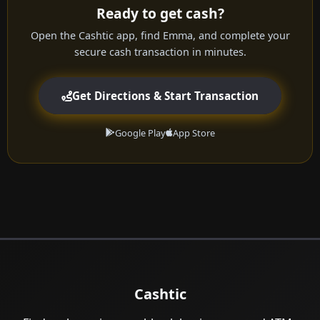
Ready to get cash?
Open the Cashtic app, find Emma, and complete your
secure cash transaction in minutes.
Get Directions & Start Transaction
Google Play
App Store
Cashtic