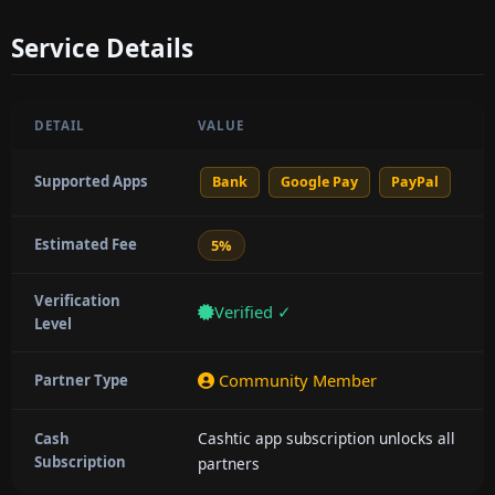
Service Details
DETAIL
VALUE
Supported Apps
Bank
Google Pay
PayPal
Estimated Fee
5%
Verification
Verified ✓
Level
Community Member
Partner Type
Cashtic app subscription unlocks all
Cash
Subscription
partners