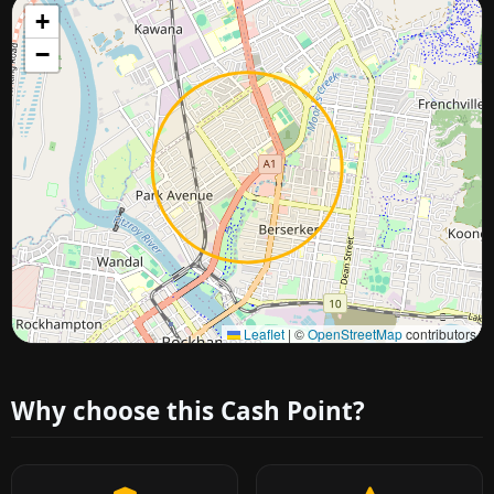
+
−
Approximate city location
Leaflet
|
©
OpenStreetMap
contributors
Why choose this Cash Point?