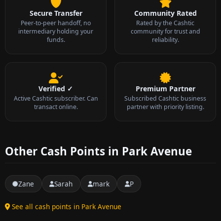
Secure Transfer
Community Rated
Peer-to-peer handoff, no
Rated by the Cashtic
intermediary holding your
community for trust and
funds.
reliability.
Verified ✓
Premium Partner
Active Cashtic subscriber. Can
Subscribed Cashtic business
transact online.
partner with priority listing.
Other Cash Points in Park Avenue
Zane
Sarah
mark
P
See all cash points in Park Avenue