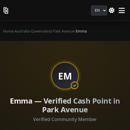
Language
Home
›
Australia
›
Queensland
›
Park Avenue
›
Emma
EM
Emma — Verified Cash Point in
Park Avenue
Verified Community Member