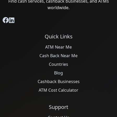
Find cash services, cashback businesses, and ATMs
worldwide.
Quick Links
ATM Near Me
Cash Back Near Me
Countries
Blog
Cashback Businesses
ATM Cost Calculator
Support