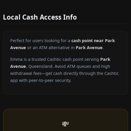
Local Cash Access Info
Perfect for users looking for a
cash point near Park
Avenue
or an ATM alternative in
Park Avenue
.
Emma is a trusted Cashtic cash point serving
Park
Avenue
, Queensland. Avoid ATM queues and high
withdrawal fees—get cash directly through the Cashtic
app with peer-to-peer security.
💸