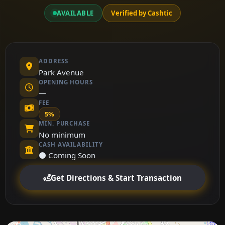
AVAILABLE
Verified by Cashtic
ADDRESS
Park Avenue
OPENING HOURS
—
FEE
5%
MIN. PURCHASE
No minimum
CASH AVAILABILITY
⚫ Coming Soon
Get Directions & Start Transaction