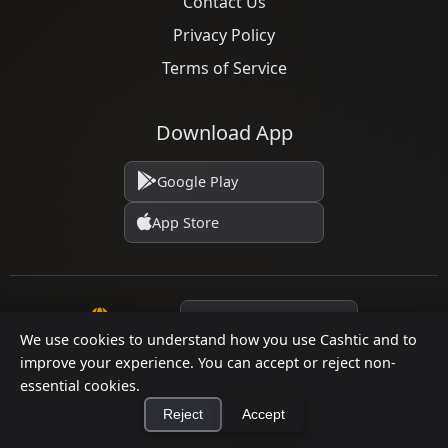
Contact Us
Privacy Policy
Terms of Service
Download App
Google Play
App Store
Language
We use cookies to understand how you use Cashtic and to
improve your experience. You can accept or reject non-
© 2026 Cashtic. All rights reserved.
essential cookies.
Reject
Accept