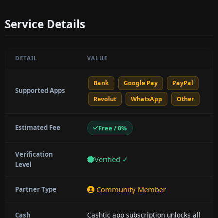
Service Details
DETAIL
VALUE
Bank
Google Pay
PayPal
Supported Apps
Revolut
WhatsApp
Other
Estimated Fee
Free / 0%
Verification
Verified ✓
Level
Community Member
Partner Type
Cashtic app subscription unlocks all
Cash