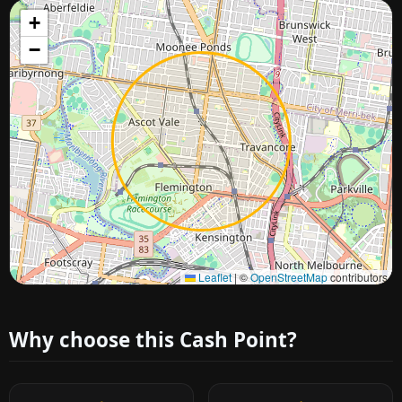
+
−
Approximate city location
Leaflet
|
©
OpenStreetMap
contributors
Why choose this Cash Point?