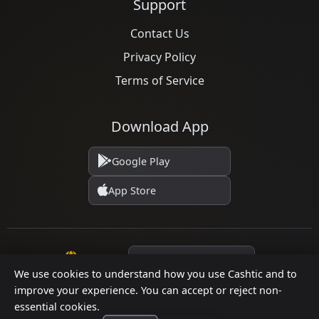
Support
Contact Us
Privacy Policy
Terms of Service
Download App
Google Play
App Store
Language
We use cookies to understand how you use Cashtic and to
improve your experience. You can accept or reject non-
© 2026 Cashtic. All rights reserved.
essential cookies.