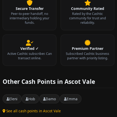
Secure Transfer
Community Rated
Peer-to-peer handoff, no
Rated by the Cashtic
intermediary holding your
community for trust and
funds.
reliability.
Verified ✓
Premium Partner
Active Cashtic subscriber. Can
Subscribed Cashtic business
transact online.
partner with priority listing.
Other Cash Points in Ascot Vale
Eleni
Hob
Damo
Emma
See all cash points in Ascot Vale