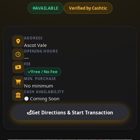
AVAILABLE
Verified by Cashtic
ADDRESS
Ascot Vale
OPENING HOURS
—
FEE
Free / No Fee
MIN. PURCHASE
No minimum
CASH AVAILABILITY
⚫ Coming Soon
Get Directions & Start Transaction