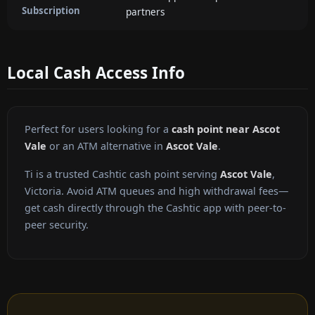
Subscription
partners
Local Cash Access Info
Perfect for users looking for a
cash point near Ascot
Vale
or an ATM alternative in
Ascot Vale
.
Ti is a trusted Cashtic cash point serving
Ascot Vale
,
Victoria. Avoid ATM queues and high withdrawal fees—
get cash directly through the Cashtic app with peer-to-
peer security.