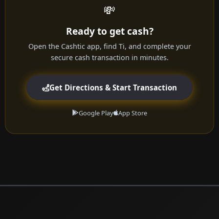
💸
Ready to get cash?
Open the Cashtic app, find Ti, and complete your
secure cash transaction in minutes.
Get Directions & Start Transaction
Google Play
App Store