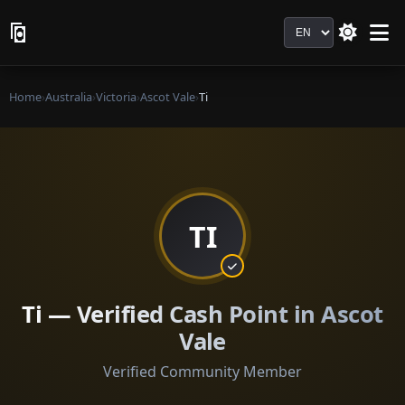
Language
Home
›
Australia
›
Victoria
›
Ascot Vale
›
Ti
TI
Ti — Verified Cash Point in Ascot
Vale
Verified Community Member