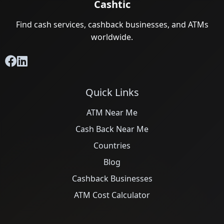
Cashtic
Find cash services, cashback businesses, and ATMs
worldwide.
Quick Links
ATM Near Me
Cash Back Near Me
Countries
Blog
Cashback Businesses
ATM Cost Calculator