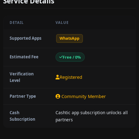
Service Details
DETAIL
VALUE
Supported Apps
WhatsApp
Estimated Fee
Free / 0%
Verification
Registered
Level
Community Member
Partner Type
Cashtic app subscription unlocks all
Cash
Subscription
partners