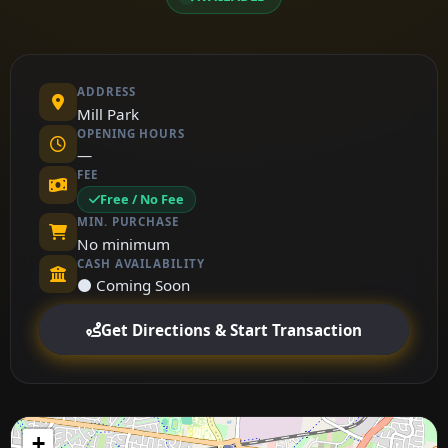
ADDRESS
Mill Park
OPENING HOURS
—
FEE
Free / No Fee
MIN. PURCHASE
No minimum
CASH AVAILABILITY
⚫ Coming Soon
Get Directions & Start Transaction
+