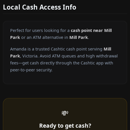
Local Cash Access Info
Perfect for users looking for a
cash point near Mill
Park
or an ATM alternative in
Mill Park
.
Amanda is a trusted Cashtic cash point serving
Mill
Park
, Victoria. Avoid ATM queues and high withdrawal
fees—get cash directly through the Cashtic app with
peer-to-peer security.
💸
Ready to get cash?