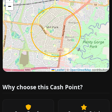
−
Approximate city location
Leaflet
|
©
OpenStreetMap
contributors
Why choose this Cash Point?