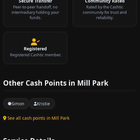
Secure Transfer
Community Rated
Peer-to-peer handoff, no
Rated by the Cashtic
intermediary holding your
community for trust and
funds.
reliability.
Registered
Registered Cashtic member.
Other Cash Points in Mill Park
Simon
Kristie
See all cash points in Mill Park