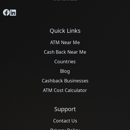
Quick Links
ATM Near Me
Cash Back Near Me
Countries
Blog
Cashback Businesses
ATM Cost Calculator
Support
Contact Us