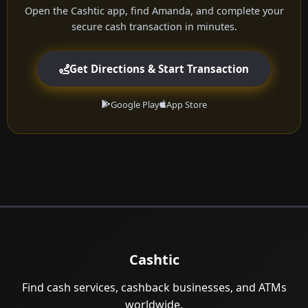
Open the Cashtic app, find Amanda, and complete your
secure cash transaction in minutes.
Get Directions & Start Transaction
Google Play
App Store
Cashtic
Find cash services, cashback businesses, and ATMs
worldwide.