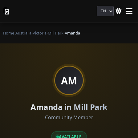
Language
Home
›
Australia
›
Victoria
›
Mill Park
›
Amanda
AM
Amanda in Mill Park
Community Member
AVAILABLE