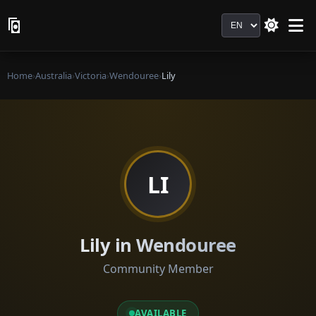
Language
Home
›
Australia
›
Victoria
›
Wendouree
›
Lily
LI
Lily in Wendouree
Community Member
AVAILABLE