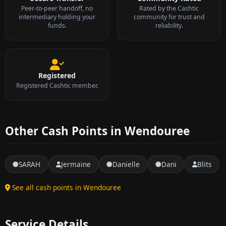
Peer-to-peer handoff, no
Rated by the Cashtic
intermediary holding your
community for trust and
funds.
reliability.
Registered
Registered Cashtic member.
Other Cash Points in Wendouree
SARAH
Jermaine
Danielle
Dani
Blits
See all cash points in Wendouree
Service Details