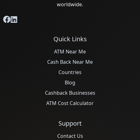
worldwide.
Quick Links
ATM Near Me
Cash Back Near Me
Countries
Blog
Cashback Businesses
ATM Cost Calculator
Support
Contact Us