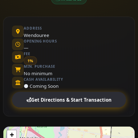
ADDRESS
Wendouree
OPENING HOURS
—
FEE
1%
MIN. PURCHASE
No minimum
CASH AVAILABILITY
⚫ Coming Soon
Get Directions & Start Transaction
+