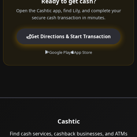
Ready to get cash?
Open the Cashtic app, find Lily, and complete your
secure cash transaction in minutes.
Get Directions & Start Transaction
Google Play
App Store
Cashtic
Find cash services, cashback businesses, and ATMs