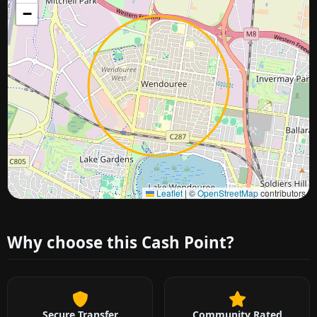
−
Approximate city location
Leaflet
|
©
OpenStreetMap
contributors
Why choose this Cash Point?
Secure Transfer
Community Rated