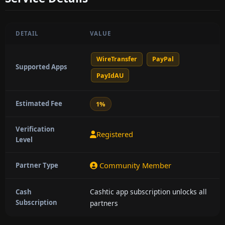
DETAIL
VALUE
WireTransfer
PayPal
Supported Apps
PayIdAU
Estimated Fee
1%
Verification
Registered
Level
Community Member
Partner Type
Cashtic app subscription unlocks all
Cash
Subscription
partners