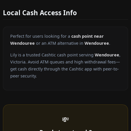
Local Cash Access Info
Perfect for users looking for a
cash point near
Wendouree
or an ATM alternative in
Wendouree
.
Lily is a trusted Cashtic cash point serving
Wendouree
,
Victoria. Avoid ATM queues and high withdrawal fees—
get cash directly through the Cashtic app with peer-to-
peer security.
💸