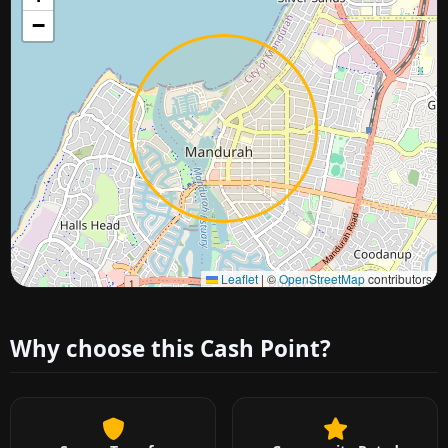
−
Approximate city location
Leaflet
|
©
OpenStreetMap
contributors
Why choose this Cash Point?