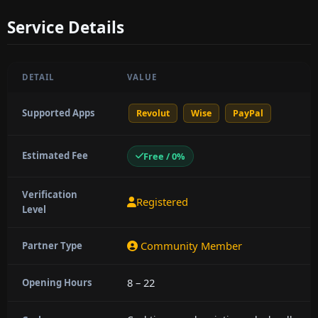
Service Details
DETAIL
VALUE
Supported Apps
Revolut
Wise
PayPal
Estimated Fee
Free / 0%
Verification
Registered
Level
Community Member
Partner Type
8 – 22
Opening Hours