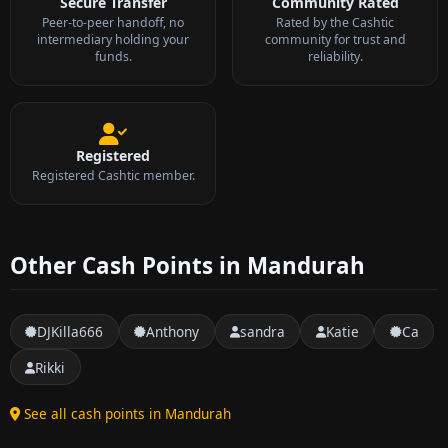
Secure Transfer
Community Rated
Peer-to-peer handoff, no
Rated by the Cashtic
intermediary holding your
community for trust and
funds.
reliability.
Registered
Registered Cashtic member.
Other Cash Points in Mandurah
DJKilla666
Anthony
sandra
Katie
Ca
Rikki
See all cash points in Mandurah