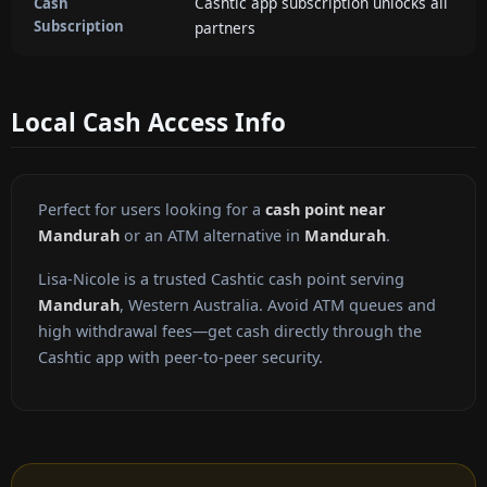
Cashtic app subscription unlocks all
Cash
Subscription
partners
Local Cash Access Info
Perfect for users looking for a
cash point near
Mandurah
or an ATM alternative in
Mandurah
.
Lisa-Nicole is a trusted Cashtic cash point serving
Mandurah
, Western Australia. Avoid ATM queues and
high withdrawal fees—get cash directly through the
Cashtic app with peer-to-peer security.