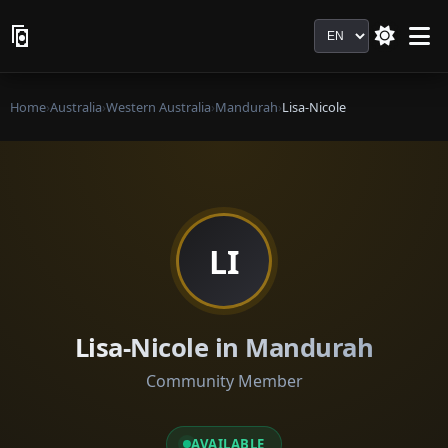
Language
Home
›
Australia
›
Western Australia
›
Mandurah
›
Lisa-Nicole
LI
Lisa-Nicole in Mandurah
Community Member
AVAILABLE