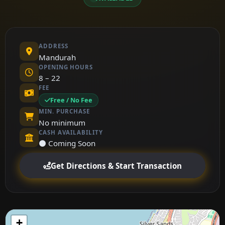
ADDRESS
Mandurah
OPENING HOURS
8 – 22
FEE
Free / No Fee
MIN. PURCHASE
No minimum
CASH AVAILABILITY
⚫ Coming Soon
Get Directions & Start Transaction
+