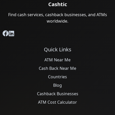
Cashtic
Find cash services, cashback businesses, and ATMs
worldwide.
Quick Links
ATM Near Me
Cash Back Near Me
Countries
Blog
Cashback Businesses
ATM Cost Calculator