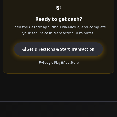
💸
Ready to get cash?
Open the Cashtic app, find Lisa-Nicole, and complete
your secure cash transaction in minutes.
Get Directions & Start Transaction
Google Play
App Store