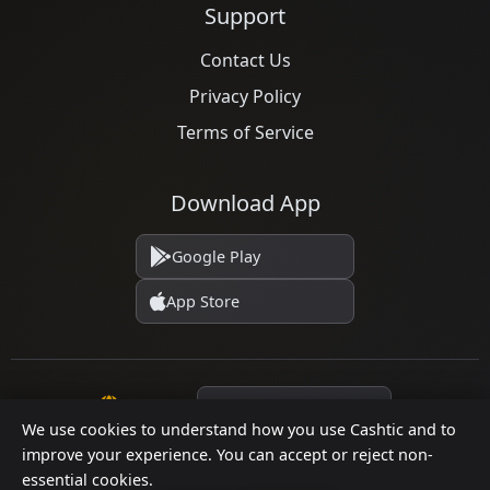
Support
Contact Us
Privacy Policy
Terms of Service
Download App
Google Play
App Store
Language
We use cookies to understand how you use Cashtic and to
improve your experience. You can accept or reject non-
essential cookies.
© 2026 Cashtic. All rights reserved.