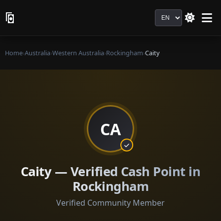
Language
Home
›
Australia
›
Western Australia
›
Rockingham
›
Caity
CA
Caity — Verified Cash Point in
Rockingham
Verified Community Member