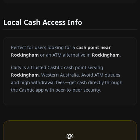
Local Cash Access Info
Perfect for users looking for a
cash point near
Rockingham
or an ATM alternative in
Rockingham
.
Caity is a trusted Cashtic cash point serving
Rockingham
, Western Australia. Avoid ATM queues
and high withdrawal fees—get cash directly through
the Cashtic app with peer-to-peer security.
💸