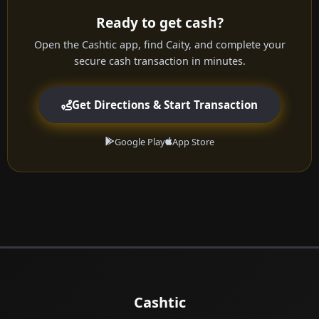
Ready to get cash?
Open the Cashtic app, find Caity, and complete your
secure cash transaction in minutes.
Get Directions & Start Transaction
Google Play
App Store
Cashtic