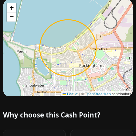
+
−
Approximate city location
Leaflet
|
©
OpenStreetMap
contributors
Why choose this Cash Point?