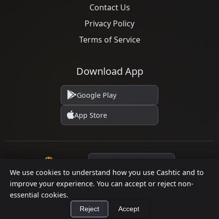
Contact Us
Privacy Policy
Terms of Service
Download App
Google Play
App Store
Language
We use cookies to understand how you use Cashtic and to
improve your experience. You can accept or reject non-
© 2026 Cashtic. All rights reserved.
essential cookies.
Reject
Accept