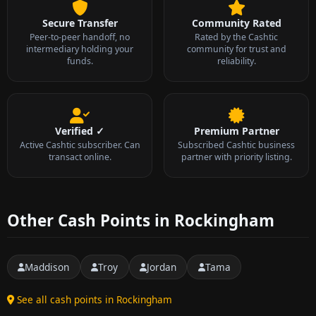
Secure Transfer
Community Rated
Peer-to-peer handoff, no
Rated by the Cashtic
intermediary holding your
community for trust and
funds.
reliability.
Verified ✓
Premium Partner
Active Cashtic subscriber. Can
Subscribed Cashtic business
transact online.
partner with priority listing.
Other Cash Points in Rockingham
Maddison
Troy
Jordan
Tama
See all cash points in Rockingham