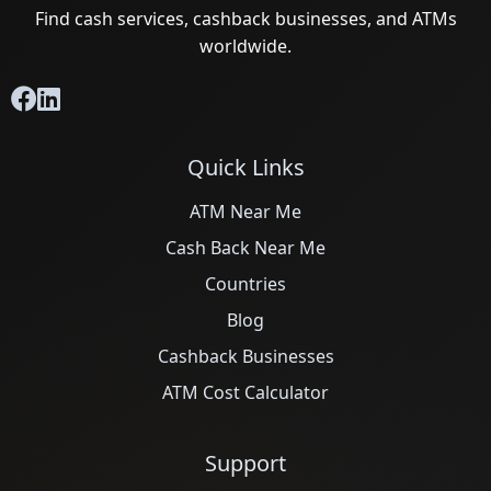
Find cash services, cashback businesses, and ATMs
worldwide.
Quick Links
ATM Near Me
Cash Back Near Me
Countries
Blog
Cashback Businesses
ATM Cost Calculator
Support