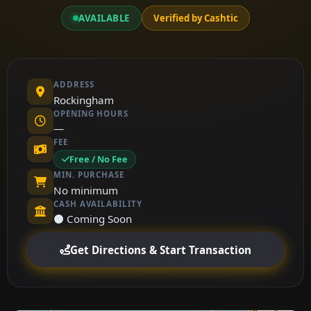
AVAILABLE
Verified by Cashtic
ADDRESS
Rockingham
OPENING HOURS
—
FEE
Free / No Fee
MIN. PURCHASE
No minimum
CASH AVAILABILITY
⚫ Coming Soon
Get Directions & Start Transaction