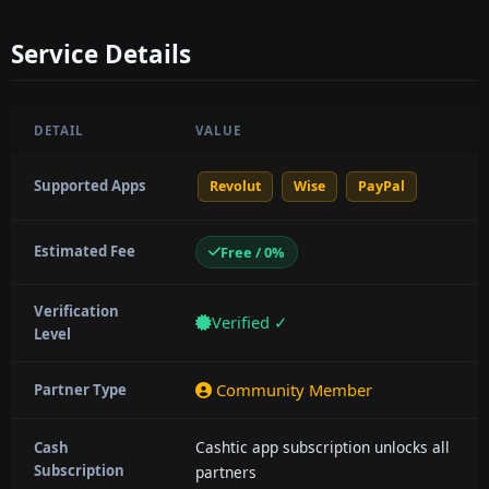
Service Details
DETAIL
VALUE
Supported Apps
Revolut
Wise
PayPal
Estimated Fee
Free / 0%
Verification
Verified ✓
Level
Community Member
Partner Type
Cashtic app subscription unlocks all
Cash
Subscription
partners