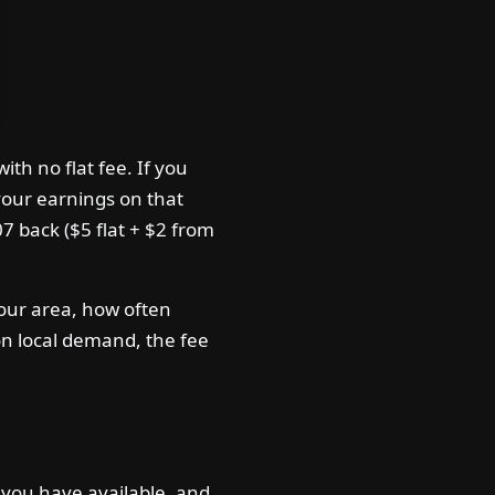
h no flat fee. If you
our earnings on that
07 back ($5 flat + $2 from
your area, how often
on local demand, the fee
you have available, and