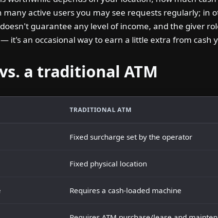
h many active users you may see requests regularly; in 
 doesn't guarantee any level of income, and the giver ro
 it's an occasional way to earn a little extra from cash 
vs. a traditional ATM
TRADITIONAL ATM
Fixed surcharge set by the operator
Fixed physical location
e
Requires a cash-loaded machine
Requires ATM purchase/lease and mainte