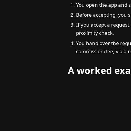
You open the app and s
Before accepting, you se
If you accept a request,
proximity check.
You hand over the requ
commission/fee, via a 
A worked ex