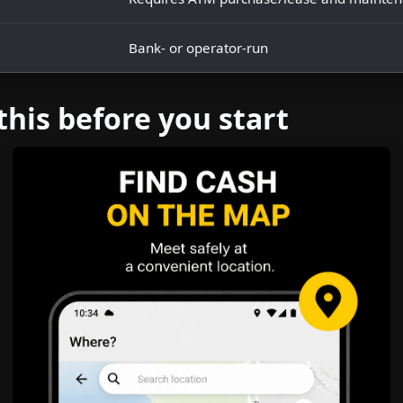
Bank- or operator-run
this before you start