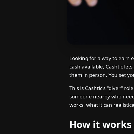
Looking for a way to earn 
cash available, Cashtic le
them in person. You set yo
This is Cashtic's "giver" ro
someone nearby who needs 
works, what it can realistic
How it works