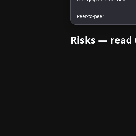
Peer-to-peer
Risks — read 