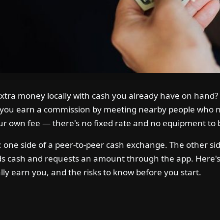
extra money locally with cash you already have on hand? 
ts you earn a commission by meeting nearby people who n
ur own fee — there's no fixed rate and no equipment to 
le: one side of a peer-to-peer cash exchange. The other si
cash and requests an amount through the app. Here's e
ally earn you, and the risks to know before you start.