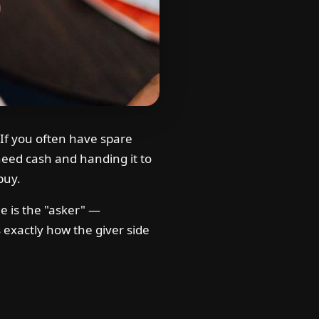
If you often have spare
eed cash and handing it to
buy.
de is the "asker" —
xactly how the giver side