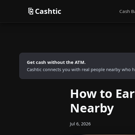
Cashtic
Cash B
Get cash without the ATM.
Cashtic connects you with real people nearby who h
How to Ear
Nearby
Jul 6, 2026