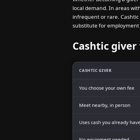
local demand. In areas wit
infrequent or rare. Cashtic
substitute for employment —
Cashtic giver 
CASHTIC GIVER
You choose your own fee
Meet nearby, in person
Uses cash you already hav
No equipment needed