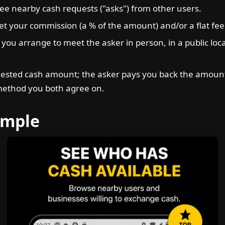
ee nearby cash requests ("asks") from other users.
t your commission (a % of the amount) and/or a flat fee i
 you arrange to meet the asker in person, in a public loc
ested cash amount; the asker pays you back the amount
method you both agree on.
ample