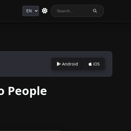
Language
Android
iOS
o People