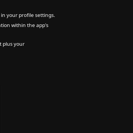
n your profile settings.
ation within the app's
 plus your