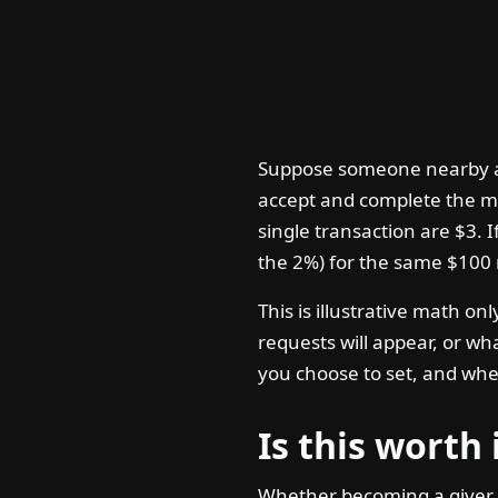
Suppose someone nearby ask
accept and complete the me
single transaction are $3. I
the 2%) for the same $100 
This is illustrative math o
requests will appear, or wh
you choose to set, and whe
Is this worth 
Whether becoming a giver 