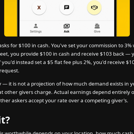
s for $100 in cash. You've set your commission to 3% wit
et, you provide $100 in cash and receive $103 back — y
f you'd instead set a $5 flat fee plus 2%, you'd receive $1
request.
nly — it is not a projection of how much demand exists in 
at other givers charge. Actual earnings depend entirely 
ther askers accept your rate over a competing giver's.
it?
is worthwhile depends on your location, how much cash 