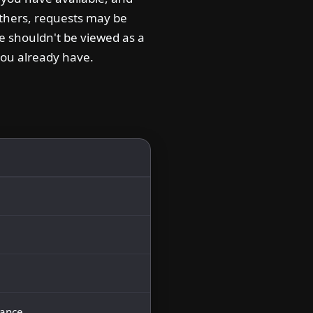
others, requests may be
le shouldn't be viewed as a
you already have.
nance