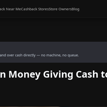
ack Near Me
Cashback Stores
Store Owners
Blog
and over cash directly — no machine, no queue.
n Money Giving Cash t