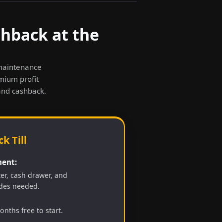
shback at the
-maintenance
emium profit
and cashback.
k Till
ent:
ter, cash drawer, and
des needed.
nths free to start.