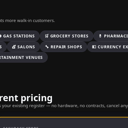
nts more walk-in customers.
⛽ GAS STATIONS
🛒 GROCERY STORES
💊 PHARMACI
S
💇 SALONS
🔧 REPAIR SHOPS
💵 CURRENCY E
ERTAINMENT VENUES
rent pricing
 your existing register — no hardware, no contracts, cancel an