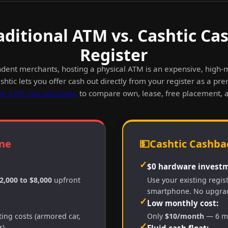
aditional ATM vs. Cashtic Ca
Register
dent merchants, hosting a physical ATM is an expensive, high
htic lets you offer cash out directly from your register as a pr
he ATM cost calculator
to compare own, lease, free placement, 
ne
💵
Cashtic Cashbac
✓
$0 hardware investm
2,000 to $8,000
upfront
Use your existing regis
smartphone. No upgra
✓
Low monthly cost:
ing costs (armored car,
Only
$10/month
— 6 mo
✓
).
Fluid cash float: