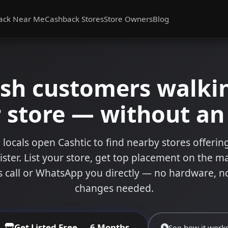
ack Near Me
Cashback Stores
Store Owners
Blog
ash customers walkin
 store — without a
 locals open Cashtic to find nearby stores offeri
ister. List your store, get top placement on the m
 call or WhatsApp you directly — no hardware, n
changes needed.
Get Listed Free — 6 Months
See how it work