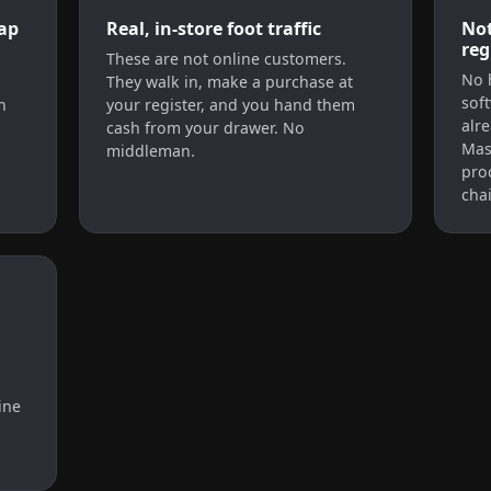
ap
Real, in-store foot traffic
Not
reg
d
These are not online customers.
No 
They walk in, make a purchase at
soft
n
your register, and you hand them
alr
cash from your drawer. No
Mas
middleman.
pro
chai
ine