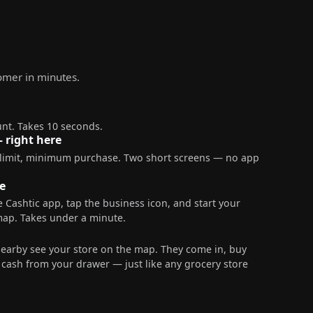
tomer in minutes.
nt. Takes 10 seconds.
— right here
 limit, minimum purchase. Two short screens — no app
e
 Cashtic app, tap the business icon, and start your
map. Takes under a minute.
nearby see your store on the map. They come in, buy
ash from your drawer — just like any grocery store