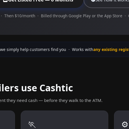
· Then $10/month · Billed through Google Play or the App Store ·
we simply help customers find you · Works with
any existing regis
lers use Cashtic
nt they need cash — before they walk to the ATM.
🏃
⚙️