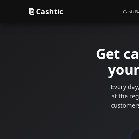
Cashtic
Cash B
Get c
your
Every day,
at the reg
customers