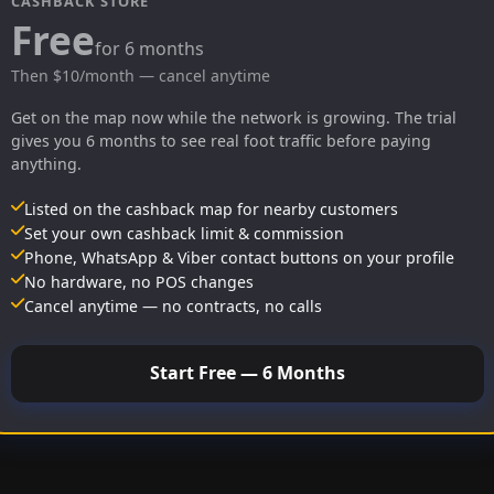
CASHBACK STORE
Free
for 6 months
Then $10/month — cancel anytime
Get on the map now while the network is growing. The trial
gives you 6 months to see real foot traffic before paying
anything.
Listed on the cashback map for nearby customers
Set your own cashback limit & commission
Phone, WhatsApp & Viber contact buttons on your profile
No hardware, no POS changes
Cancel anytime — no contracts, no calls
Start Free — 6 Months