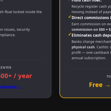
Recycle register cash y
h float locked inside the
moving instead of payi
✓
Direct commissions 
Earn commission on eve
 issues, security
commission on $80 = $2
✓
ompliance.
Eliminates cash depo
Banks charge merchan
physical cash
. Cashtic 
profit — one cashback 
annual subscription.
CENTER
600+ / year
TO
Free →
calculator →