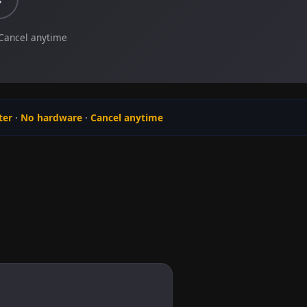
 Cancel anytime
ter
·
No hardware
·
Cancel anytime