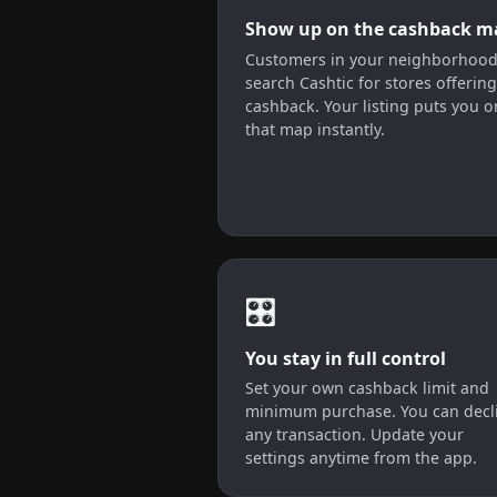
Show up on the cashback m
Customers in your neighborhoo
search Cashtic for stores offering
cashback. Your listing puts you o
that map instantly.
🎛️
You stay in full control
Set your own cashback limit and
minimum purchase. You can decl
any transaction. Update your
settings anytime from the app.