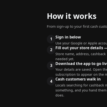
How it works
From sign-up to your first cash cus
Sign in below
Use your Google or Apple accou
Fill out your store details 
Store name, address, cashback
needed yet.
Download the app to go liv
Your details are saved. Open the
subscription to appear on the 
Cash customers walk in
Locals searching for cashback 
something, and you hand them c
does.