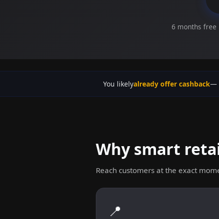
6 months free 
You likely
already offer cashback
— 
Why smart retai
Reach customers at the exact mome
📍