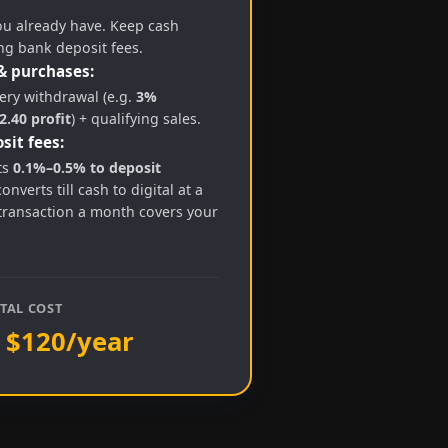
ou already have. Keep cash
ng bank deposit fees.
& purchases:
ry withdrawal (e.g.
3%
.40 profit
) + qualifying sales.
sit fees:
ts
0.1%–0.5% to deposit
converts till cash to digital at a
transaction a month covers your
TAL COST
 $120/year