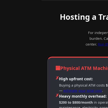
Hosting a Tr
For indepen
burden. Cas
center.
Run t
🏧
Physical ATM Machi
✗
High upfront cost:
Buying a physical ATM costs
$
—
estimate your total cost
.
✗
Heavy monthly overhead:
$200 to $800/month
in operat
maintenance, electricity, paper