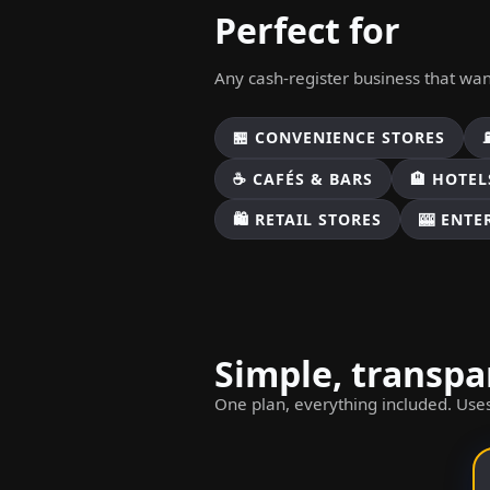
Perfect for
Any cash-register business that wa
🏪 CONVENIENCE STORES
☕ CAFÉS & BARS
🏨 HOTEL
🛍️ RETAIL STORES
🎰 ENT
Simple, transpa
One plan, everything included. Uses