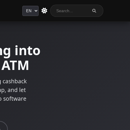
Language
g into
n ATM
ng cashback
ap, and let
o software
s