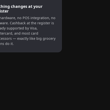
hing changes at your
ister
hardware, no POS integration, no
ware. Cashback at the register is
eady supported by Visa,
tercard, and most card
cessors — exactly like big grocery
ns do it.