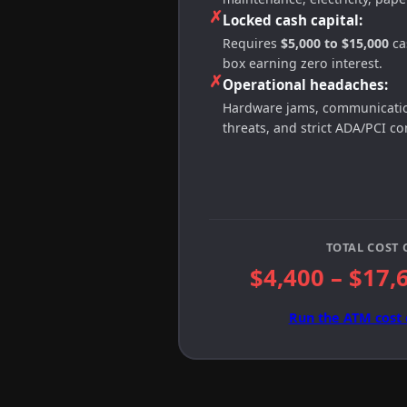
✗
Locked cash capital:
Requires
$5,000 to $15,000
cas
box earning zero interest.
✗
Operational headaches:
Hardware jams, communication
threats, and strict ADA/PCI c
TOTAL COST 
$4,400 – $17,
Run the ATM cost 