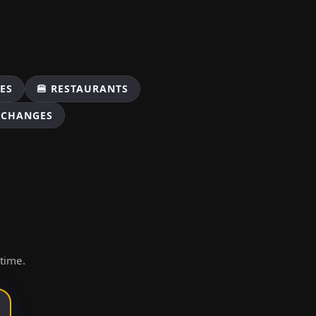
ES
🍔 RESTAURANTS
XCHANGES
ytime.