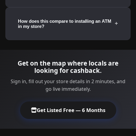
How does this compare to installing an ATM
+
in my store?
Get on the map where locals are
looking for cashback.
Sign in, fill out your store details in 2 minutes, and
go live immediately.
Get Listed Free — 6 Months