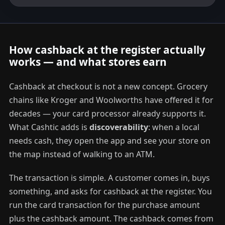
How cashback at the register actually
works — and what stores earn
Cashback at checkout is not a new concept. Grocery
chains like Kroger and Woolworths have offered it for
decades — your card processor already supports it.
What Cashtic adds is
discoverability
: when a local
needs cash, they open the app and see your store on
the map instead of walking to an ATM.
The transaction is simple. A customer comes in, buys
something, and asks for cashback at the register. You
run the card transaction for the purchase amount
plus the cashback amount. The cashback comes from