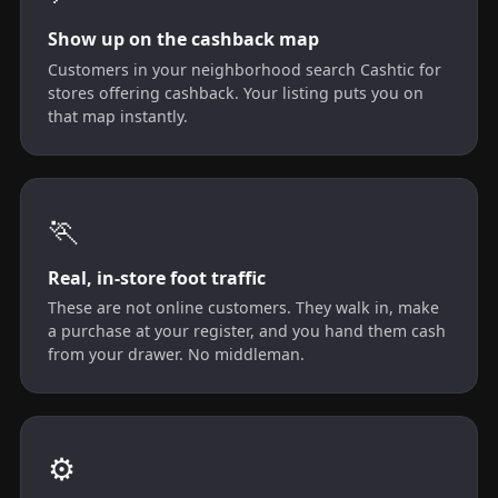
Show up on the cashback map
Customers in your neighborhood search Cashtic for
stores offering cashback. Your listing puts you on
that map instantly.
🏃
Real, in-store foot traffic
These are not online customers. They walk in, make
a purchase at your register, and you hand them cash
from your drawer. No middleman.
⚙️