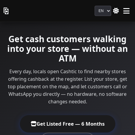
Language
Get cash customers walking
into your store — without an
ATM
Every day, locals open Cashtic to find nearby stores
offering cashback at the register. List your store, get
top placement on the map, and let customers call or
WhatsApp you directly — no hardware, no software
changes needed.
Get Listed Free — 6 Months