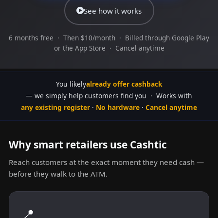
See how it works
6 months free · Then $10/month · Billed through Google Play
or the App Store · Cancel anytime
You likely
already offer cashback
— we simply help customers find you · Works with
any existing register
·
No hardware
·
Cancel anytime
Why smart retailers use Cashtic
Reach customers at the exact moment they need cash —
before they walk to the ATM.
📍