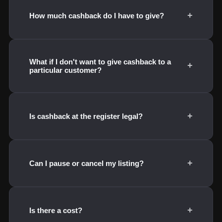
+
How much cashback do I have to give?
What if I don't want to give cashback to a
+
particular customer?
+
Is cashback at the register legal?
+
Can I pause or cancel my listing?
+
Is there a cost?