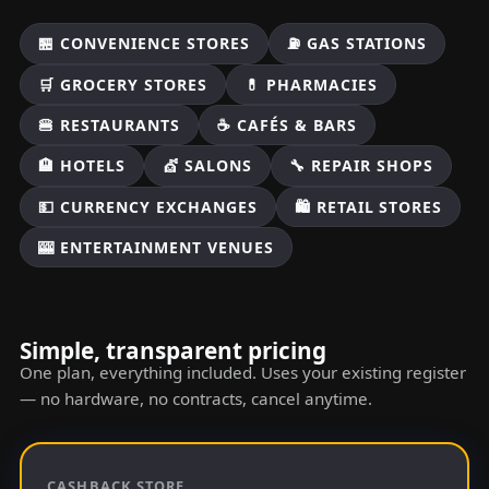
🏪 CONVENIENCE STORES
⛽ GAS STATIONS
🛒 GROCERY STORES
💊 PHARMACIES
🍔 RESTAURANTS
☕ CAFÉS & BARS
🏨 HOTELS
💇 SALONS
🔧 REPAIR SHOPS
💵 CURRENCY EXCHANGES
🛍️ RETAIL STORES
🎰 ENTERTAINMENT VENUES
Simple, transparent pricing
One plan, everything included. Uses your existing register
— no hardware, no contracts, cancel anytime.
CASHBACK STORE