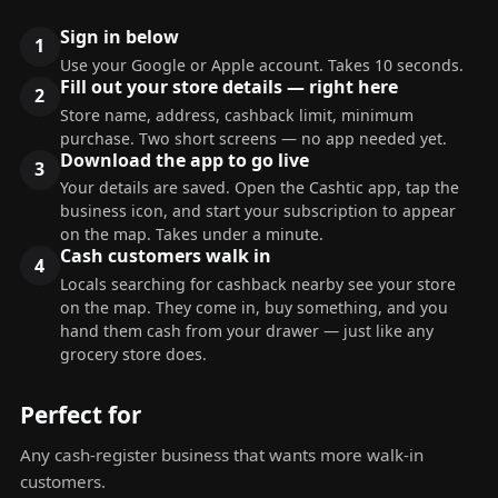
Sign in below
Use your Google or Apple account. Takes 10 seconds.
Fill out your store details — right here
Store name, address, cashback limit, minimum
purchase. Two short screens — no app needed yet.
Download the app to go live
Your details are saved. Open the Cashtic app, tap the
business icon, and start your subscription to appear
on the map. Takes under a minute.
Cash customers walk in
Locals searching for cashback nearby see your store
on the map. They come in, buy something, and you
hand them cash from your drawer — just like any
grocery store does.
Perfect for
Any cash-register business that wants more walk-in
customers.