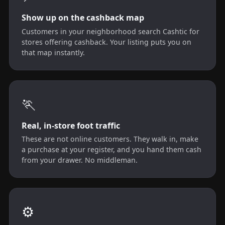
Show up on the cashback map
Customers in your neighborhood search Cashtic for
stores offering cashback. Your listing puts you on
that map instantly.
🏃
Real, in-store foot traffic
These are not online customers. They walk in, make
a purchase at your register, and you hand them cash
from your drawer. No middleman.
⚙️