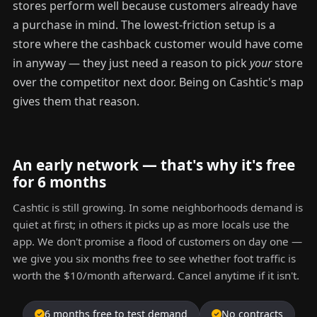
stores perform well because customers already have
a purchase in mind. The lowest-friction setup is a
store where the cashback customer would have come
in anyway — they just need a reason to pick
your
store
over the competitor next door. Being on Cashtic's map
gives them that reason.
An early network — that's why it's free
for 6 months
Cashtic is still growing. In some neighborhoods demand is
quiet at first; in others it picks up as more locals use the
app. We don't promise a flood of customers on day one —
we give you six months free to see whether foot traffic is
worth the $10/month afterward. Cancel anytime if it isn't.
6 months free to test demand
No contracts