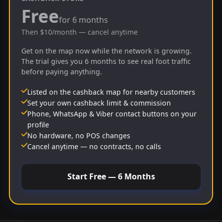
Free
for 6 months
Then $10/month — cancel anytime
Get on the map now while the network is growing.
The trial gives you 6 months to see real foot traffic
before paying anything.
Listed on the cashback map for nearby customers
Set your own cashback limit & commission
Phone, WhatsApp & Viber contact buttons on your
profile
No hardware, no POS changes
Cancel anytime — no contracts, no calls
Start Free — 6 Months