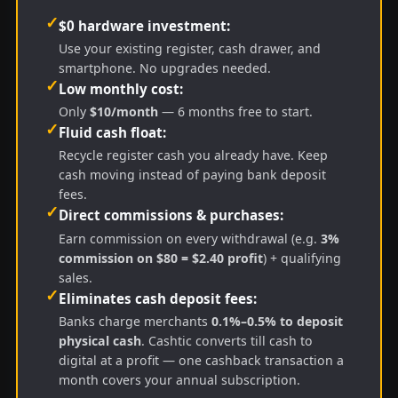
✓
$0 hardware investment:
Use your existing register, cash drawer, and
smartphone. No upgrades needed.
✓
Low monthly cost:
Only
$10/month
— 6 months free to start.
✓
Fluid cash float:
Recycle register cash you already have. Keep
cash moving instead of paying bank deposit
fees.
✓
Direct commissions & purchases:
Earn commission on every withdrawal (e.g.
3%
commission on $80 = $2.40 profit
) + qualifying
sales.
✓
Eliminates cash deposit fees:
Banks charge merchants
0.1%–0.5% to deposit
physical cash
. Cashtic converts till cash to
digital at a profit — one cashback transaction a
month covers your annual subscription.