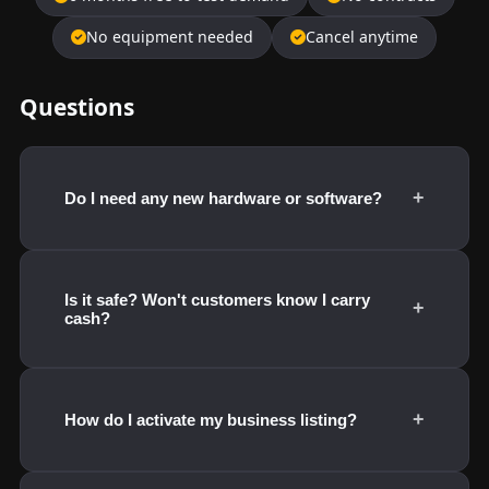
No equipment needed
Cancel anytime
Questions
+
Do I need any new hardware or software?
Is it safe? Won't customers know I carry
+
cash?
+
How do I activate my business listing?