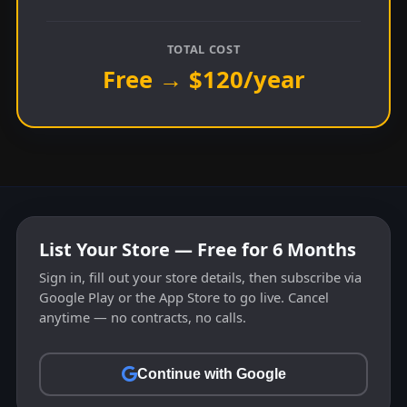
TOTAL COST
Free → $120/year
List Your Store — Free for 6 Months
Sign in, fill out your store details, then subscribe via
Google Play or the App Store to go live. Cancel
anytime — no contracts, no calls.
Continue with Google