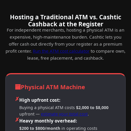
Hosting a Traditional ATM vs. Cashtic
Cashback at the Register
For independent merchants, hosting a physical ATM is an
expensive, high-maintenance burden. Cashtic lets you
offer cash out directly from your register as a premium
profit center.
Run the ATM cost calculator
to compare own,
lease, free placement, and cashback.
🏧
Physical ATM Machine
✗
High upfront cost:
Buying a physical ATM costs
$2,000 to $8,000
upfront —
estimate your total cost
.
✗
Heavy monthly overhead:
$200 to $800/month
in operating costs