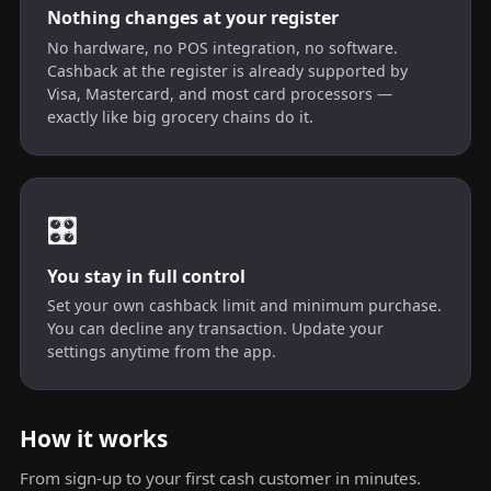
Nothing changes at your register
No hardware, no POS integration, no software.
Cashback at the register is already supported by
Visa, Mastercard, and most card processors —
exactly like big grocery chains do it.
🎛️
You stay in full control
Set your own cashback limit and minimum purchase.
You can decline any transaction. Update your
settings anytime from the app.
How it works
From sign-up to your first cash customer in minutes.