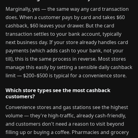
Marginally, yes — the same way any card transaction
does. When a customer pays by card and takes $60
cashback, $60 leaves your drawer. But the card
transaction settles to your bank account, typically
next business day. If your store already handles card
payments (which adds cash to your bank, not your
till), this is the same process in reverse. Most stores
manage this easily by setting a sensible daily cashback
limit — $200–$500 is typical for a convenience store.
Which store types see the most cashback
customers?
Convenience stores and gas stations see the highest
volume — they're high-traffic, already cash-friendly,
and customers don't need a reason to visit beyond
filling up or buying a coffee. Pharmacies and grocery