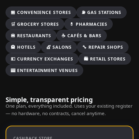
🏪 CONVENIENCE STORES
⛽ GAS STATIONS
🛒 GROCERY STORES
💊 PHARMACIES
🍔 RESTAURANTS
☕ CAFÉS & BARS
🏨 HOTELS
💇 SALONS
🔧 REPAIR SHOPS
💵 CURRENCY EXCHANGES
🛍️ RETAIL STORES
🎰 ENTERTAINMENT VENUES
Simple, transparent pricing
One plan, everything included. Uses your existing register
— no hardware, no contracts, cancel anytime.
CASHBACK STORE