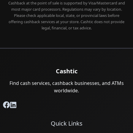
Cashback at the point of sale is supported by Visa/Mastercard and
most major card processors. Regulations may vary by location.
Please check applicable local, state, or provincial laws before
offering cashback services at your store. Cashtic does not provide
legal, financial, or tax advice.
Cashtic
Find cash services, cashback businesses, and ATMs
worldwide.
Quick Links