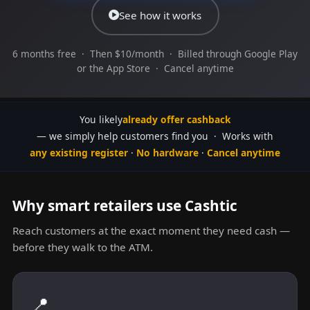
See how it works
6 months free · Then $10/month · Billed through Google Play
or the App Store · Cancel anytime
You likely
already offer cashback
— we simply help customers find you · Works with
any existing register
·
No hardware
·
Cancel anytime
Why smart retailers use Cashtic
Reach customers at the exact moment they need cash —
before they walk to the ATM.
📍