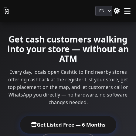
Language
Get cash customers walking
into your store — without an
ATM
Every day, locals open Cashtic to find nearby stores
offering cashback at the register. List your store, get
top placement on the map, and let customers call or
WhatsApp you directly — no hardware, no software
changes needed.
Get Listed Free — 6 Months