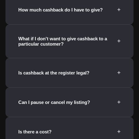
+
How much cashback do I have to give?
What if I don't want to give cashback to a
+
particular customer?
+
Is cashback at the register legal?
+
Can I pause or cancel my listing?
+
Is there a cost?