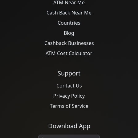
ATM Near Me
Cash Back Near Me
Countries
Blog
Cashback Businesses
ATM Cost Calculator
Support
Contact Us
Privacy Policy
Terms of Service
Download App