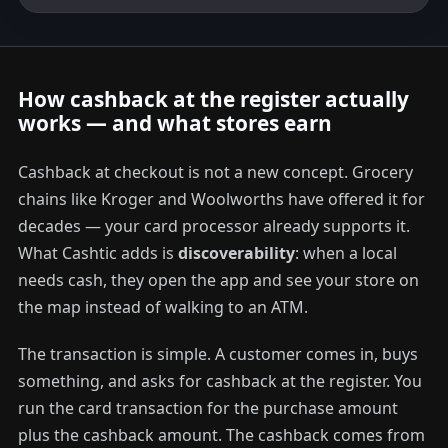
How cashback at the register actually
works — and what stores earn
Cashback at checkout is not a new concept. Grocery
chains like Kroger and Woolworths have offered it for
decades — your card processor already supports it.
What Cashtic adds is
discoverability
: when a local
needs cash, they open the app and see your store on
the map instead of walking to an ATM.
The transaction is simple. A customer comes in, buys
something, and asks for cashback at the register. You
run the card transaction for the purchase amount
plus the cashback amount. The cashback comes from