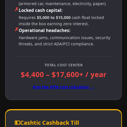
(armored car, maintenance, electricity, paper).
✗
Locked cash capital:
Requires
$5,000 to $15,000
cash float locked
inside the box earning zero interest.
✗
Operational headaches:
Hardware jams, communication issues, security
threats, and strict ADA/PCI compliance.
TOTAL COST CENTER
$4,400 – $17,600+ / year
Run the ATM cost calculator →
💵
Cashtic Cashback Till