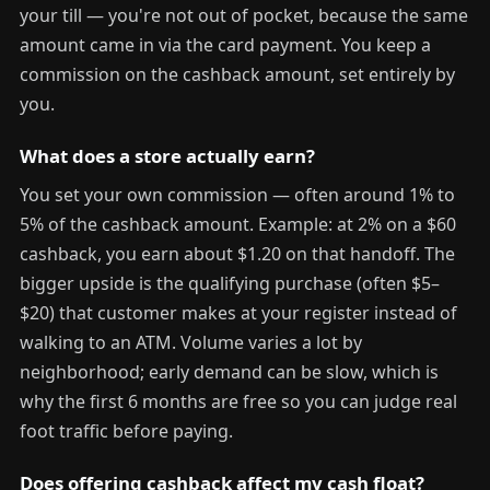
your till — you're not out of pocket, because the same
amount came in via the card payment. You keep a
commission on the cashback amount, set entirely by
you.
What does a store actually earn?
You set your own commission — often around 1% to
5% of the cashback amount. Example: at 2% on a $60
cashback, you earn about $1.20 on that handoff. The
bigger upside is the qualifying purchase (often $5–
$20) that customer makes at your register instead of
walking to an ATM. Volume varies a lot by
neighborhood; early demand can be slow, which is
why the first 6 months are free so you can judge real
foot traffic before paying.
Does offering cashback affect my cash float?