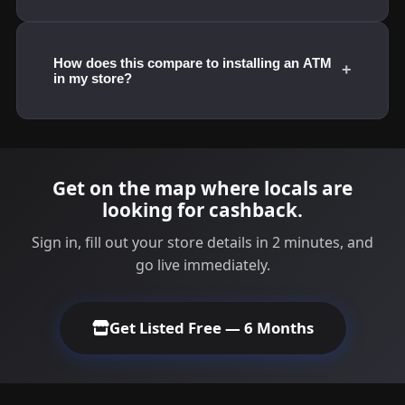
How does this compare to installing an ATM
+
in my store?
Get on the map where locals are
looking for cashback.
Sign in, fill out your store details in 2 minutes, and
go live immediately.
Get Listed Free — 6 Months