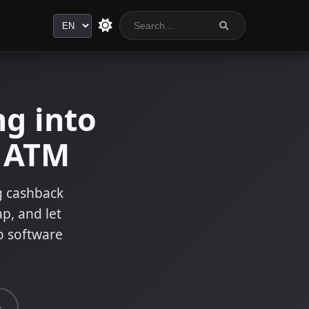
Language
g into
n ATM
ng cashback
ap, and let
o software
s