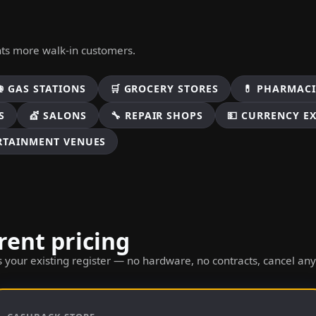
nts more walk-in customers.
⛽ GAS STATIONS
🛒 GROCERY STORES
💊 PHARMACI
S
💇 SALONS
🔧 REPAIR SHOPS
💵 CURRENCY E
ERTAINMENT VENUES
rent pricing
 your existing register — no hardware, no contracts, cancel an