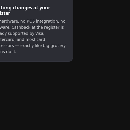
hing changes at your
ister
hardware, no POS integration, no
ware. Cashback at the register is
eady supported by Visa,
tercard, and most card
cessors — exactly like big grocery
ns do it.