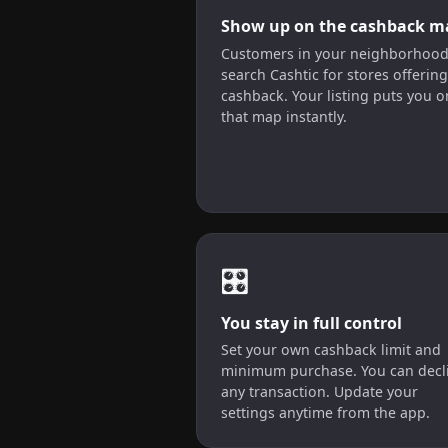
Show up on the cashback m
Customers in your neighborhoo
search Cashtic for stores offering
cashback. Your listing puts you o
that map instantly.
🎛️
You stay in full control
Set your own cashback limit and
minimum purchase. You can decl
any transaction. Update your
settings anytime from the app.