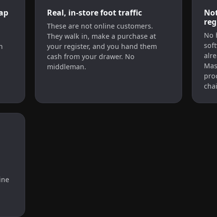
ap
Real, in-store foot traffic
Not
reg
d
These are not online customers.
No 
They walk in, make a purchase at
soft
n
your register, and you hand them
alr
cash from your drawer. No
Mas
middleman.
pro
chai
ine