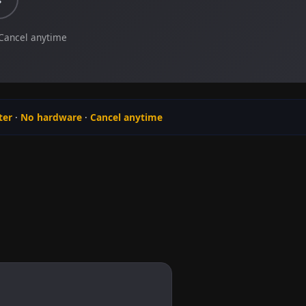
 Cancel anytime
ter
·
No hardware
·
Cancel anytime