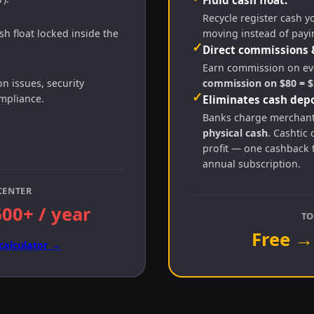
Recycle register cash y
h float locked inside the
moving instead of payi
✓
Direct commissions 
Earn commission on eve
 issues, security
commission on $80 = $2
✓
ompliance.
Eliminates cash depo
Banks charge merchan
physical cash
. Cashtic 
profit — one cashback 
annual subscription.
CENTER
600+ / year
TO
Free →
calculator →