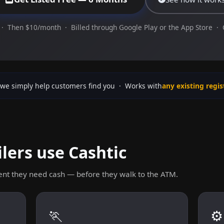
· Then $10/month · Billed through Google Play or the App Store ·
we simply help customers find you · Works with
any existing regis
lers use Cashtic
nt they need cash — before they walk to the ATM.
🏃
⚙️