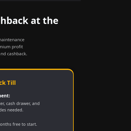
shback at the
-maintenance
emium profit
and cashback.
k Till
ent:
ter, cash drawer, and
des needed.
nths free to start.