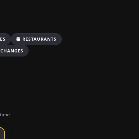
ES
🍔 RESTAURANTS
XCHANGES
ytime.