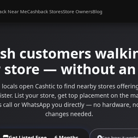
ack Near Me
Cashback Stores
Store Owners
Blog
ash customers walkin
 store — without a
 locals open Cashtic to find nearby stores offeri
ister. List your store, get top placement on the m
 call or WhatsApp you directly — no hardware, n
changes needed.
Get Listed Free — 6 Months
See how it work