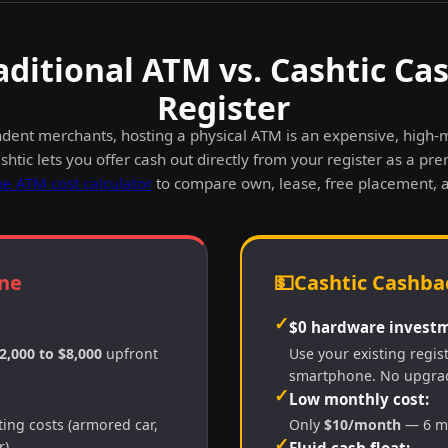
aditional ATM vs. Cashtic Ca
Register
dent merchants, hosting a physical ATM is an expensive, high
htic lets you offer cash out directly from your register as a pr
he ATM cost calculator
to compare own, lease, free placement, 
ne
💵
Cashtic Cashbac
✓
$0 hardware investm
2,000 to $8,000
upfront
Use your existing regis
smartphone. No upgra
✓
Low monthly cost:
ing costs (armored car,
Only
$10/month
— 6 mo
✓
).
Fluid cash float: