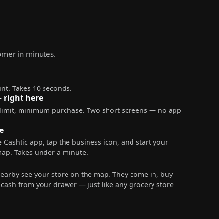
tomer in minutes.
nt. Takes 10 seconds.
— right here
 limit, minimum purchase. Two short screens — no app
e
 Cashtic app, tap the business icon, and start your
map. Takes under a minute.
nearby see your store on the map. They come in, buy
ash from your drawer — just like any grocery store