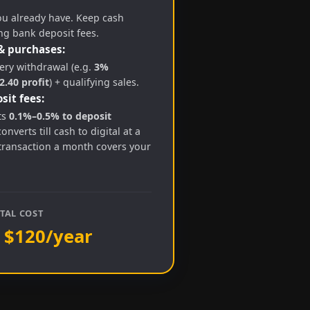
ou already have. Keep cash
ng bank deposit fees.
& purchases:
ry withdrawal (e.g.
3%
.40 profit
) + qualifying sales.
sit fees:
ts
0.1%–0.5% to deposit
converts till cash to digital at a
transaction a month covers your
TAL COST
 $120/year