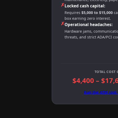
✗
Locked cash capital:
Requires
$5,000 to $15,000
cas
box earning zero interest.
✗
Operational headaches:
Hardware jams, communication
threats, and strict ADA/PCI c
TOTAL COST 
$4,400 – $17,
Run the ATM cost 