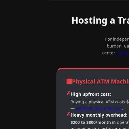
Hosting a Tr
For indepen
burden. Cas
center.
Run t
🏧
Physical ATM Machi
✗
High upfront cost:
Buying a physical ATM costs
$
—
estimate your total cost
.
✗
Heavy monthly overhead:
$200 to $800/month
in operat
maintenance, electricity, paper