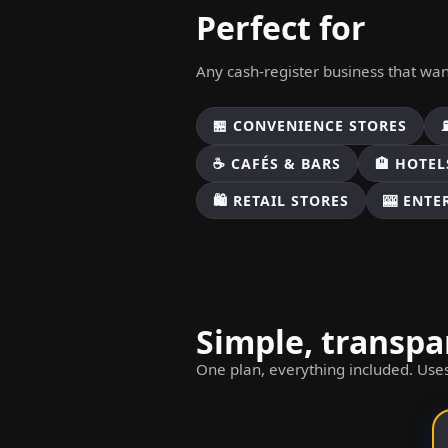
Perfect for
Any cash-register business that wa
🏪 CONVENIENCE STORES
☕ CAFÉS & BARS
🏨 HOTEL
🛍️ RETAIL STORES
🎰 ENT
Simple, transpa
One plan, everything included. Uses