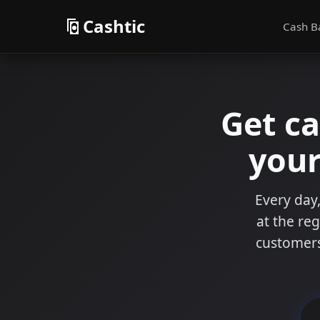
Cashtic
Cash B
Get c
your
Every day,
at the reg
customers