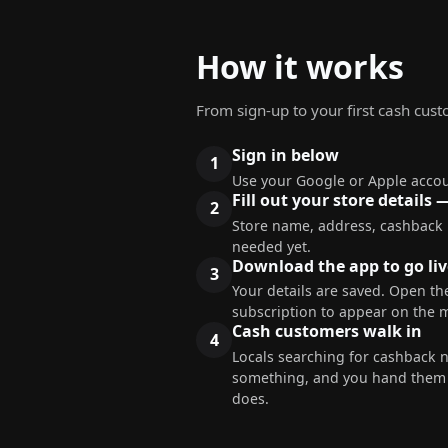
How it works
From sign-up to your first cash cus
Sign in below
Use your Google or Apple accou
Fill out your store details 
Store name, address, cashback
needed yet.
Download the app to go liv
Your details are saved. Open the
subscription to appear on the 
Cash customers walk in
Locals searching for cashback 
something, and you hand them c
does.