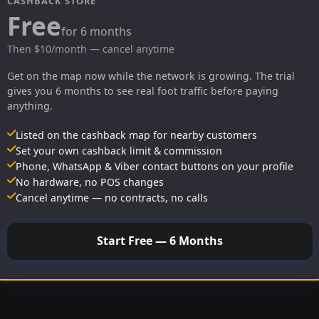
CASHBACK STORE
Free
for 6 months
Then $10/month — cancel anytime
Get on the map now while the network is growing. The trial
gives you 6 months to see real foot traffic before paying
anything.
Listed on the cashback map for nearby customers
Set your own cashback limit & commission
Phone, WhatsApp & Viber contact buttons on your profile
No hardware, no POS changes
Cancel anytime — no contracts, no calls
Start Free — 6 Months