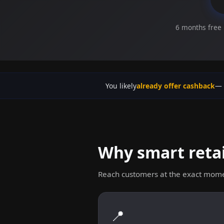
6 months free 
You likely
already offer cashback
— 
Why smart retai
Reach customers at the exact mome
📍