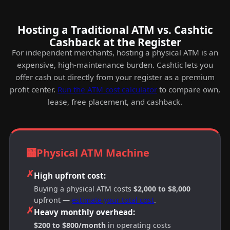
Hosting a Traditional ATM vs. Cashtic
Cashback at the Register
For independent merchants, hosting a physical ATM is an
expensive, high-maintenance burden. Cashtic lets you
offer cash out directly from your register as a premium
profit center.
Run the ATM cost calculator
to compare own,
lease, free placement, and cashback.
🏧
Physical ATM Machine
✗
High upfront cost:
Buying a physical ATM costs
$2,000 to $8,000
upfront —
estimate your total cost
.
✗
Heavy monthly overhead:
$200 to $800/month
in operating costs