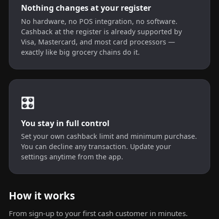
Nothing changes at your register
No hardware, no POS integration, no software.
Cashback at the register is already supported by
Visa, Mastercard, and most card processors —
exactly like big grocery chains do it.
🎛️
You stay in full control
Set your own cashback limit and minimum purchase.
You can decline any transaction. Update your
settings anytime from the app.
How it works
From sign-up to your first cash customer in minutes.