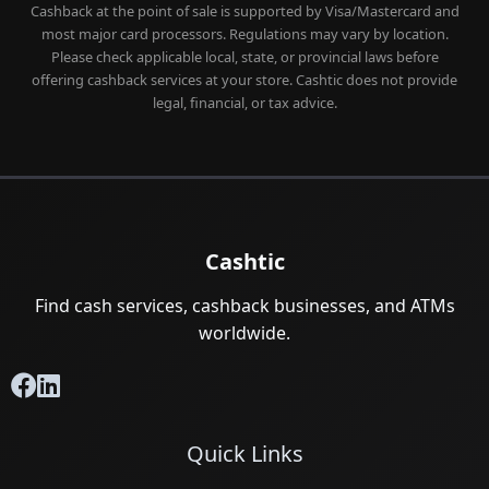
Cashback at the point of sale is supported by Visa/Mastercard and
most major card processors. Regulations may vary by location.
Please check applicable local, state, or provincial laws before
offering cashback services at your store. Cashtic does not provide
legal, financial, or tax advice.
Cashtic
Find cash services, cashback businesses, and ATMs
worldwide.
Quick Links