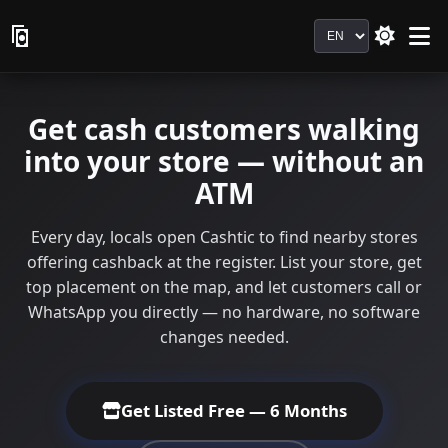
Language
Get cash customers walking
into your store — without an
ATM
Every day, locals open Cashtic to find nearby stores
offering cashback at the register. List your store, get
top placement on the map, and let customers call or
WhatsApp you directly — no hardware, no software
changes needed.
Get Listed Free — 6 Months