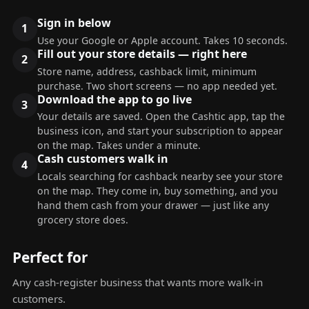
Sign in below
Use your Google or Apple account. Takes 10 seconds.
Fill out your store details — right here
Store name, address, cashback limit, minimum
purchase. Two short screens — no app needed yet.
Download the app to go live
Your details are saved. Open the Cashtic app, tap the
business icon, and start your subscription to appear
on the map. Takes under a minute.
Cash customers walk in
Locals searching for cashback nearby see your store
on the map. They come in, buy something, and you
hand them cash from your drawer — just like any
grocery store does.
Perfect for
Any cash-register business that wants more walk-in
customers.