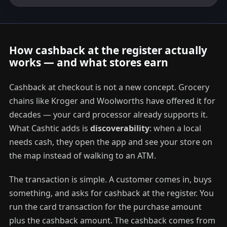
How cashback at the register actually
works — and what stores earn
Cashback at checkout is not a new concept. Grocery
chains like Kroger and Woolworths have offered it for
decades — your card processor already supports it.
What Cashtic adds is
discoverability
: when a local
needs cash, they open the app and see your store on
the map instead of walking to an ATM.
The transaction is simple. A customer comes in, buys
something, and asks for cashback at the register. You
run the card transaction for the purchase amount
plus the cashback amount. The cashback comes from