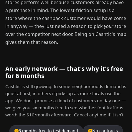
stores perform well because customers already have
a purchase in mind. The lowest-friction setup is a
store where the cashback customer would have come
in anyway — they just need a reason to pick
your
store
over the competitor next door. Being on Cashtic's map
gives them that reason.
An early network — that's why it's free
for 6 months
Cashtic is still growing. In some neighborhoods demand is
quiet at first; in others it picks up as more locals use the
app. We don't promise a flood of customers on day one —
we give you six months free to see whether foot traffic is
worth the $10/month afterward. Cancel anytime if it isn't.
6 months free to test demand
No contracts