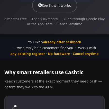
See how it works
6 months free · Then $10/month · Billed through Google Play
or the App Store · Cancel anytime
You likely
already offer cashback
— we simply help customers find you · Works with
any existing register
·
No hardware
·
Cancel anytime
Why smart retailers use Cashtic
Reach customers at the exact moment they need cash —
before they walk to the ATM.
📍