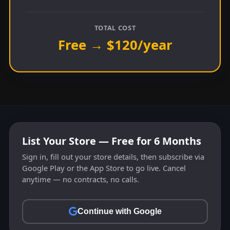
TOTAL COST
Free → $120/year
List Your Store — Free for 6 Months
Sign in, fill out your store details, then subscribe via
Google Play or the App Store to go live. Cancel
anytime — no contracts, no calls.
Continue with Google