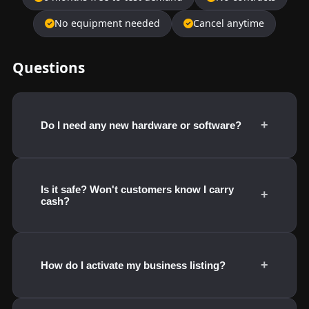
No equipment needed
Cancel anytime
Questions
+
Do I need any new hardware or software?
Is it safe? Won't customers know I carry
+
cash?
+
How do I activate my business listing?