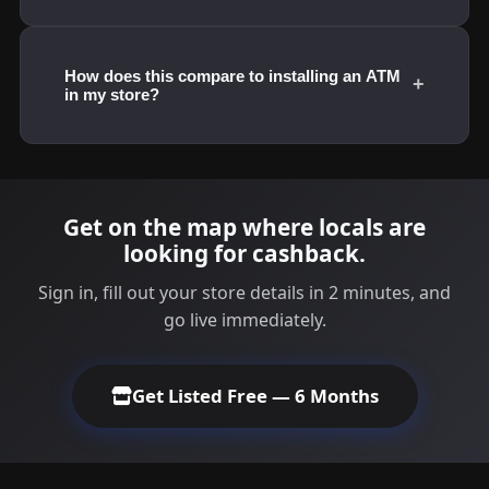
How does this compare to installing an ATM
+
in my store?
Get on the map where locals are
looking for cashback.
Sign in, fill out your store details in 2 minutes, and
go live immediately.
Get Listed Free — 6 Months