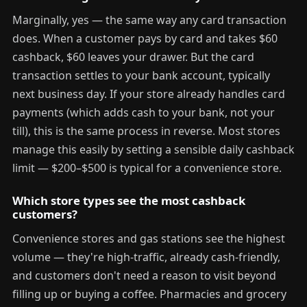
Marginally, yes — the same way any card transaction
does. When a customer pays by card and takes $60
cashback, $60 leaves your drawer. But the card
transaction settles to your bank account, typically
next business day. If your store already handles card
payments (which adds cash to your bank, not your
till), this is the same process in reverse. Most stores
manage this easily by setting a sensible daily cashback
limit — $200–$500 is typical for a convenience store.
Which store types see the most cashback
customers?
Convenience stores and gas stations see the highest
volume — they're high-traffic, already cash-friendly,
and customers don't need a reason to visit beyond
filling up or buying a coffee. Pharmacies and grocery