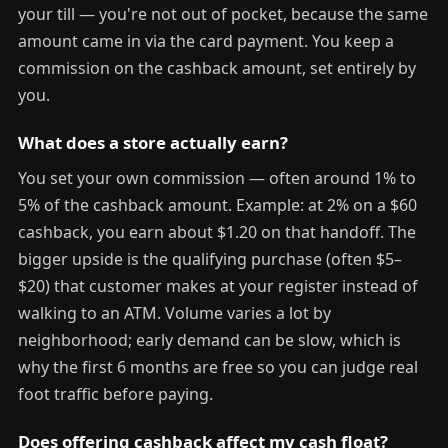
your till — you're not out of pocket, because the same
amount came in via the card payment. You keep a
commission on the cashback amount, set entirely by
you.
What does a store actually earn?
You set your own commission — often around 1% to
5% of the cashback amount. Example: at 2% on a $60
cashback, you earn about $1.20 on that handoff. The
bigger upside is the qualifying purchase (often $5–
$20) that customer makes at your register instead of
walking to an ATM. Volume varies a lot by
neighborhood; early demand can be slow, which is
why the first 6 months are free so you can judge real
foot traffic before paying.
Does offering cashback affect my cash float?