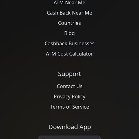
ATM Near Me
Cash Back Near Me
Countries
Blog
Cashback Businesses
ATM Cost Calculator
Support
Contact Us
Privacy Policy
Terms of Service
Download App