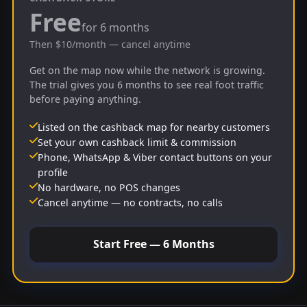
Free
for 6 months
Then $10/month — cancel anytime
Get on the map now while the network is growing.
The trial gives you 6 months to see real foot traffic
before paying anything.
Listed on the cashback map for nearby customers
Set your own cashback limit & commission
Phone, WhatsApp & Viber contact buttons on your
profile
No hardware, no POS changes
Cancel anytime — no contracts, no calls
Start Free — 6 Months