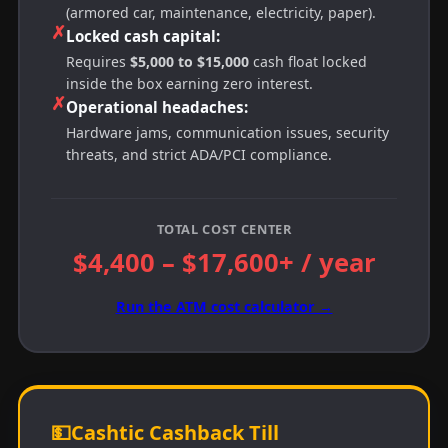
(armored car, maintenance, electricity, paper).
✗
Locked cash capital:
Requires
$5,000 to $15,000
cash float locked
inside the box earning zero interest.
✗
Operational headaches:
Hardware jams, communication issues, security
threats, and strict ADA/PCI compliance.
TOTAL COST CENTER
$4,400 – $17,600+ / year
Run the ATM cost calculator →
💵
Cashtic Cashback Till