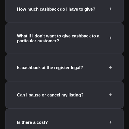
+
How much cashback do I have to give?
What if I don't want to give cashback to a
+
particular customer?
+
Is cashback at the register legal?
+
Can I pause or cancel my listing?
+
Is there a cost?