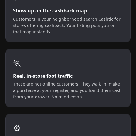
Show up on the cashback map
Customers in your neighborhood search Cashtic for
stores offering cashback. Your listing puts you on
that map instantly.
🏃
Real, in-store foot traffic
These are not online customers. They walk in, make
a purchase at your register, and you hand them cash
from your drawer. No middleman.
⚙️