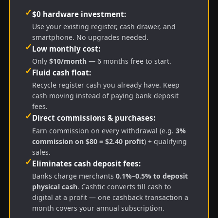
✓
$0 hardware investment:
Use your existing register, cash drawer, and
smartphone. No upgrades needed.
✓
Low monthly cost:
Only
$10/month
— 6 months free to start.
✓
Fluid cash float:
Recycle register cash you already have. Keep
cash moving instead of paying bank deposit
fees.
✓
Direct commissions & purchases:
Earn commission on every withdrawal (e.g.
3%
commission on $80 = $2.40 profit
) + qualifying
sales.
✓
Eliminates cash deposit fees:
Banks charge merchants
0.1%–0.5% to deposit
physical cash
. Cashtic converts till cash to
digital at a profit — one cashback transaction a
month covers your annual subscription.