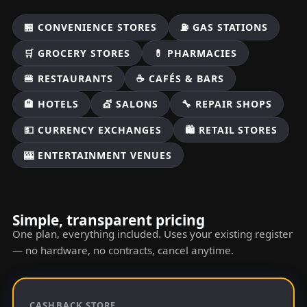
🏪 CONVENIENCE STORES
⛽ GAS STATIONS
🛒 GROCERY STORES
💊 PHARMACIES
🍔 RESTAURANTS
☕ CAFÉS & BARS
🏨 HOTELS
💇 SALONS
🔧 REPAIR SHOPS
💵 CURRENCY EXCHANGES
🛍️ RETAIL STORES
🎰 ENTERTAINMENT VENUES
Simple, transparent pricing
One plan, everything included. Uses your existing register
— no hardware, no contracts, cancel anytime.
CASHBACK STORE