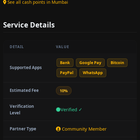
See all cash points in Mumbai
Service Details
DETAIL
VALUE
Bank
Google Pay
Bitcoin
Supported Apps
PayPal
WhatsApp
Estimated Fee
10%
Verification
Verified ✓
Level
Community Member
Partner Type