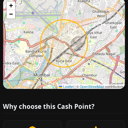
+
−
Approximate city location
Leaflet
|
©
OpenStreetMap
contributors
Why choose this Cash Point?