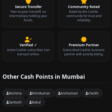
Secure Transfer
Community Rated
Peer-to-peer handoff, no
Rated by the Cashtic
intermediary holding your
community for trust and
funds.
reliability.
Verified ✓
Premium Partner
Active Cashtic subscriber. Can
Subscribed Cashtic business
transact online.
partner with priority listing.
Other Cash Points in Mumbai
Reshma
Nitinkumar
Anshuman
shaikh
Santosh
Bakul