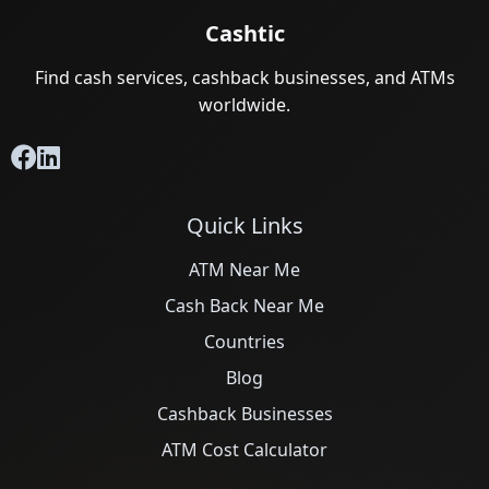
Cashtic
Find cash services, cashback businesses, and ATMs
worldwide.
Quick Links
ATM Near Me
Cash Back Near Me
Countries
Blog
Cashback Businesses
ATM Cost Calculator