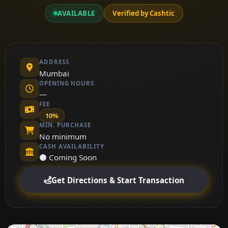
AVAILABLE
Verified by Cashtic
ADDRESS
Mumbai
OPENING HOURS
—
FEE
10%
MIN. PURCHASE
No minimum
CASH AVAILABILITY
⚫ Coming Soon
Get Directions & Start Transaction