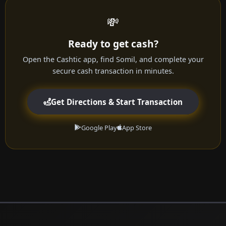
💸
Ready to get cash?
Open the Cashtic app, find Somil, and complete your
secure cash transaction in minutes.
Get Directions & Start Transaction
Google Play
App Store