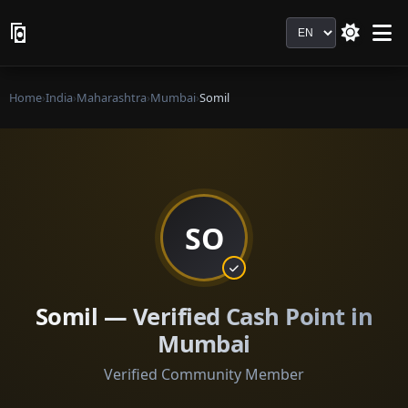
Language
Home
›
India
›
Maharashtra
›
Mumbai
›
Somil
SO
Somil — Verified Cash Point in
Mumbai
Verified Community Member