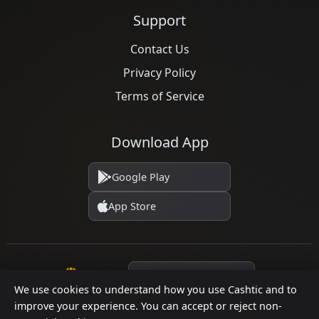
Support
Contact Us
Privacy Policy
Terms of Service
Download App
Google Play
App Store
Language
We use cookies to understand how you use Cashtic and to
improve your experience. You can accept or reject non-