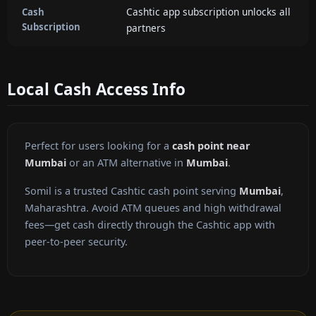
Cashtic app subscription unlocks all
Cash
Subscription
partners
Local Cash Access Info
Perfect for users looking for a
cash point near
Mumbai
or an ATM alternative in
Mumbai
.
Somil is a trusted Cashtic cash point serving
Mumbai
,
Maharashtra. Avoid ATM queues and high withdrawal
fees—get cash directly through the Cashtic app with
peer-to-peer security.