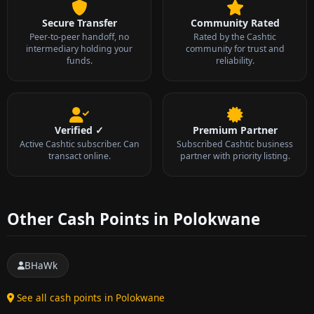
Secure Transfer
Community Rated
Peer-to-peer handoff, no
Rated by the Cashtic
intermediary holding your
community for trust and
funds.
reliability.
Verified ✓
Premium Partner
Active Cashtic subscriber. Can
Subscribed Cashtic business
transact online.
partner with priority listing.
Other Cash Points in Polokwane
BHaWk
See all cash points in Polokwane