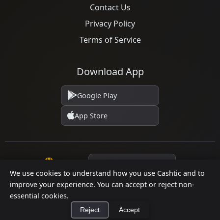
Contact Us
Privacy Policy
Terms of Service
Download App
Google Play
App Store
Language
We use cookies to understand how you use Cashtic and to
improve your experience. You can accept or reject non-
© 2026 Cashtic. All rights reserved.
essential cookies.
Reject
Accept