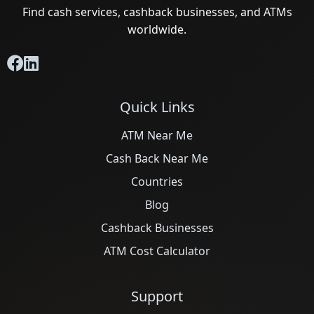
Find cash services, cashback businesses, and ATMs
worldwide.
Quick Links
ATM Near Me
Cash Back Near Me
Countries
Blog
Cashback Businesses
ATM Cost Calculator
Support