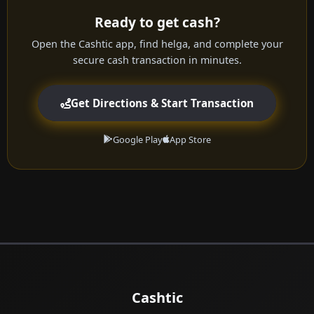
Ready to get cash?
Open the Cashtic app, find helga, and complete your
secure cash transaction in minutes.
Get Directions & Start Transaction
Google Play
App Store
Cashtic