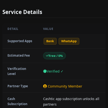
Service Details
DETAIL
VALUE
Supported Apps
Bank
WhatsApp
Estimated Fee
Free / 0%
Verification
Verified ✓
Level
Community Member
Partner Type
Cashtic app subscription unlocks all
Cash
Subscription
partners