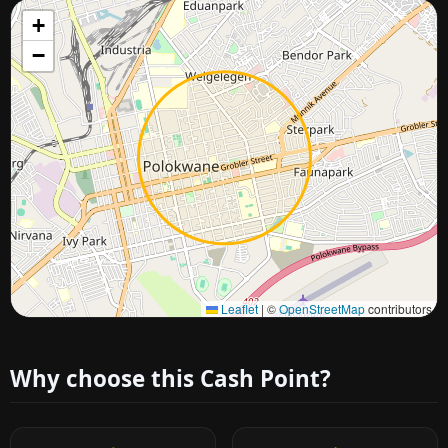
+
−
Approximate city location
Leaflet
|
©
OpenStreetMap
contributors
Why choose this Cash Point?