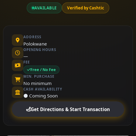
AVAILABLE
Verified by Cashtic
ADDRESS
Polokwane
OPENING HOURS
—
FEE
Free / No Fee
MIN. PURCHASE
No minimum
CASH AVAILABILITY
⚫ Coming Soon
Get Directions & Start Transaction