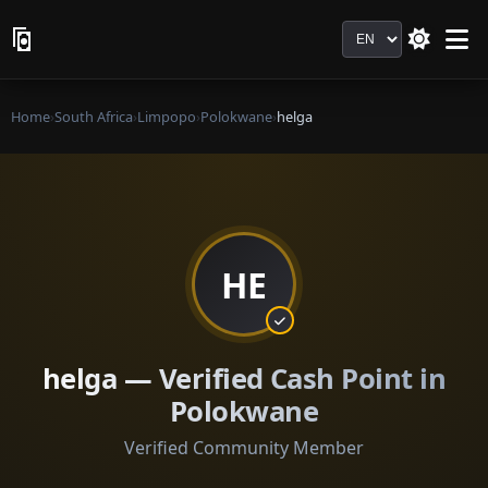
Language
Home
›
South Africa
›
Limpopo
›
Polokwane
›
helga
HE
helga — Verified Cash Point in
Polokwane
Verified Community Member