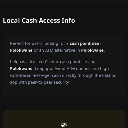
Local Cash Access Info
Perfect for users looking for a
cash point near
Polokwane
or an ATM alternative in
Polokwane
.
helga is a trusted Cashtic cash point serving
Polokwane
, Limpopo. Avoid ATM queues and high
withdrawal fees—get cash directly through the Cashtic
app with peer-to-peer security.
💸