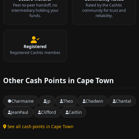
Peer-to-peer handoff, no
Rated by the Cashtic
intermediary holding your
community for trust and
funds.
reliability.
Registered
Registered Cashtic member.
Other Cash Points in Cape Town
Charmaine
jp
Theo
Chadwin
Chantal
JeanPaul
Clifford
Caitlin
See all cash points in Cape Town