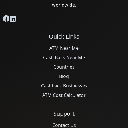
worldwide.
Quick Links
ATM Near Me
Cash Back Near Me
Countries
Blog
Cashback Businesses
ATM Cost Calculator
Support
Contact Us