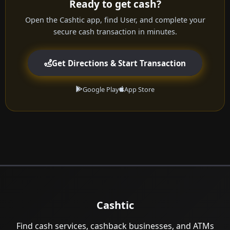
Ready to get cash?
Open the Cashtic app, find User, and complete your
secure cash transaction in minutes.
Get Directions & Start Transaction
Google Play
App Store
Cashtic
Find cash services, cashback businesses, and ATMs