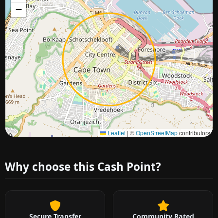
−
Approximate city location
Leaflet
|
©
OpenStreetMap
contributors
Why choose this Cash Point?
Secure Transfer
Community Rated