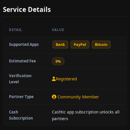
Service Details
DETAIL
VALUE
Supported Apps
Bank
PayPal
Bitcoin
Estimated Fee
5%
Verification
Registered
Level
Community Member
Partner Type
Cashtic app subscription unlocks all
Cash
Subscription
partners