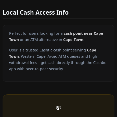
Local Cash Access Info
Perfect for users looking for a
cash point near Cape
Town
or an ATM alternative in
Cape Town
.
User is a trusted Cashtic cash point serving
Cape
Town
, Western Cape. Avoid ATM queues and high
withdrawal fees—get cash directly through the Cashtic
app with peer-to-peer security.
💸