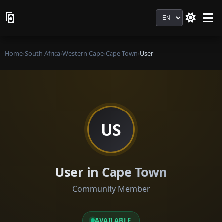
Language
Home
›
South Africa
›
Western Cape
›
Cape Town
›
User
US
User in Cape Town
Community Member
AVAILABLE