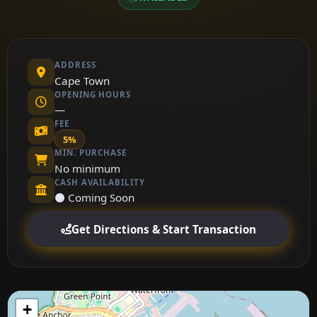
ADDRESS
Cape Town
OPENING HOURS
—
FEE
5%
MIN. PURCHASE
No minimum
CASH AVAILABILITY
⚫ Coming Soon
Get Directions & Start Transaction
+