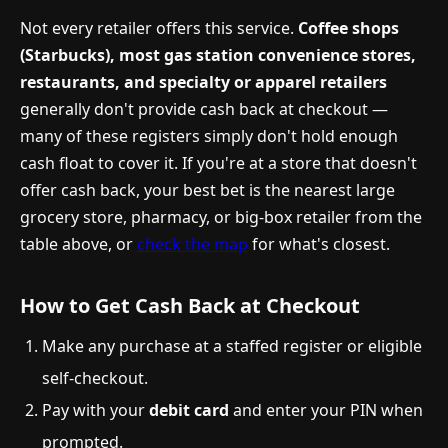
Not every retailer offers this service.
Coffee shops
(Starbucks), most gas station convenience stores,
restaurants, and specialty or apparel retailers
generally don't provide cash back at checkout —
many of these registers simply don't hold enough
cash float to cover it. If you're at a store that doesn't
offer cash back, your best bet is the nearest large
grocery store, pharmacy, or big-box retailer from the
table above, or
check the map
for what's closest.
How to Get Cash Back at Checkout
Make any purchase at a staffed register or eligible
self-checkout.
Pay with your
debit card
and enter your PIN when
prompted.