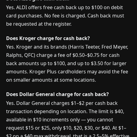
Yes. ALDI offers free cash back up to $100 on debit
card purchases. No fee is charged. Cash back must
be requested at the register.
Does Kroger charge for cash back?
Yes. Kroger and its brands (Harris Teeter, Fred Meyer,
Ralphs, QFC) charge a fee of $0.50–$0.75 for cash
back amounts up to $100, and up to $3.50 for larger
amounts. Kroger Plus cardholders may avoid the fee
on smaller amounts at some locations.
Does Dollar General charge for cash back?
Yes. Dollar General charges $1–$2 per cash back
transaction depending on location. The limit is $40,
available in $10 increments only — you cannot
request $15 or $25, only $10, $20, $30, or $40. At $1–
$2 on a $40 max withdrawal, that is a 2.5–5% effective