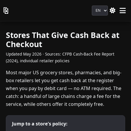
Language
Stores That Give Cash Back at
Checkout
Updated May 2026 · Sources: CFPB Cash-Back Fee Report
(2024), individual retailer policies
Most major US grocery stores, pharmacies, and big-
box retailers let you get cash back at the register
when you pay by debit card — no ATM required. The
catch: a handful of large chains charge a fee for the
service, while others offer it completely free.
Jump to a store's policy: