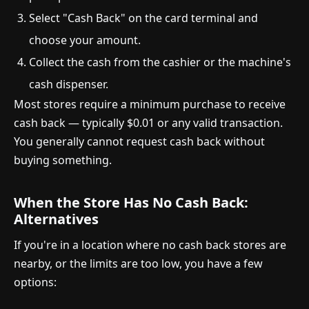
Select "Cash Back" on the card terminal and
choose your amount.
Collect the cash from the cashier or the machine's
cash dispenser.
Most stores require a minimum purchase to receive
cash back — typically $0.01 or any valid transaction.
You generally cannot request cash back without
buying something.
When the Store Has No Cash Back:
Alternatives
If you're in a location where no cash back stores are
nearby, or the limits are too low, you have a few
options: