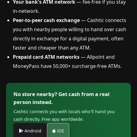
Your bank's ATM network
— fee-free if you stay
in-network.
Peer-to-peer cash exchange
— Cashtic connects
you with nearby people willing to hand over cash
directly in exchange for a digital payment, often
faster and cheaper than any ATM.
Prepaid card ATM networks
— Allpoint and
MoneyPass have 50,000+ surcharge-free ATMs.
No store nearby? Get cash from a real
person instead.
Cashtic connects you with locals who'll hand you
cash directly. Free app worldwide.
Android
iOS