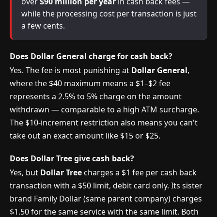
over
$90 million per year
in cash back fees —
while the processing cost per transaction is just
a few cents.
Does Dollar General charge for cash back?
Yes. The fee is most punishing at
Dollar General
,
where the $40 maximum means a $1–$2 fee
represents a 2.5% to 5% charge on the amount
withdrawn — comparable to a high ATM surcharge.
The $10-increment restriction also means you can't
take out an exact amount like $15 or $25.
Does Dollar Tree give cash back?
Yes, but
Dollar Tree
charges a $1 fee per cash back
transaction with a $50 limit, debit card only. Its sister
brand Family Dollar (same parent company) charges
$1.50 for the same service with the same limit. Both