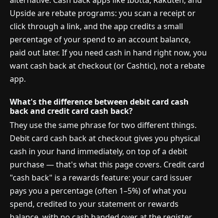
alternative. Cash back apps like Ibotta, Rakuten, and
Upside are rebate programs: you scan a receipt or
click through a link, and the app credits a small
percentage of your spend to an account balance,
paid out later. If you need cash in hand right now, you
want cash back at checkout (or Cashtic), not a rebate
app.
What's the difference between debit card cash
back and credit card cash back?
They use the same phrase for two different things.
Debit card cash back at checkout gives you physical
cash in your hand immediately, on top of a debit
purchase — that's what this page covers. Credit card
"cash back" is a rewards feature: your card issuer
pays you a percentage (often 1–5%) of what you
spend, credited to your statement or rewards
balance, with no cash handed over at the register.