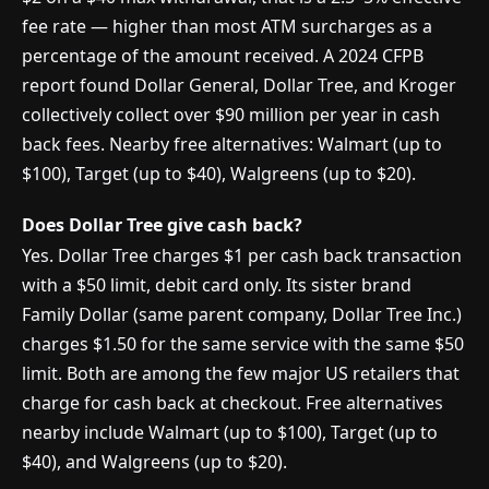
fee rate — higher than most ATM surcharges as a
percentage of the amount received. A 2024 CFPB
report found Dollar General, Dollar Tree, and Kroger
collectively collect over $90 million per year in cash
back fees. Nearby free alternatives: Walmart (up to
$100), Target (up to $40), Walgreens (up to $20).
Does Dollar Tree give cash back?
Yes. Dollar Tree charges $1 per cash back transaction
with a $50 limit, debit card only. Its sister brand
Family Dollar (same parent company, Dollar Tree Inc.)
charges $1.50 for the same service with the same $50
limit. Both are among the few major US retailers that
charge for cash back at checkout. Free alternatives
nearby include Walmart (up to $100), Target (up to
$40), and Walgreens (up to $20).