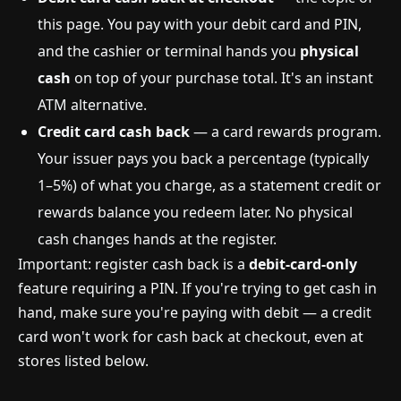
this page. You pay with your debit card and PIN,
and the cashier or terminal hands you
physical
cash
on top of your purchase total. It's an instant
ATM alternative.
Credit card cash back
— a card rewards program.
Your issuer pays you back a percentage (typically
1–5%) of what you charge, as a statement credit or
rewards balance you redeem later. No physical
cash changes hands at the register.
Important: register cash back is a
debit-card-only
feature requiring a PIN. If you're trying to get cash in
hand, make sure you're paying with debit — a credit
card won't work for cash back at checkout, even at
stores listed below.