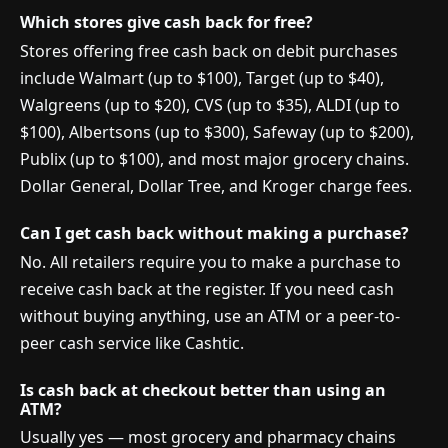
Which stores give cash back for free?
Stores offering free cash back on debit purchases
include Walmart (up to $100), Target (up to $40),
Walgreens (up to $20), CVS (up to $35), ALDI (up to
$100), Albertsons (up to $300), Safeway (up to $200),
Publix (up to $100), and most major grocery chains.
Dollar General, Dollar Tree, and Kroger charge fees.
Can I get cash back without making a purchase?
No. All retailers require you to make a purchase to
receive cash back at the register. If you need cash
without buying anything, use an ATM or a peer-to-
peer cash service like Cashtic.
Is cash back at checkout better than using an
ATM?
Usually yes — most grocery and pharmacy chains