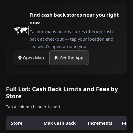
Find cash back stores near you right
now
🗺️
Cashtic maps nearby stores offering cash
back at checkout — tap your location and
see what's open around you.
Open Map
Get the App
Full List: Cash Back Limits and Fees by
Store
Tap a column header to sort.
Store
Max Cash Back
Increments
Fee