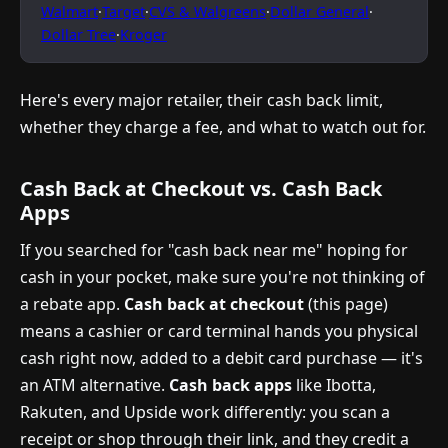
Walmart
·
Target
·
CVS & Walgreens
·
Dollar General
·
Dollar Tree
·
Kroger
Here's every major retailer, their cash back limit,
whether they charge a fee, and what to watch out for.
Cash Back at Checkout vs. Cash Back
Apps
If you searched for "cash back near me" hoping for
cash in your pocket, make sure you're not thinking of
a rebate app.
Cash back at checkout
(this page)
means a cashier or card terminal hands you physical
cash right now, added to a debit card purchase — it's
an ATM alternative.
Cash back apps
like Ibotta,
Rakuten, and Upside work differently: you scan a
receipt or shop through their link, and they credit a