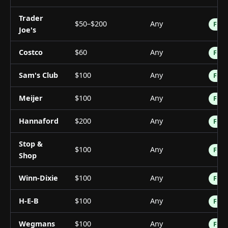
Trader
$50–$200
Any
Free
Joe's
Costco
$60
Any
Free
Sam's Club
$100
Any
Free
Meijer
$100
Any
Free
Hannaford
$200
Any
Free
Stop &
$100
Any
Free
Shop
Winn-Dixie
$100
Any
Free
H-E-B
$100
Any
Free
Wegmans
$100
Any
Free