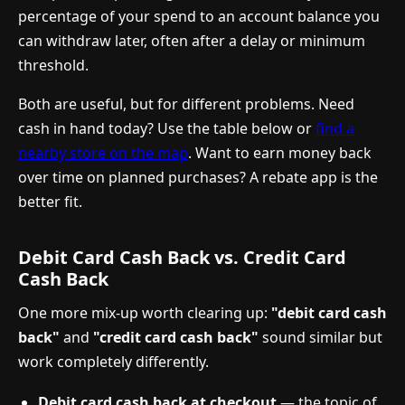
percentage of your spend to an account balance you
can withdraw later, often after a delay or minimum
threshold.
Both are useful, but for different problems. Need
cash in hand today? Use the table below or
find a
nearby store on the map
. Want to earn money back
over time on planned purchases? A rebate app is the
better fit.
Debit Card Cash Back vs. Credit Card
Cash Back
One more mix-up worth clearing up:
"debit card cash
back"
and
"credit card cash back"
sound similar but
work completely differently.
Debit card cash back at checkout
— the topic of