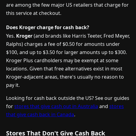
are among the few major US retailers that charge for
this service at checkout.
Does Kroger charge for cash back?
Yes.
Kroger
(and brands like Harris Teeter, Fred Meyer,
Ralphs) charges a fee of $0.50 for amounts under
$100, and up to $3.50 for larger amounts up to $300.
Kroger Plus cardholders may be exempt at some
locations. Given that free alternatives exist in most
Kroger-adjacent areas, there's usually no reason to
pay it.
Looking for cash back outside the US? See our guides
for
stores that give cash out in Australia
and
stores
that give cash back in Canada
.
Stores That Don't Give Cash Back