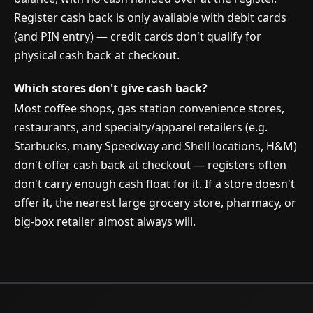
Register cash back is only available with debit cards
(and PIN entry) — credit cards don't qualify for
physical cash back at checkout.
Which stores don't give cash back?
Most coffee shops, gas station convenience stores,
restaurants, and specialty/apparel retailers (e.g.
Starbucks, many Speedway and Shell locations, H&M)
don't offer cash back at checkout — registers often
don't carry enough cash float for it. If a store doesn't
offer it, the nearest large grocery store, pharmacy, or
big-box retailer almost always will.