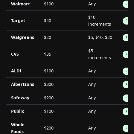
Walmart
$100
Any
Free
$10
Target
$40
Free
increments
Walgreens
$20
$5, $10, $20
Free
$5
CVS
$35
Free
increments
ALDI
$100
Any
Free
Albertsons
$300
Any
Free
Safeway
$200
Any
Free
Publix
$100
Any
Free
Whole
$200
Any
Free
Foods