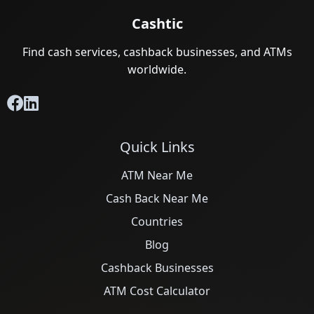
Cashtic
Find cash services, cashback businesses, and ATMs
worldwide.
Quick Links
ATM Near Me
Cash Back Near Me
Countries
Blog
Cashback Businesses
ATM Cost Calculator