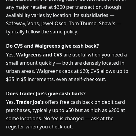
any major retailer at $300 per transaction, though
availability varies by location. Its subsidiaries —
Safeway, Vons, Jewel-Osco, Tom Thumb, Shaw's —
typically follow the same policy.
Do CVS and Walgreens give cash back?
Yes.
Walgreens and CVS
are useful when you need a
small amount quickly — both are densely located in
urban areas. Walgreens caps at $20; CVS allows up to
$35 in $5 increments, even at self-checkout.
Does Trader Joe's give cash back?
Yes.
Trader Joe's
offers free cash back on debit card
purchases, typically up to $50 but as high as $200 at
some locations. No fee is charged — ask at the
register when you check out.