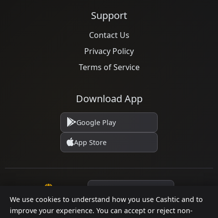
Support
Contact Us
Privacy Policy
Terms of Service
Download App
Google Play
App Store
Language
We use cookies to understand how you use Cashtic and to
improve your experience. You can accept or reject non-