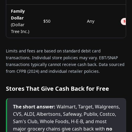
Family
Dollar
$50
Any
$1.5
(Dollar
Tree Inc.)
Limits and fees are based on standard debit card
transactions. Individual store policies may vary. EBT/SNAP
transactions typically cannot receive cash back. Data sourced
from CFPB (2024) and individual retailer policies.
Stores That Give Cash Back for Free
The short answer:
Walmart, Target, Walgreens,
CVS, ALDI, Albertsons, Safeway, Publix, Costco,
Sam's Club, Whole Foods, H-E-B, and most
major grocery chains give cash back with
no