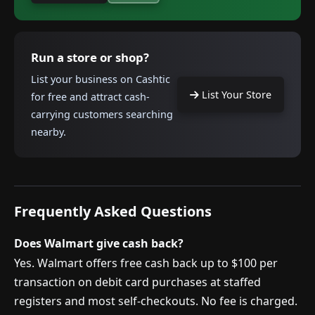
Run a store or shop?
List your business on Cashtic
List Your Store
for free and attract cash-
carrying customers searching
nearby.
Frequently Asked Questions
Does Walmart give cash back?
Yes. Walmart offers free cash back up to $100 per
transaction on debit card purchases at staffed
registers and most self-checkouts. No fee is charged.