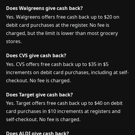
Does Walgreens give cash back?
Yes. Walgreens offers free cash back up to $20 on
debit card purchases at the register. No fee is
charged, but the limit is lower than most grocery
stores.
Does CVS give cash back?
Yes. CVS offers free cash back up to $35 in $5
increments on debit card purchases, including at self-
checkout. No fee is charged.
Does Target give cash back?
Yes. Target offers free cash back up to $40 on debit
card purchases in $10 increments at registers and
self-checkout. No fee is charged.
Does ALDI give cash back?