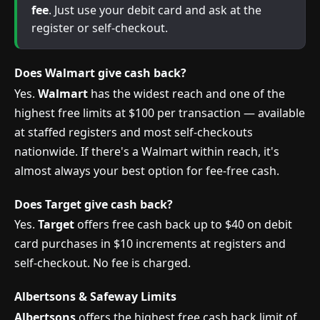
fee
. Just use your debit card and ask at the
register or self-checkout.
Does Walmart give cash back?
Yes.
Walmart
has the widest reach and one of the
highest free limits at $100 per transaction — available
at staffed registers and most self-checkouts
nationwide. If there's a Walmart within reach, it's
almost always your best option for fee-free cash.
Does Target give cash back?
Yes.
Target
offers free cash back up to $40 on debit
card purchases in $10 increments at registers and
self-checkout. No fee is charged.
Albertsons & Safeway Limits
Albertsons
offers the highest free cash back limit of