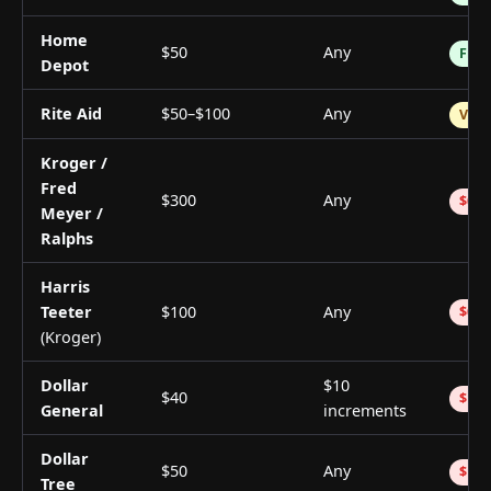
Home
$50
Any
Free
Depot
Rite Aid
$50–$100
Any
Vari
Kroger /
Fred
$300
Any
$0.5
Meyer /
Ralphs
Harris
Teeter
$100
Any
$0.7
(Kroger)
Dollar
$10
$40
$1.0
General
increments
Dollar
$50
Any
$1.0
Tree