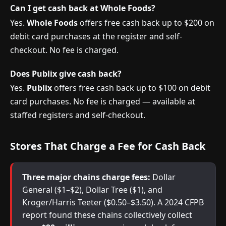
Can I get cash back at Whole Foods?
Yes.
Whole Foods
offers free cash back up to $200 on
debit card purchases at the register and self-
checkout. No fee is charged.
Does Publix give cash back?
Yes.
Publix
offers free cash back up to $100 on debit
card purchases. No fee is charged — available at
staffed registers and self-checkout.
Stores That Charge a Fee for Cash Back
Three major chains charge fees:
Dollar
General ($1–$2), Dollar Tree ($1), and
Kroger/Harris Teeter ($0.50–$3.50). A 2024 CFPB
report found these chains collectively collect