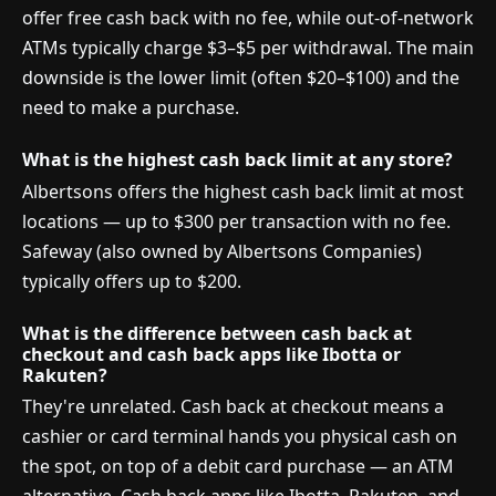
offer free cash back with no fee, while out-of-network
ATMs typically charge $3–$5 per withdrawal. The main
downside is the lower limit (often $20–$100) and the
need to make a purchase.
What is the highest cash back limit at any store?
Albertsons offers the highest cash back limit at most
locations — up to $300 per transaction with no fee.
Safeway (also owned by Albertsons Companies)
typically offers up to $200.
What is the difference between cash back at
checkout and cash back apps like Ibotta or
Rakuten?
They're unrelated. Cash back at checkout means a
cashier or card terminal hands you physical cash on
the spot, on top of a debit card purchase — an ATM