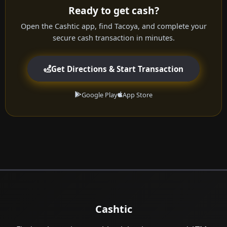
Ready to get cash?
Open the Cashtic app, find Tacoya, and complete your
secure cash transaction in minutes.
Get Directions & Start Transaction
Google Play
App Store
Cashtic