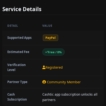
Service Details
DETAIL
VALUE
Supported Apps
PayPal
Estimated Fee
Free / 0%
Verification
Registered
Level
Community Member
Partner Type
Cashtic app subscription unlocks all
Cash
Subscription
partners