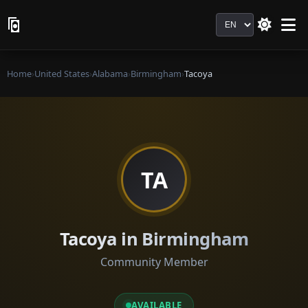
Language
Home
›
United States
›
Alabama
›
Birmingham
›
Tacoya
TA
Tacoya in Birmingham
Community Member
AVAILABLE