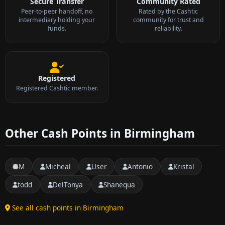
Secure Transfer
Community Rated
Peer-to-peer handoff, no
Rated by the Cashtic
intermediary holding your
community for trust and
funds.
reliability.
Registered
Registered Cashtic member.
Other Cash Points in Birmingham
M
Micheal
User
Antonio
Kristal
todd
DelTonya
Shanequa
See all cash points in Birmingham