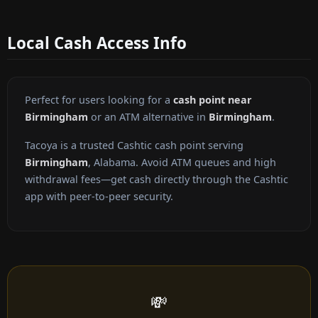
Local Cash Access Info
Perfect for users looking for a
cash point near
Birmingham
or an ATM alternative in
Birmingham
.
Tacoya is a trusted Cashtic cash point serving
Birmingham
, Alabama. Avoid ATM queues and high
withdrawal fees—get cash directly through the Cashtic
app with peer-to-peer security.
💸