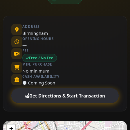
ADDRESS
Birmingham
OPENING HOURS
—
FEE
Free / No Fee
MIN. PURCHASE
No minimum
CASH AVAILABILITY
⚫ Coming Soon
Get Directions & Start Transaction
+