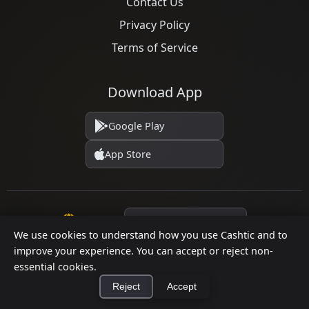
Contact Us
Privacy Policy
Terms of Service
Download App
Google Play
App Store
Language
We use cookies to understand how you use Cashtic and to
improve your experience. You can accept or reject non-
essential cookies.
© 2026 Cashtic. All rights reserved.
Reject
Accept