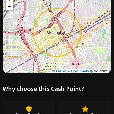
−
Approximate city location
Leaflet
|
©
OpenStreetMap
contributors
Why choose this Cash Point?