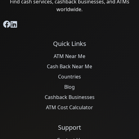
Find cash services, cashback businesses, and ATMs
worldwide.
Quick Links
ATM Near Me
Cash Back Near Me
Countries
Blog
Cashback Businesses
ATM Cost Calculator
Support