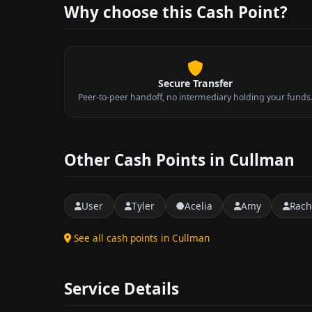
Why choose this Cash Point?
Secure Transfer
Peer-to-peer handoff, no intermediary holding your funds
Other Cash Points in Cullman
User
Tyler
Acelia
Amy
Rach
See all cash points in Cullman
Service Details