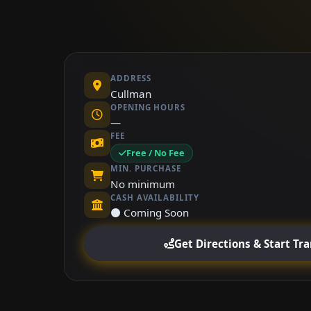
ADDRESS
Cullman
OPENING HOURS
—
FEE
Free / No Fee
MIN. PURCHASE
No minimum
CASH AVAILABILITY
⚫ Coming Soon
Get Directions & Start Tr