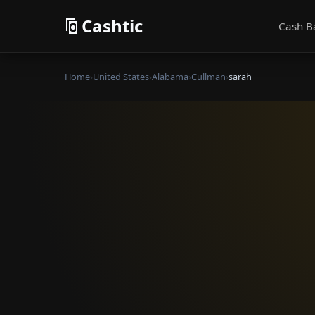
Cashtic
Cash B
Home
›
United States
›
Alabama
›
Cullman
›
sarah