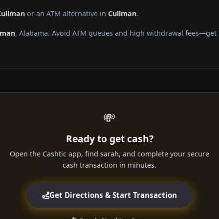
Cullman
or an ATM alternative in
Cullman
.
lman
, Alabama. Avoid ATM queues and high withdrawal fees—get c
💸
Ready to get cash?
Open the Cashtic app, find sarah, and complete your secure
cash transaction in minutes.
Get Directions & Start Transaction