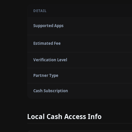
DETAIL
Supported Apps
Estimated Fee
Verification Level
Partner Type
Cash Subscription
Local Cash Access Info