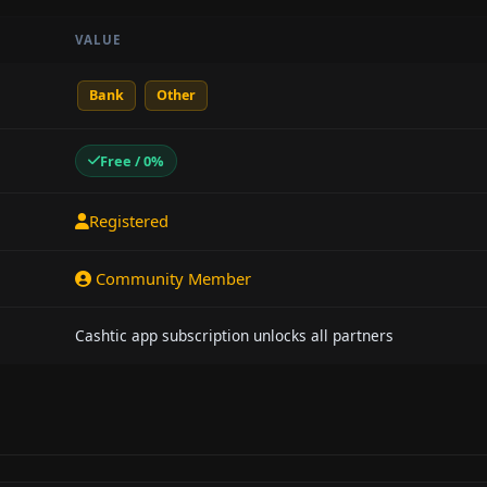
VALUE
Bank
Other
Free / 0%
Registered
Community Member
Cashtic app subscription unlocks all partners