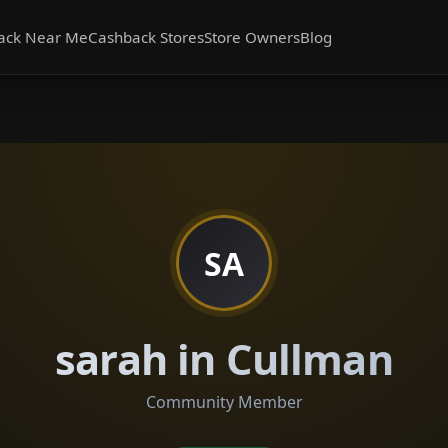
ack Near Me
Cashback Stores
Store Owners
Blog
SA
sarah in Cullman
Community Member