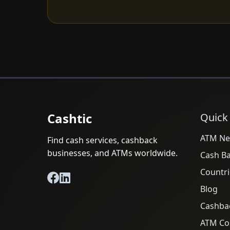
Cashtic
Quick
ATM Ne
Find cash services, cashback
businesses, and ATMs worldwide.
Cash B
Countri
Blog
Cashba
ATM Cos