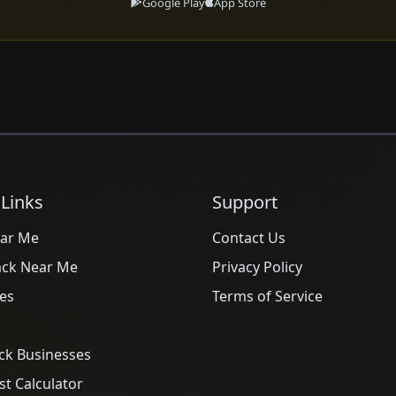
Google Play
App Store
 Links
Support
ar Me
Contact Us
ack Near Me
Privacy Policy
es
Terms of Service
ck Businesses
t Calculator