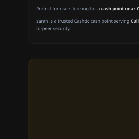
Perfect for users looking for a
cash point near 
sarah is a trusted Cashtic cash point serving
Cul
to-peer security.