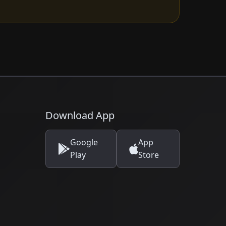
Download App
Google
App
Play
Store