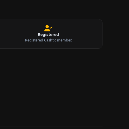
Registered
Registered Cashtic member.