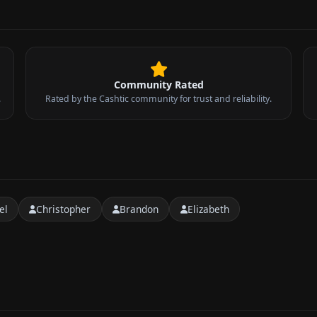
Community Rated
.
Rated by the Cashtic community for trust and reliability.
el
Christopher
Brandon
Elizabeth