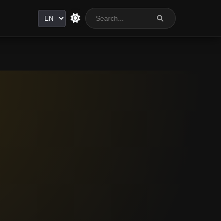
Language