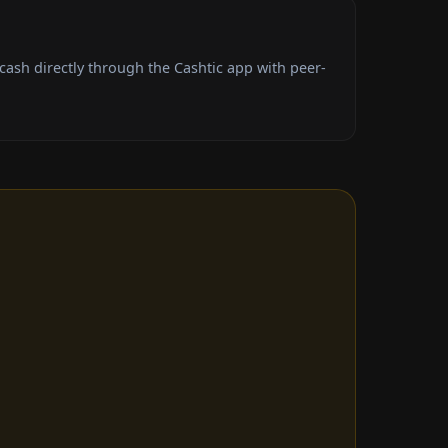
ash directly through the Cashtic app with peer-