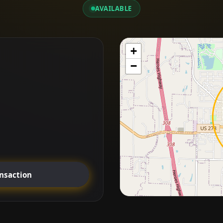
AVAILABLE
+
−
ansaction