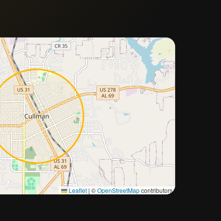
Approximate city location
Leaflet
|
©
OpenStreetMap
contributors