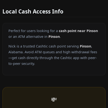
Local Cash Access Info
Perfect for users looking for a
cash point near Pinson
or an ATM alternative in
Pinson
.
Nick is a trusted Cashtic cash point serving
Pinson
,
Alabama. Avoid ATM queues and high withdrawal fees
—get cash directly through the Cashtic app with peer-
to-peer security.
💸