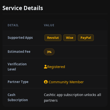
Service Details
DETAIL
VALUE
Supported Apps
Revolut
Wise
PayPal
Estimated Fee
3%
Verification
Registered
Level
Community Member
Partner Type
Cashtic app subscription unlocks all
Cash
Subscription
partners