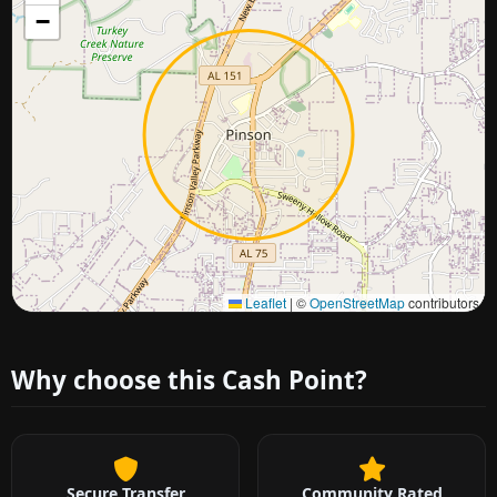
−
Approximate city location
Leaflet
|
©
OpenStreetMap
contributors
Why choose this Cash Point?
Secure Transfer
Community Rated