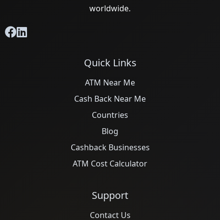
worldwide.
Quick Links
ATM Near Me
Cash Back Near Me
Countries
Blog
Cashback Businesses
ATM Cost Calculator
Support
Contact Us