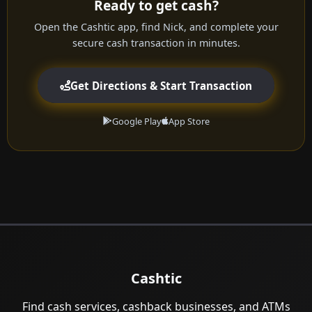
Ready to get cash?
Open the Cashtic app, find Nick, and complete your
secure cash transaction in minutes.
Get Directions & Start Transaction
Google Play
App Store
Cashtic
Find cash services, cashback businesses, and ATMs