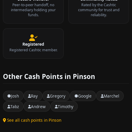
Peer-to-peer handoff, no
Rated by the Cashtic
intermediary holding your
community for trust and
funds.
reliability.
Registered
Registered Cashtic member.
Other Cash Points in Pinson
Josh
Ray
Gregory
Google
Marchel
Tabz
Andrew
Timothy
See all cash points in Pinson