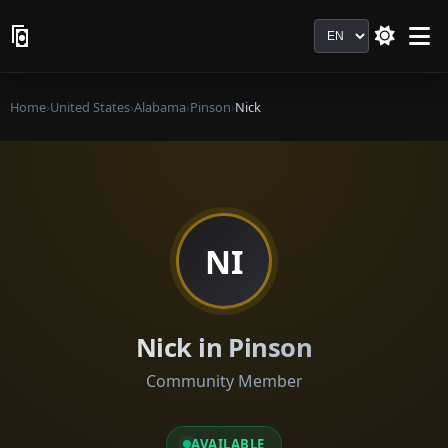
Language
Home
›
United States
›
Alabama
›
Pinson
›
Nick
NI
Nick in Pinson
Community Member
AVAILABLE