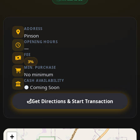
ADDRESS
Pinson
OPENING HOURS
—
FEE
3%
MIN. PURCHASE
No minimum
CASH AVAILABILITY
⚫ Coming Soon
Get Directions & Start Transaction
+