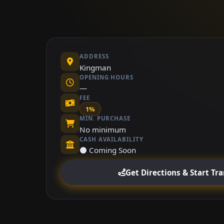
ADDRESS
Kingman
OPENING HOURS
—
FEE
1%
MIN. PURCHASE
No minimum
CASH AVAILABILITY
⚫ Coming Soon
Get Directions & Start Tr