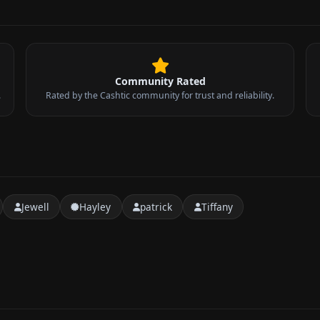
Community Rated
.
Rated by the Cashtic community for trust and reliability.
Jewell
Hayley
patrick
Tiffany