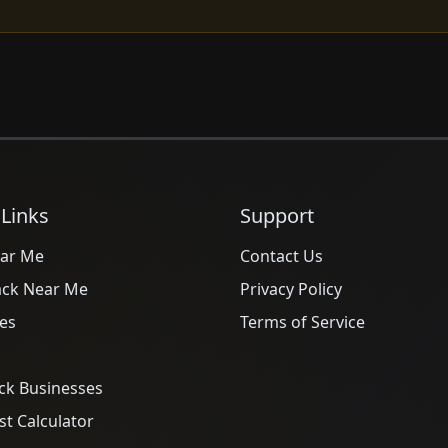
 Links
Support
ar Me
Contact Us
ack Near Me
Privacy Policy
es
Terms of Service
ck Businesses
t Calculator