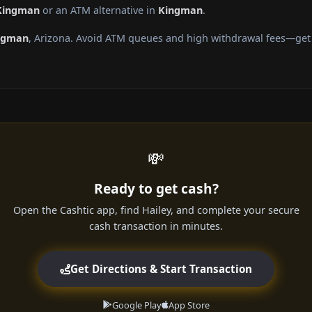
 Kingman
or an ATM alternative in
Kingman
.
ngman
, Arizona. Avoid ATM queues and high withdrawal fees—get c
💸
Ready to get cash?
Open the Cashtic app, find Hailey, and complete your secure
cash transaction in minutes.
Get Directions & Start Transaction
Google Play
App Store