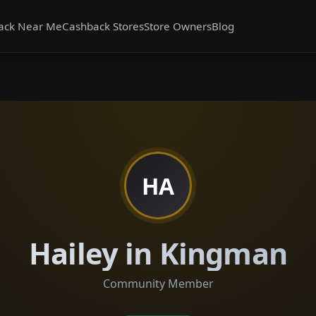
ack Near Me
Cashback Stores
Store Owners
Blog
HA
Hailey in Kingman
Community Member