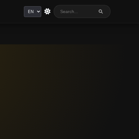
Language