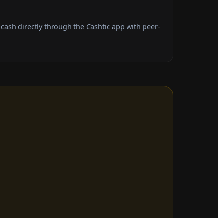
ash directly through the Cashtic app with peer-