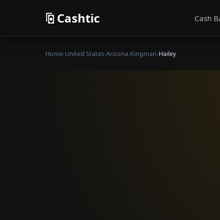
Cashtic
Cash B
Home
›
United States
›
Arizona
›
Kingman
›
Hailey