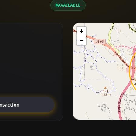
AVAILABLE
+
−
ansaction