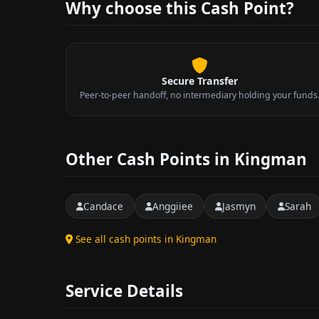
Why choose this Cash Point?
Secure Transfer
Peer-to-peer handoff, no intermediary holding your funds
Other Cash Points in Kingman
Candace
Anggiiee
Jasmyn
Sarah
See all cash points in Kingman
Service Details