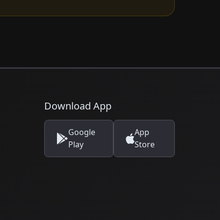
Download App
Google
App
Play
Store