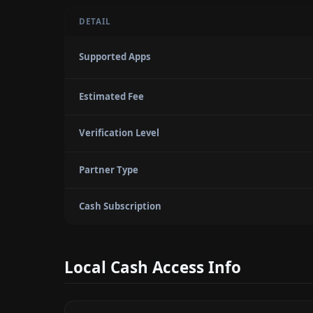
DETAIL
Supported Apps
Estimated Fee
Verification Level
Partner Type
Cash Subscription
Local Cash Access Info