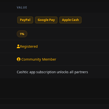
VALUE
PayPal
Google Pay
Apple Cash
1%
Registered
Community Member
Cashtic app subscription unlocks all partners