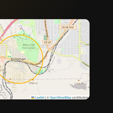
Approximate city location
Leaflet
|
©
OpenStreetMap
contributors