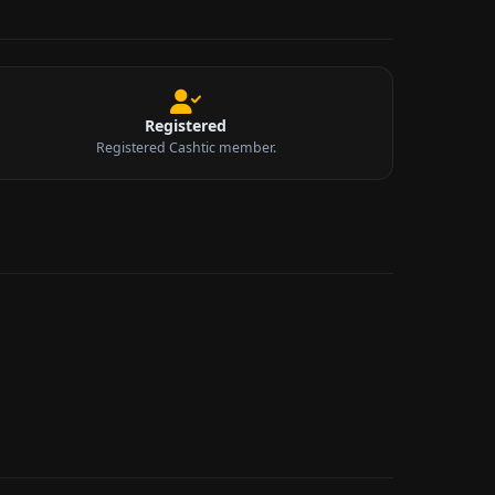
Registered
Registered Cashtic member.