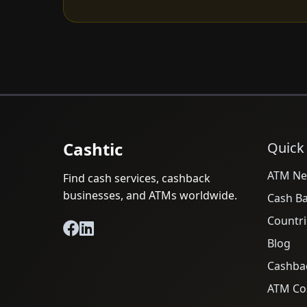
Cashtic
Quick
ATM Ne
Find cash services, cashback
businesses, and ATMs worldwide.
Cash B
Countri
Blog
Cashba
ATM Cos