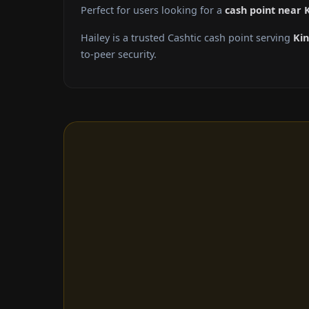
Perfect for users looking for a
cash point near
Hailey is a trusted Cashtic cash point serving
Ki
to-peer security.