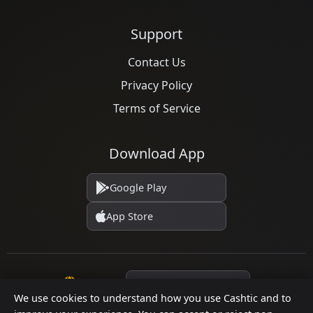
Support
Contact Us
Privacy Policy
Terms of Service
Download App
Google Play
App Store
Language
We use cookies to understand how you use Cashtic and to