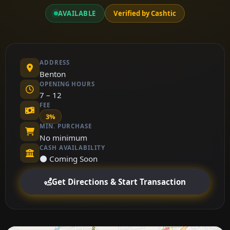
AVAILABLE
Verified by Cashtic
ADDRESS
Benton
OPENING HOURS
7 – 12
FEE
3%
MIN. PURCHASE
No minimum
CASH AVAILABILITY
⚫ Coming Soon
Get Directions & Start Transaction