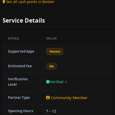
See all cash points in Benton
Service Details
DETAIL
VALUE
Supported Apps
Venmo
Estimated Fee
3%
Verification
Verified ✓
Level
Community Member
Partner Type
7 – 12
Opening Hours