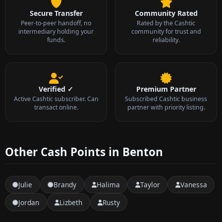
Secure Transfer
Community Rated
Peer-to-peer handoff, no
Rated by the Cashtic
intermediary holding your
community for trust and
funds.
reliability.
Verified ✓
Premium Partner
Active Cashtic subscriber. Can
Subscribed Cashtic business
transact online.
partner with priority listing.
Other Cash Points in Benton
Julie
Brandy
Halima
Taylor
Vanessa
Jordan
Lizbeth
Rusty