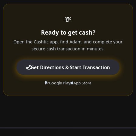
💸
Ready to get cash?
Open the Cashtic app, find Adam, and complete your
secure cash transaction in minutes.
Get Directions & Start Transaction
Google Play
App Store