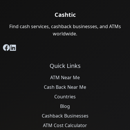
Cashtic
Find cash services, cashback businesses, and ATMs
worldwide.
Quick Links
ATM Near Me
Cash Back Near Me
Countries
Blog
Cashback Businesses
ATM Cost Calculator