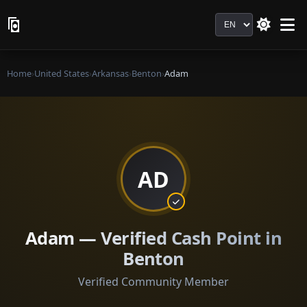
Language
Home
›
United States
›
Arkansas
›
Benton
›
Adam
AD
Adam — Verified Cash Point in
Benton
Verified Community Member