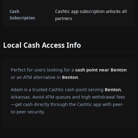
Cashtic app subscription unlocks all
Cash
Subscription
partners
Local Cash Access Info
Perfect for users looking for a
cash point near Benton
or an ATM alternative in
Benton
.
Adam is a trusted Cashtic cash point serving
Benton
,
Arkansas. Avoid ATM queues and high withdrawal fees
—get cash directly through the Cashtic app with peer-
to-peer security.