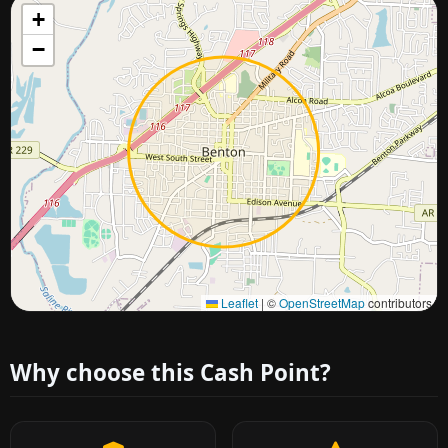
+
−
Approximate city location
Leaflet
|
©
OpenStreetMap
contributors
Why choose this Cash Point?