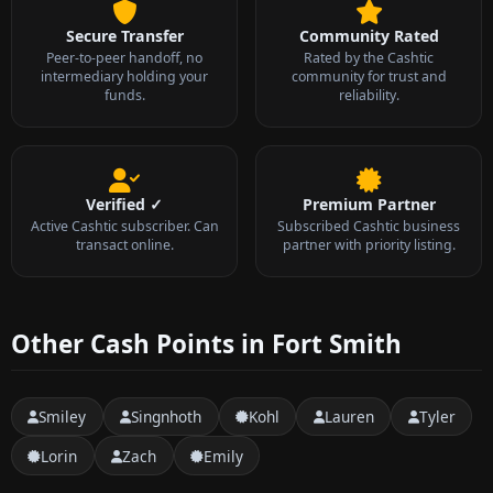
Secure Transfer
Community Rated
Peer-to-peer handoff, no
Rated by the Cashtic
intermediary holding your
community for trust and
funds.
reliability.
Verified ✓
Premium Partner
Active Cashtic subscriber. Can
Subscribed Cashtic business
transact online.
partner with priority listing.
Other Cash Points in Fort Smith
Smiley
Singnhoth
Kohl
Lauren
Tyler
Lorin
Zach
Emily