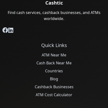
Cashtic
Find cash services, cashback businesses, and ATMs
worldwide.
Quick Links
ATM Near Me
Cash Back Near Me
Countries
Blog
Cashback Businesses
ATM Cost Calculator