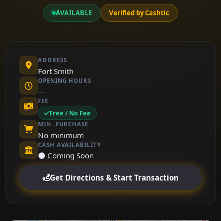
AVAILABLE
Verified by Cashtic
ADDRESS
Fort Smith
OPENING HOURS
—
FEE
Free / No Fee
MIN. PURCHASE
No minimum
CASH AVAILABILITY
⚫ Coming Soon
Get Directions & Start Transaction