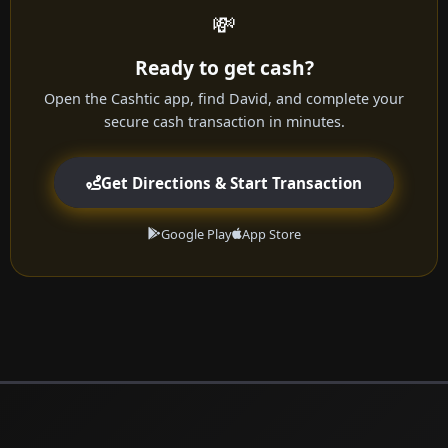
💸
Ready to get cash?
Open the Cashtic app, find David, and complete your
secure cash transaction in minutes.
Get Directions & Start Transaction
Google Play
App Store