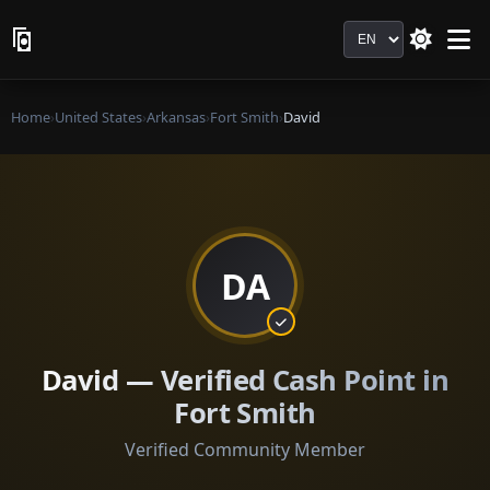
Language
Home
›
United States
›
Arkansas
›
Fort Smith
›
David
DA
David — Verified Cash Point in
Fort Smith
Verified Community Member