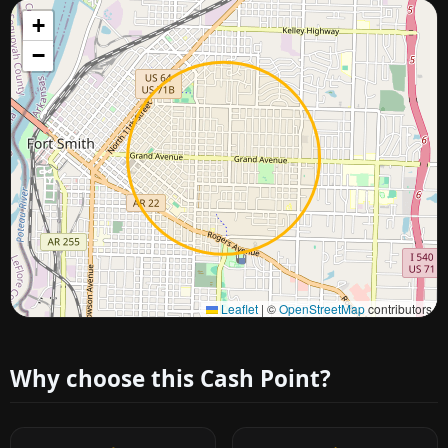
+
−
Approximate city location
Leaflet
|
©
OpenStreetMap
contributors
Why choose this Cash Point?