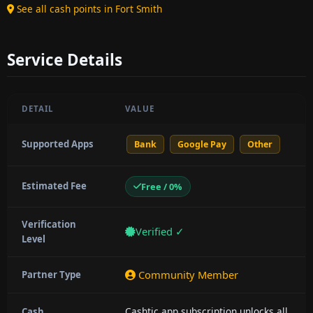
See all cash points in Fort Smith
Service Details
DETAIL
VALUE
Supported Apps
Bank
Google Pay
Other
Estimated Fee
Free / 0%
Verification
Verified ✓
Level
Community Member
Partner Type
Cashtic app subscription unlocks all
Cash