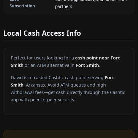
Subscription
partners
Local Cash Access Info
Perfect for users looking for a
cash point near Fort
Smith
or an ATM alternative in
Fort Smith
.
David is a trusted Cashtic cash point serving
Fort
Smith
, Arkansas. Avoid ATM queues and high
withdrawal fees—get cash directly through the Cashtic
app with peer-to-peer security.