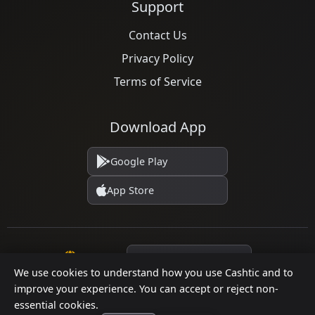
Support
Contact Us
Privacy Policy
Terms of Service
Download App
Google Play
App Store
Language
We use cookies to understand how you use Cashtic and to
improve your experience. You can accept or reject non-
essential cookies.
© 2026 Cashtic. All rights reserved.