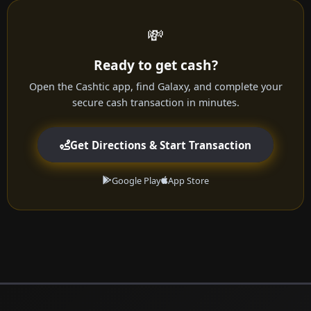
💸
Ready to get cash?
Open the Cashtic app, find Galaxy, and complete your
secure cash transaction in minutes.
Get Directions & Start Transaction
Google Play
App Store