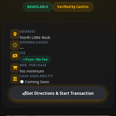
AVAILABLE
Verified by Cashtic
ADDRESS
North Little Rock
OPENING HOURS
—
FEE
Free / No Fee
MIN. PURCHASE
No minimum
CASH AVAILABILITY
⚫ Coming Soon
Get Directions & Start Transaction