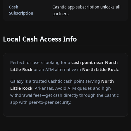
Cashtic app subscription unlocks all
Cash
Subscription
partners
Local Cash Access Info
Perfect for users looking for a
cash point near North
Little Rock
or an ATM alternative in
North Little Rock
.
Galaxy is a trusted Cashtic cash point serving
North
Little Rock
, Arkansas. Avoid ATM queues and high
withdrawal fees—get cash directly through the Cashtic
app with peer-to-peer security.