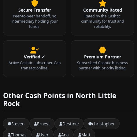
Secure Transfer
Community Rated
Peer-to-peer handoff, no
Rated by the Cashtic
intermediary holding your
community for trust and
funds.
reliability.
Verified ✓
Premium Partner
Active Cashtic subscriber. Can
Subscribed Cashtic business
transact online.
partner with priority listing.
Other Cash Points in North Little
Rock
Steven
Ernest
Destinie
christopher
Thomas
User
Ana
Matt