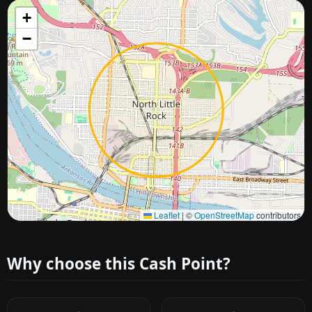
+
−
Approximate city location
Leaflet
|
©
OpenStreetMap
contributors
Why choose this Cash Point?