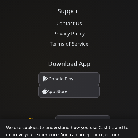
Support
Contact Us
Privacy Policy
Terms of Service
Download App
Google Play
App Store
Language
We use cookies to understand how you use Cashtic and to
improve your experience. You can accept or reject non-