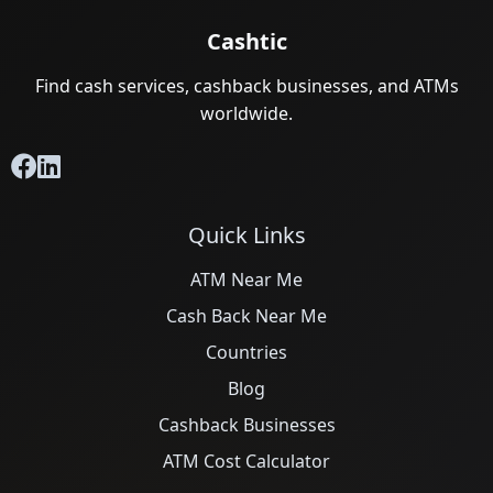
Cashtic
Find cash services, cashback businesses, and ATMs
worldwide.
Quick Links
ATM Near Me
Cash Back Near Me
Countries
Blog
Cashback Businesses
ATM Cost Calculator