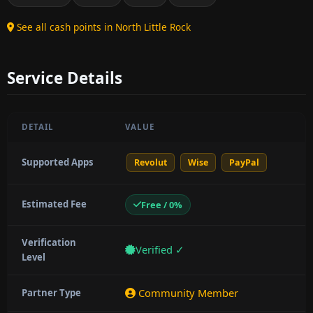
See all cash points in North Little Rock
Service Details
DETAIL
VALUE
Supported Apps
Revolut
Wise
PayPal
Estimated Fee
Free / 0%
Verification
Verified ✓
Level
Community Member
Partner Type