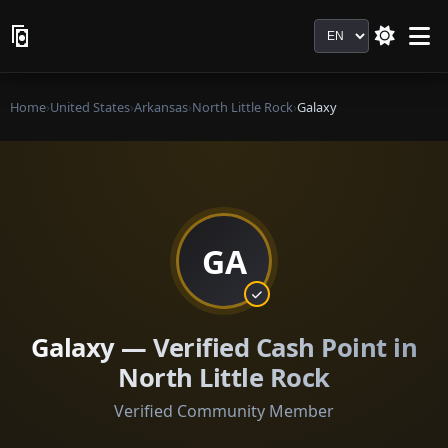
Language
Home
›
United States
›
Arkansas
›
North Little Rock
›
Galaxy
GA
Galaxy — Verified Cash Point in
North Little Rock
Verified Community Member