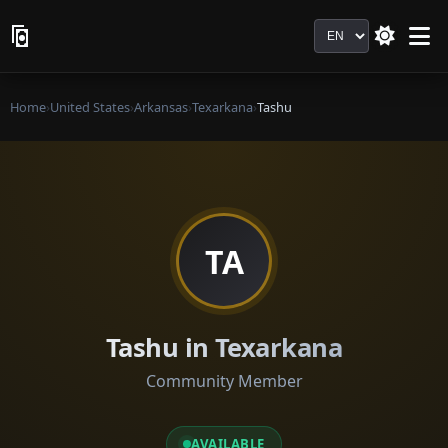
Language
Home
›
United States
›
Arkansas
›
Texarkana
›
Tashu
TA
Tashu in Texarkana
Community Member
AVAILABLE