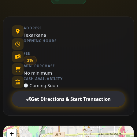
ADDRESS
Texarkana
OPENING HOURS
—
FEE
2%
MIN. PURCHASE
No minimum
CASH AVAILABILITY
⚫ Coming Soon
Get Directions & Start Transaction
+