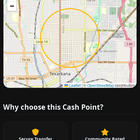
−
Approximate city location
Leaflet
|
©
OpenStreetMap
contributors
Why choose this Cash Point?
Secure Transfer
Community Rated