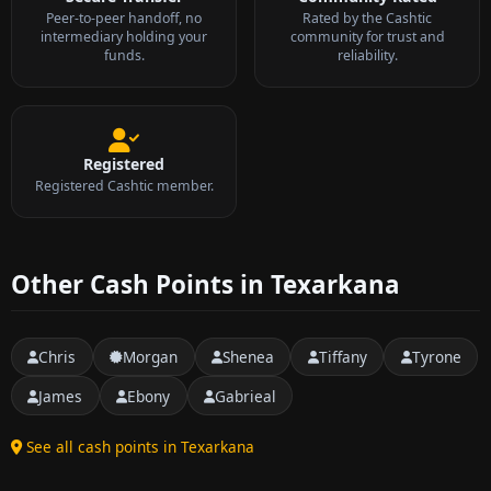
Peer-to-peer handoff, no
Rated by the Cashtic
intermediary holding your
community for trust and
funds.
reliability.
Registered
Registered Cashtic member.
Other Cash Points in Texarkana
Chris
Morgan
Shenea
Tiffany
Tyrone
James
Ebony
Gabrieal
See all cash points in Texarkana