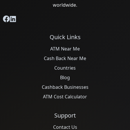
worldwide.
Quick Links
ATM Near Me
Cash Back Near Me
Countries
Blog
Cashback Businesses
ATM Cost Calculator
Support
Contact Us