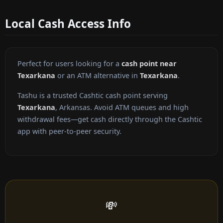
Local Cash Access Info
Perfect for users looking for a
cash point near
Texarkana
or an ATM alternative in
Texarkana
.
Tashu is a trusted Cashtic cash point serving
Texarkana
, Arkansas. Avoid ATM queues and high
withdrawal fees—get cash directly through the Cashtic
app with peer-to-peer security.
💸