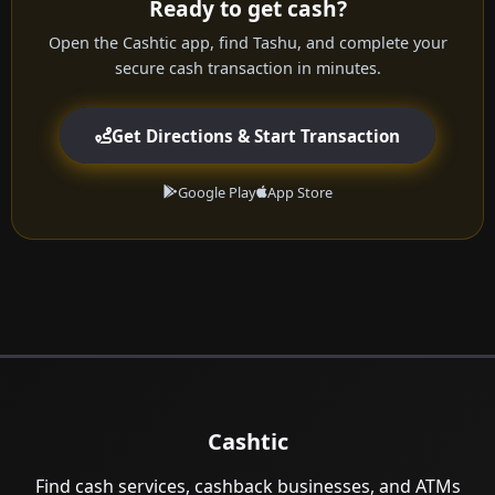
Ready to get cash?
Open the Cashtic app, find Tashu, and complete your
secure cash transaction in minutes.
Get Directions & Start Transaction
Google Play
App Store
Cashtic
Find cash services, cashback businesses, and ATMs