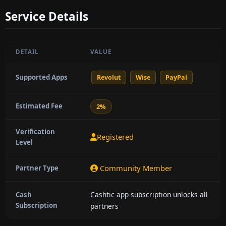
Service Details
DETAIL
VALUE
Supported Apps
Revolut
Wise
PayPal
Estimated Fee
2%
Verification
Registered
Level
Community Member
Partner Type
Cashtic app subscription unlocks all
Cash
Subscription
partners