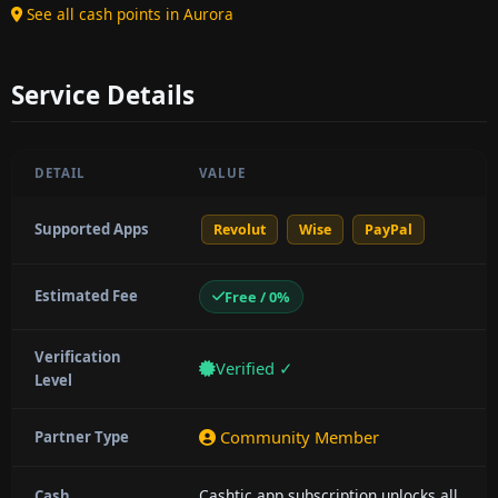
See all cash points in Aurora
Service Details
DETAIL
VALUE
Supported Apps
Revolut
Wise
PayPal
Estimated Fee
Free / 0%
Verification
Verified ✓
Level
Community Member
Partner Type
Cashtic app subscription unlocks all
Cash