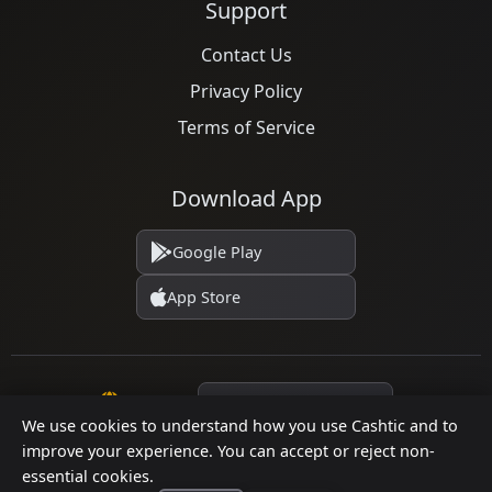
Support
Contact Us
Privacy Policy
Terms of Service
Download App
Google Play
App Store
Language
We use cookies to understand how you use Cashtic and to
improve your experience. You can accept or reject non-
essential cookies.
© 2026 Cashtic. All rights reserved.