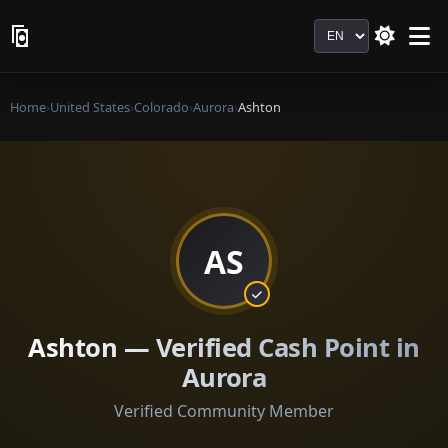
Language
Home
›
United States
›
Colorado
›
Aurora
›
Ashton
AS
Ashton — Verified Cash Point in
Aurora
Verified Community Member