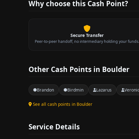
Why choose this Cash Point?
Secure Transfer
Peer-to-peer handoff, no intermediary holding your funds
Other Cash Points in Boulder
Brandon
Birdmin
Lazarus
Veroni
See all cash points in Boulder
Service Details