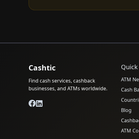
Cashtic
Quick
ATM Ne
Find cash services, cashback
businesses, and ATMs worldwide.
Cash B
Countri
Blog
Cashba
ATM Cos