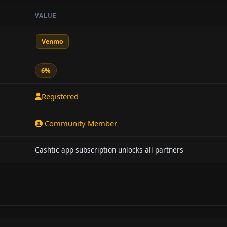
VALUE
Venmo
6%
Registered
Community Member
Cashtic app subscription unlocks all partners