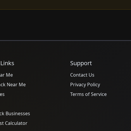
 Links
Support
ar Me
Contact Us
ack Near Me
Privacy Policy
es
Terms of Service
ck Businesses
t Calculator