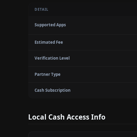
DETAIL
Supported Apps
Estimated Fee
Verification Level
Partner Type
Cash Subscription
Local Cash Access Info