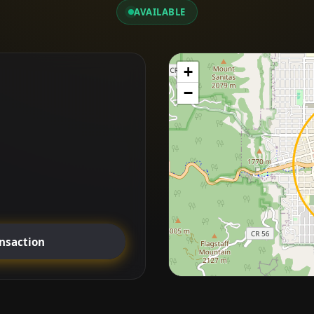
AVAILABLE
+
−
ansaction