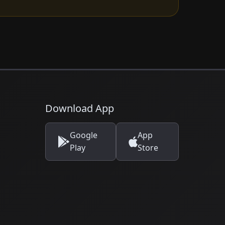
Download App
Google
App
Play
Store