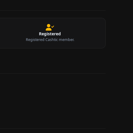
Registered
Registered Cashtic member.