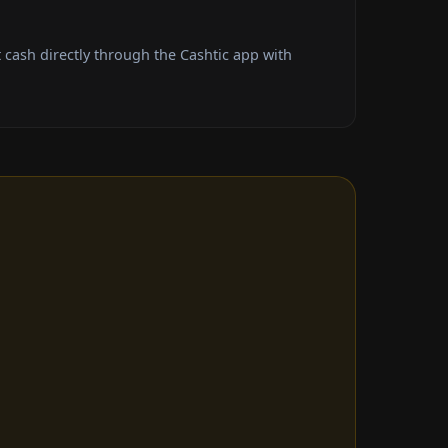
cash directly through the Cashtic app with