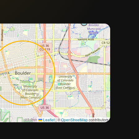
Approximate city location
Leaflet
|
©
OpenStreetMap
contributors