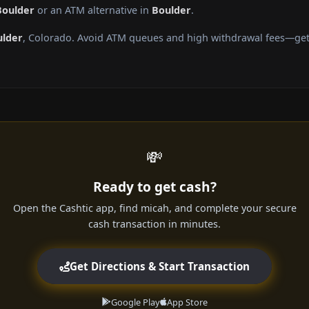
Boulder
or an ATM alternative in
Boulder
.
ulder
, Colorado. Avoid ATM queues and high withdrawal fees—get 
💸
Ready to get cash?
Open the Cashtic app, find micah, and complete your secure
cash transaction in minutes.
Get Directions & Start Transaction
Google Play
App Store