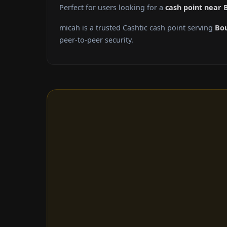
Perfect for users looking for a
cash point near 
micah is a trusted Cashtic cash point serving
Bo
peer-to-peer security.