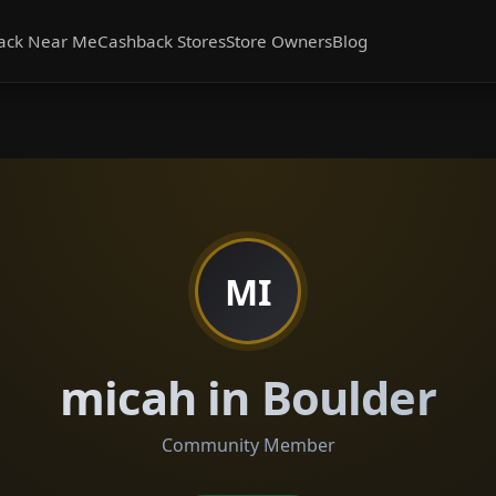
ack Near Me
Cashback Stores
Store Owners
Blog
MI
micah in Boulder
Community Member