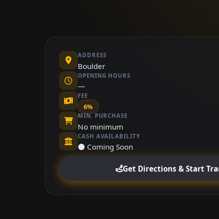
ADDRESS
Boulder
OPENING HOURS
—
FEE
6%
MIN. PURCHASE
No minimum
CASH AVAILABILITY
⚫ Coming Soon
Get Directions & Start Tr