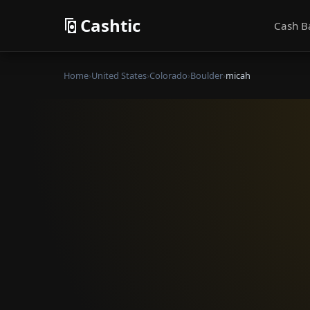
Cashtic
Cash B
Home
›
United States
›
Colorado
›
Boulder
›
micah