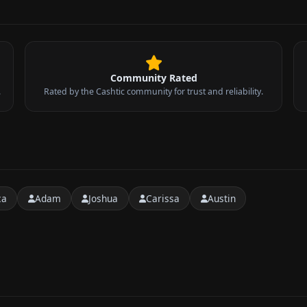
Community Rated
.
Rated by the Cashtic community for trust and reliability.
ca
Adam
Joshua
Carissa
Austin