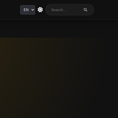
Language