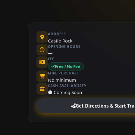
ADDRESS
Castle Rock
OPENING HOURS
—
FEE
Free / No Fee
MIN. PURCHASE
No minimum
CASH AVAILABILITY
⚫ Coming Soon
Get Directions & Start Tr