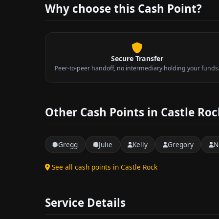
Why choose this Cash Point?
Secure Transfer
Peer-to-peer handoff, no intermediary holding your funds
Other Cash Points in Castle Roc
Gregg
Julie
Kelly
Gregory
N
See all cash points in Castle Rock
Service Details