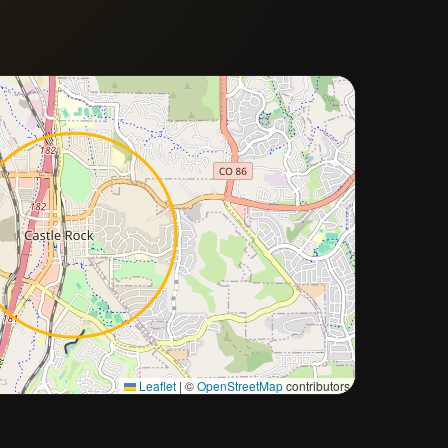
Approximate city location
Leaflet
|
©
OpenStreetMap
contributors