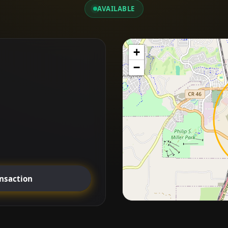
AVAILABLE
+
−
ansaction