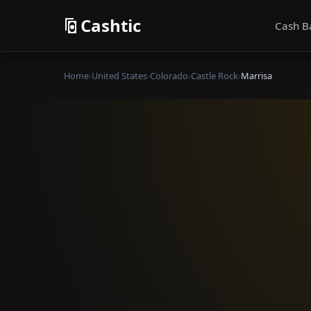
Cashtic
Cash B
Home
›
United States
›
Colorado
›
Castle Rock
›
Marrisa