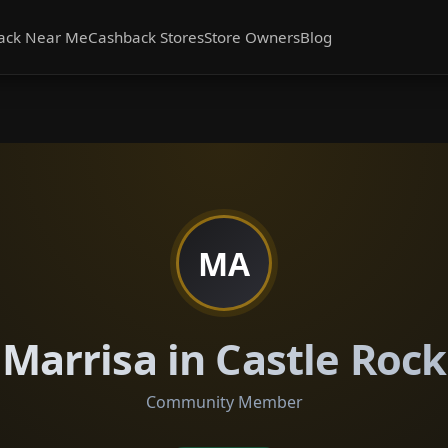
ack Near Me
Cashback Stores
Store Owners
Blog
MA
Marrisa in Castle Rock
Community Member