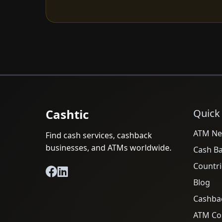
Cashtic
Quick
ATM Ne
Find cash services, cashback
businesses, and ATMs worldwide.
Cash B
Countri
Blog
Cashba
ATM Cos