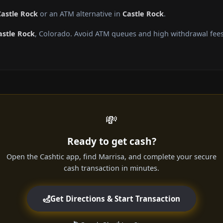
Castle Rock
or an ATM alternative in
Castle Rock
.
astle Rock
, Colorado. Avoid ATM queues and high withdrawal fees
💸
Ready to get cash?
Open the Cashtic app, find Marrisa, and complete your secure
cash transaction in minutes.
Get Directions & Start Transaction