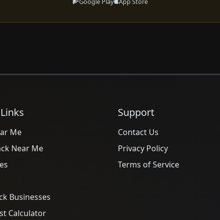
Google Play
App Store
 Links
Support
ar Me
Contact Us
ack Near Me
Privacy Policy
es
Terms of Service
ck Businesses
t Calculator