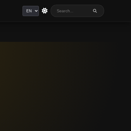
Language