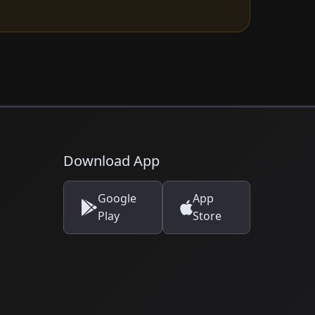
Download App
Google
App
Play
Store