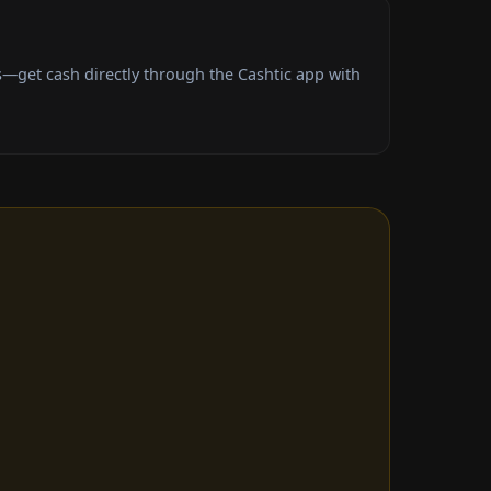
—get cash directly through the Cashtic app with