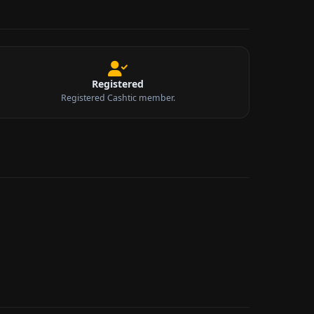
Registered
Registered Cashtic member.