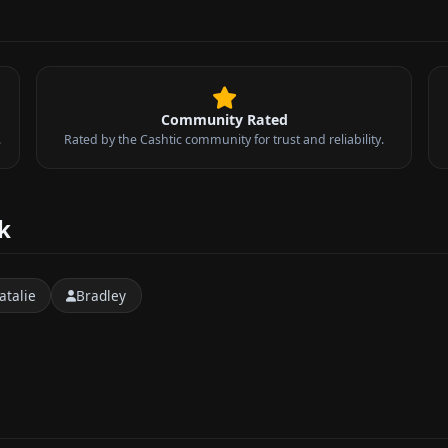
Community Rated
.
Rated by the Cashtic community for trust and reliability.
k
atalie
Bradley