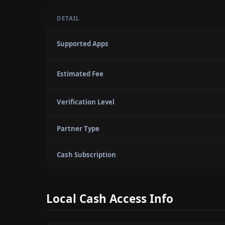
DETAIL
Supported Apps
Estimated Fee
Verification Level
Partner Type
Cash Subscription
Local Cash Access Info