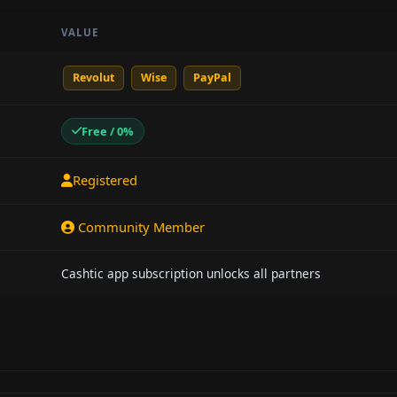
VALUE
Revolut
Wise
PayPal
Free / 0%
Registered
Community Member
Cashtic app subscription unlocks all partners