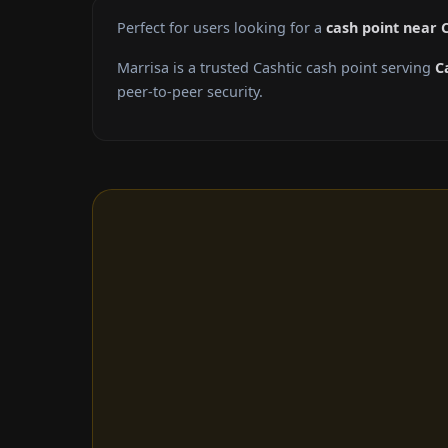
Perfect for users looking for a
cash point near 
Marrisa is a trusted Cashtic cash point serving
C
peer-to-peer security.