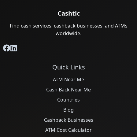
Cashtic
Find cash services, cashback businesses, and ATMs
worldwide.
Quick Links
ATM Near Me
Cash Back Near Me
Countries
Blog
Cashback Businesses
ATM Cost Calculator