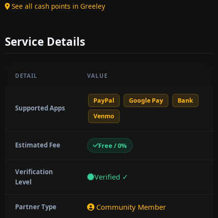
See all cash points in Greeley
Service Details
DETAIL
VALUE
PayPal
Google Pay
Bank
Supported Apps
Venmo
Estimated Fee
Free / 0%
Verification
Verified ✓
Level
Community Member
Partner Type