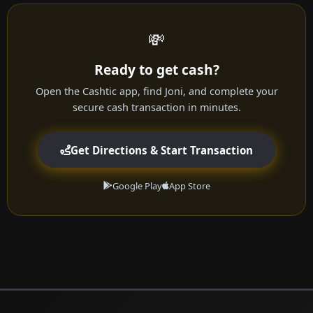
💸
Ready to get cash?
Open the Cashtic app, find Joni, and complete your
secure cash transaction in minutes.
Get Directions & Start Transaction
Google Play
App Store