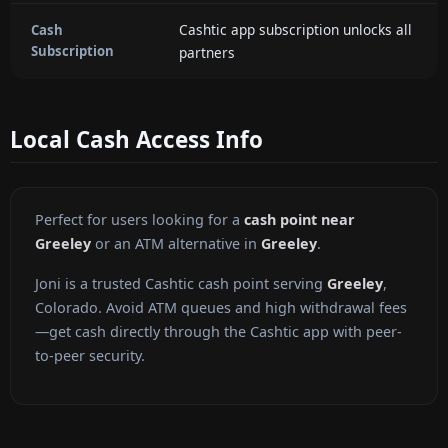
Cashtic app subscription unlocks all
Cash
Subscription
partners
Local Cash Access Info
Perfect for users looking for a
cash point near
Greeley
or an ATM alternative in
Greeley
.
Joni is a trusted Cashtic cash point serving
Greeley
,
Colorado. Avoid ATM queues and high withdrawal fees
—get cash directly through the Cashtic app with peer-
to-peer security.