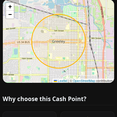
+
−
Approximate city location
Leaflet
|
©
OpenStreetMap
contributors
Why choose this Cash Point?