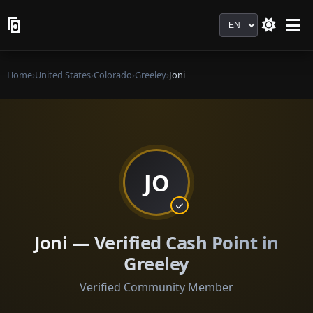
Language
Home
›
United States
›
Colorado
›
Greeley
›
Joni
JO
Joni — Verified Cash Point in
Greeley
Verified Community Member