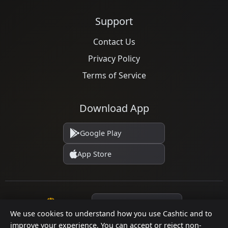
Support
Contact Us
Privacy Policy
Terms of Service
Download App
Google Play
App Store
Language
We use cookies to understand how you use Cashtic and to
improve your experience. You can accept or reject non-