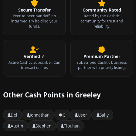
Secure Transfer
Community Rated
Peer-to-peer handoff, no
Rated by the Cashtic
intermediary holding your
community for trust and
funds.
reliability.
Verified ✓
Premium Partner
Active Cashtic subscriber. Can
Subscribed Cashtic business
transact online.
partner with priority listing.
Other Cash Points in Greeley
Del
Johnathan
C
User
Sally
Austin
Stephen
Tlouhan