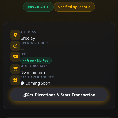
AVAILABLE
Verified by Cashtic
ADDRESS
Greeley
OPENING HOURS
—
FEE
Free / No Fee
MIN. PURCHASE
No minimum
CASH AVAILABILITY
⚫ Coming Soon
Get Directions & Start Transaction