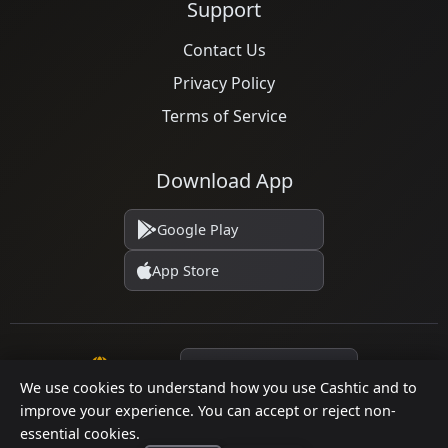
Support
Contact Us
Privacy Policy
Terms of Service
Download App
Google Play
App Store
Language
We use cookies to understand how you use Cashtic and to
improve your experience. You can accept or reject non-
essential cookies.
© 2026 Cashtic. All rights reserved.