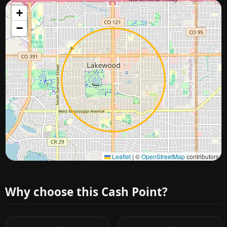
+
−
Approximate city location
Leaflet
|
©
OpenStreetMap
contributors
Why choose this Cash Point?