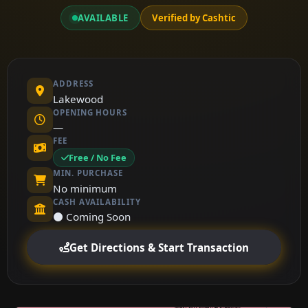
AVAILABLE
Verified by Cashtic
ADDRESS
Lakewood
OPENING HOURS
—
FEE
Free / No Fee
MIN. PURCHASE
No minimum
CASH AVAILABILITY
⚫ Coming Soon
Get Directions & Start Transaction