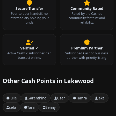
Secure Transfer
Community Rated
Peer-to-peer handoff, no
Rated by the Cashtic
intermediary holding your
community for trust and
funds.
reliability.
Verified ✓
Premium Partner
Active Cashtic subscriber. Can
Subscribed Cashtic business
transact online.
partner with priority listing.
Other Cash Points in Lakewood
Julie
Garenthino
User
Tamra
Jake
sela
Tara
Benny