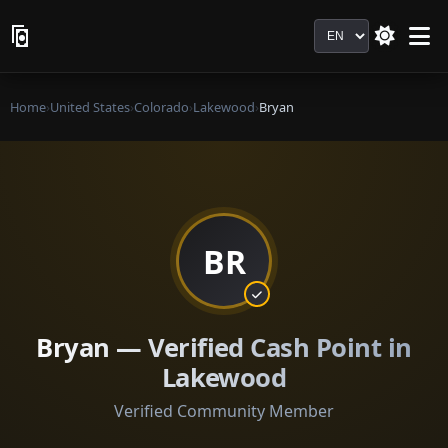
Language
Home
›
United States
›
Colorado
›
Lakewood
›
Bryan
BR
Bryan — Verified Cash Point in
Lakewood
Verified Community Member