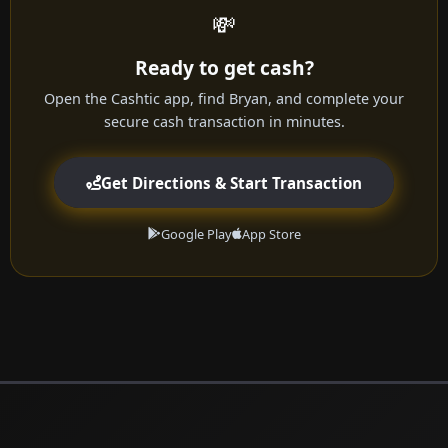
💸
Ready to get cash?
Open the Cashtic app, find Bryan, and complete your
secure cash transaction in minutes.
Get Directions & Start Transaction
Google Play
App Store