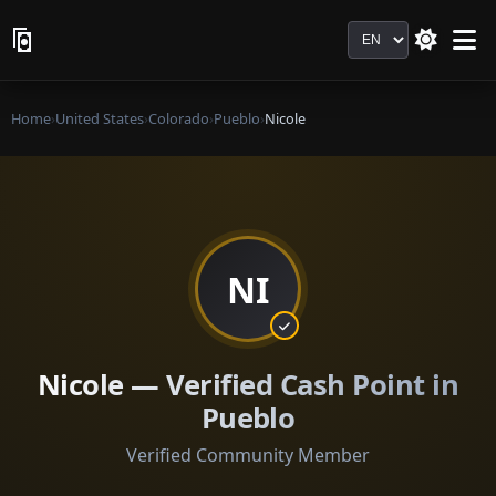
Language
Home
›
United States
›
Colorado
›
Pueblo
›
Nicole
NI
Nicole — Verified Cash Point in
Pueblo
Verified Community Member