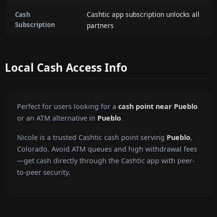
Cashtic app subscription unlocks all
Cash
Subscription
partners
Local Cash Access Info
Perfect for users looking for a
cash point near Pueblo
or an ATM alternative in
Pueblo
.
Nicole is a trusted Cashtic cash point serving
Pueblo
,
Colorado. Avoid ATM queues and high withdrawal fees
—get cash directly through the Cashtic app with peer-
to-peer security.