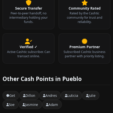
Secure Transfer
Community Rated
Peer-to-peer handoff, no
Rated by the Cashtic
intermediary holding your
community for trust and
funds.
reliability.
Verified ✓
Premium Partner
Active Cashtic subscriber. Can
Subscribed Cashtic business
transact online.
partner with priority listing.
Other Cash Points in Pueblo
Get
Dillon
Andres
Luticia
Julie
Soe
Jasmine
Adam