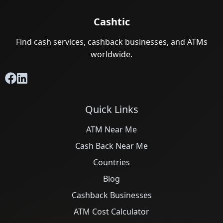
Cashtic
Find cash services, cashback businesses, and ATMs
worldwide.
Quick Links
ATM Near Me
Cash Back Near Me
Countries
Blog
Cashback Businesses
ATM Cost Calculator