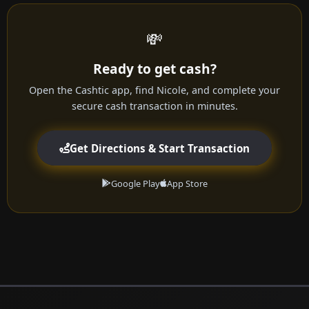
💸
Ready to get cash?
Open the Cashtic app, find Nicole, and complete your
secure cash transaction in minutes.
Get Directions & Start Transaction
Google Play
App Store