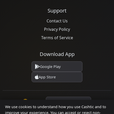
Support
Contact Us
Privacy Policy
Terms of Service
Download App
Google Play
App Store
Language
We use cookies to understand how you use Cashtic and to
improve your experience. You can accept or reject non-