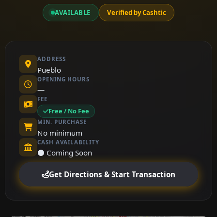
AVAILABLE
Verified by Cashtic
ADDRESS
Pueblo
OPENING HOURS
—
FEE
Free / No Fee
MIN. PURCHASE
No minimum
CASH AVAILABILITY
⚫ Coming Soon
Get Directions & Start Transaction