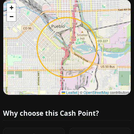
+
−
Approximate city location
Leaflet
|
©
OpenStreetMap
contributors
Why choose this Cash Point?