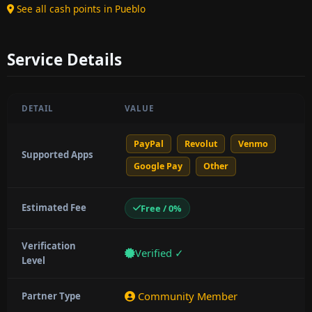
See all cash points in Pueblo
Service Details
DETAIL
VALUE
PayPal
Revolut
Venmo
Supported Apps
Google Pay
Other
Estimated Fee
Free / 0%
Verification
Verified ✓
Level
Community Member
Partner Type