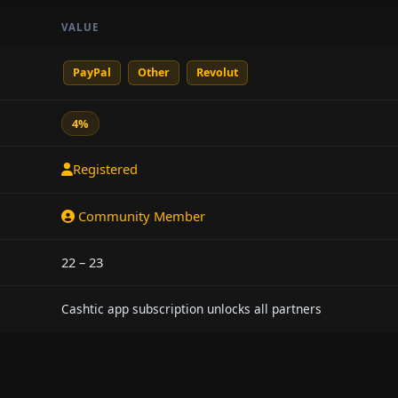
VALUE
PayPal
Other
Revolut
4%
Registered
Community Member
22 – 23
Cashtic app subscription unlocks all partners