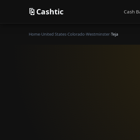
Cashtic
Cash B
Home
›
United States
›
Colorado
›
Westminster
›
Teja