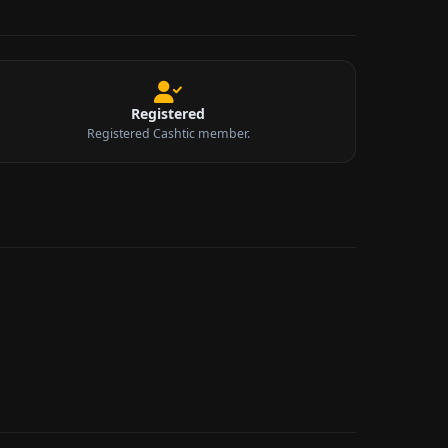
Registered
Registered Cashtic member.