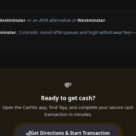
 Westminster
or an ATM alternative in
Westminster
.
minster
, Colorado. Avoid ATM queues and high withdrawal fees—g
💸
Ready to get cash?
Open the Cashtic app, find Teja, and complete your secure cash
transaction in minutes.
Get Directions & Start Transaction