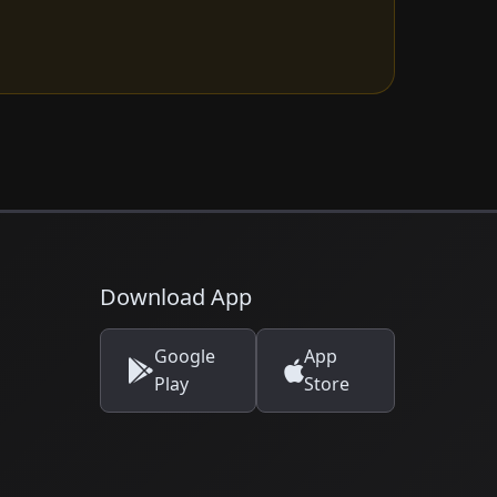
Download App
Google
App
Play
Store