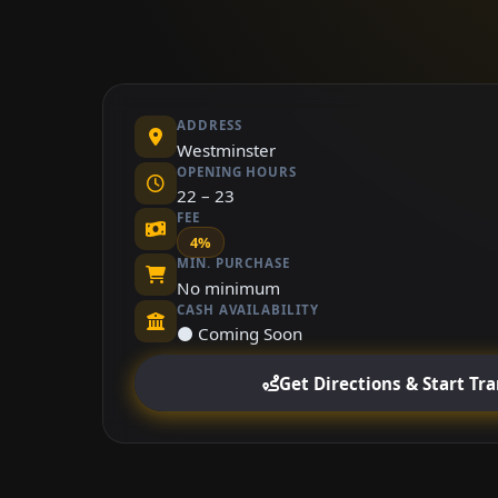
ADDRESS
Westminster
OPENING HOURS
22 – 23
FEE
4%
MIN. PURCHASE
No minimum
CASH AVAILABILITY
⚫ Coming Soon
Get Directions & Start Tr