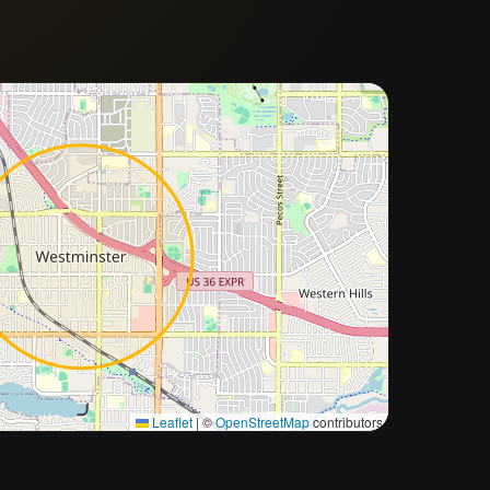
Approximate city location
Leaflet
|
©
OpenStreetMap
contributors