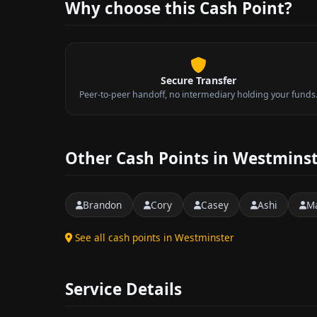
Why choose this Cash Point?
Secure Transfer
Peer-to-peer handoff, no intermediary holding your funds
Other Cash Points in Westmins
Brandon
Cory
Casey
Ashi
M
See all cash points in Westminster
Service Details