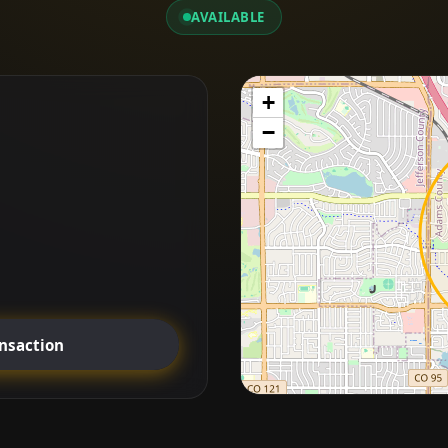
AVAILABLE
+
−
ansaction