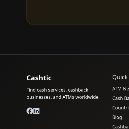
Cashtic
Quick
ATM Ne
Find cash services, cashback
businesses, and ATMs worldwide.
Cash B
Countri
Blog
Cashba