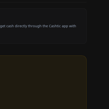
et cash directly through the Cashtic app with