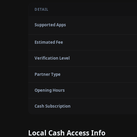
DETAIL
Supported Apps
Estimated Fee
Verification Level
Partner Type
Opening Hours
Cash Subscription
Local Cash Access Info