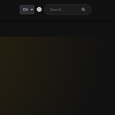
Language