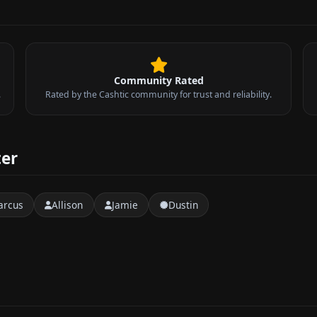
Community Rated
.
Rated by the Cashtic community for trust and reliability.
ter
arcus
Allison
Jamie
Dustin