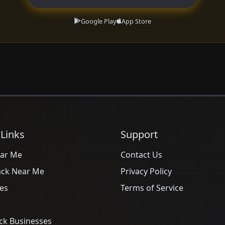
Google Play
App Store
 Links
Support
ar Me
Contact Us
ack Near Me
Privacy Policy
es
Terms of Service
ck Businesses