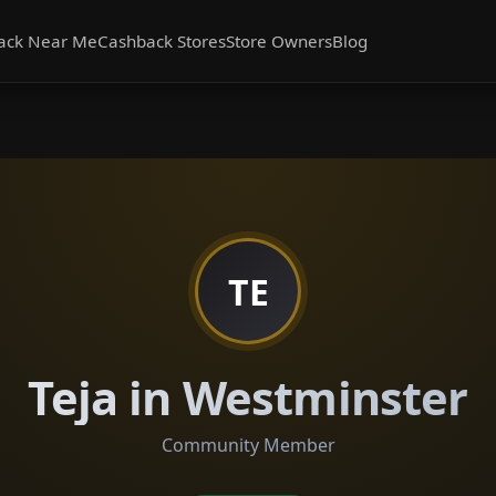
ack Near Me
Cashback Stores
Store Owners
Blog
TE
Teja in Westminster
Community Member