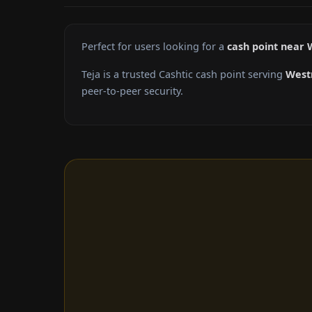
Perfect for users looking for a
cash point near
Teja is a trusted Cashtic cash point serving
West
peer-to-peer security.