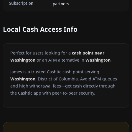
Subscription
partners
Local Cash Access Info
Perfect for users looking for a
cash point near
Washington
or an ATM alternative in
Washington
.
James is a trusted Cashtic cash point serving
Washington
, District of Columbia. Avoid ATM queues
and high withdrawal fees—get cash directly through
the Cashtic app with peer-to-peer security.