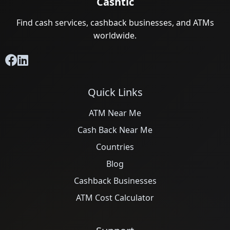
Cashtic
Find cash services, cashback businesses, and ATMs
worldwide.
Quick Links
ATM Near Me
Cash Back Near Me
Countries
Blog
Cashback Businesses
ATM Cost Calculator