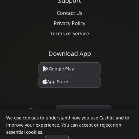
Support
Contact Us
Privacy Policy
Terms of Service
Download App
Google Play
App Store
Language
We use cookies to understand how you use Cashtic and to
improve your experience. You can accept or reject non-
essential cookies.
© 2026 Cashtic. All rights reserved.