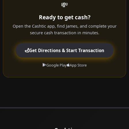
💸
Ready to get cash?
Open the Cashtic app, find James, and complete your
secure cash transaction in minutes.
Get Directions & Start Transaction
Google Play
App Store