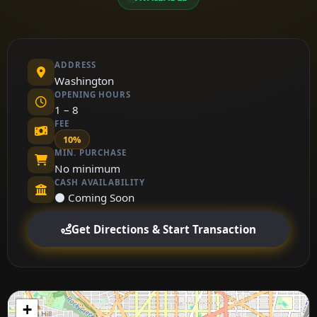
ADDRESS
Washington
OPENING HOURS
1 – 8
FEE
10%
MIN. PURCHASE
No minimum
CASH AVAILABILITY
⚫ Coming Soon
Get Directions & Start Transaction
+