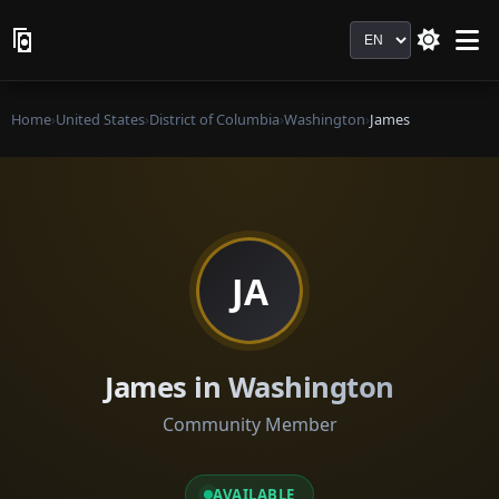
Language
Home
›
United States
›
District of Columbia
›
Washington
›
James
JA
James in Washington
Community Member
AVAILABLE