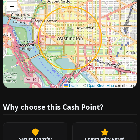
−
Approximate city location
Leaflet
|
©
OpenStreetMap
contributors
Why choose this Cash Point?
Secure Transfer
Community Rated