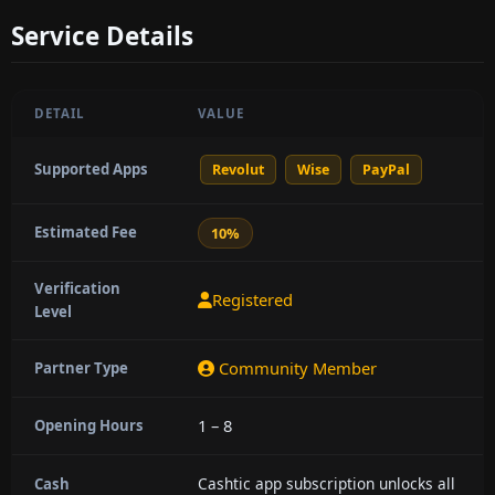
Service Details
DETAIL
VALUE
Supported Apps
Revolut
Wise
PayPal
Estimated Fee
10%
Verification
Registered
Level
Community Member
Partner Type
1 – 8
Opening Hours
Cashtic app subscription unlocks all
Cash