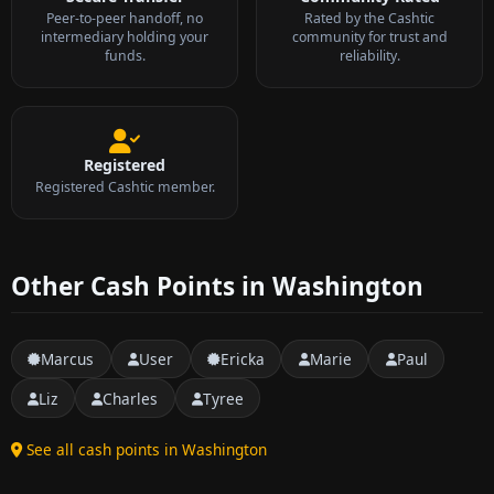
Peer-to-peer handoff, no
Rated by the Cashtic
intermediary holding your
community for trust and
funds.
reliability.
Registered
Registered Cashtic member.
Other Cash Points in Washington
Marcus
User
Ericka
Marie
Paul
Liz
Charles
Tyree
See all cash points in Washington