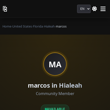
Language
Home
›
United States
›
Florida
›
Hialeah
›
marcos
MA
marcos in Hialeah
Community Member
AVAILABLE