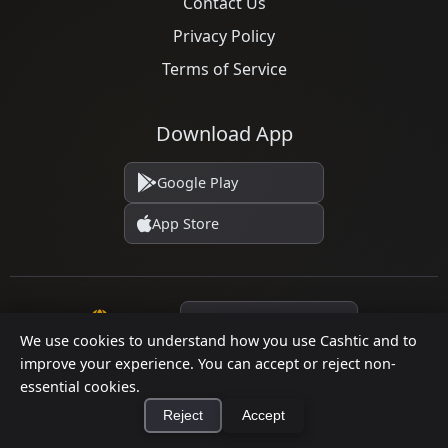
Contact Us
Privacy Policy
Terms of Service
Download App
Google Play
App Store
Language
We use cookies to understand how you use Cashtic and to
improve your experience. You can accept or reject non-
essential cookies.
© 2026 Cashtic. All rights reserved.
Reject
Accept