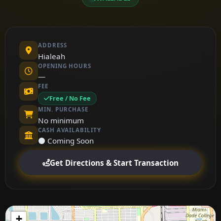
ADDRESS
Hialeah
OPENING HOURS
—
FEE
Free / No Fee
MIN. PURCHASE
No minimum
CASH AVAILABILITY
⚫ Coming Soon
Get Directions & Start Transaction
+