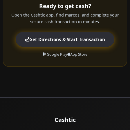
Ready to get cash?
Open the Cashtic app, find marcos, and complete your
secure cash transaction in minutes.
Get Directions & Start Transaction
Google Play
App Store
Cashtic