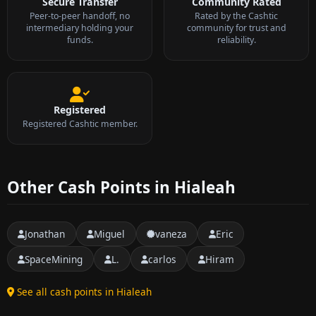
Secure Transfer
Community Rated
Peer-to-peer handoff, no
Rated by the Cashtic
intermediary holding your
community for trust and
funds.
reliability.
Registered
Registered Cashtic member.
Other Cash Points in Hialeah
Jonathan
Miguel
vaneza
Eric
SpaceMining
L.
carlos
Hiram
See all cash points in Hialeah