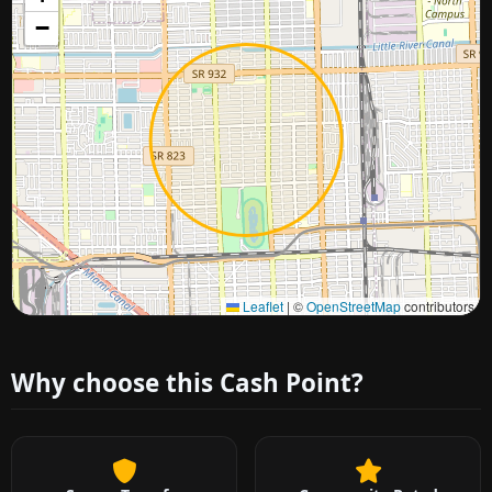
−
Approximate city location
Leaflet
|
©
OpenStreetMap
contributors
Why choose this Cash Point?