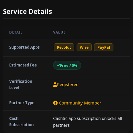
Service Details
DETAIL
VALUE
Supported Apps
Revolut
Wise
PayPal
Estimated Fee
Free / 0%
Verification
Registered
Level
Community Member
Partner Type
Cashtic app subscription unlocks all
Cash
Subscription
partners