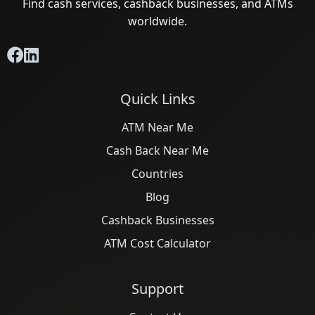
Find cash services, cashback businesses, and ATMs
worldwide.
Quick Links
ATM Near Me
Cash Back Near Me
Countries
Blog
Cashback Businesses
ATM Cost Calculator
Support