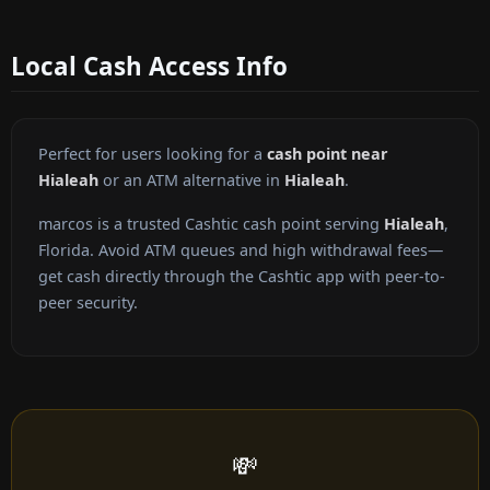
Local Cash Access Info
Perfect for users looking for a
cash point near
Hialeah
or an ATM alternative in
Hialeah
.
marcos is a trusted Cashtic cash point serving
Hialeah
,
Florida. Avoid ATM queues and high withdrawal fees—
get cash directly through the Cashtic app with peer-to-
peer security.
💸