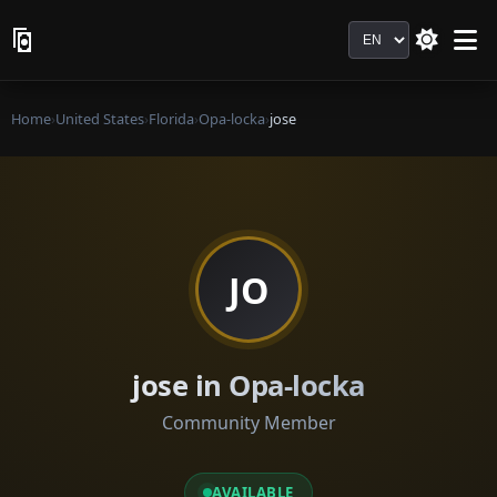
Language
Home
›
United States
›
Florida
›
Opa-locka
›
jose
JO
jose in Opa-locka
Community Member
AVAILABLE