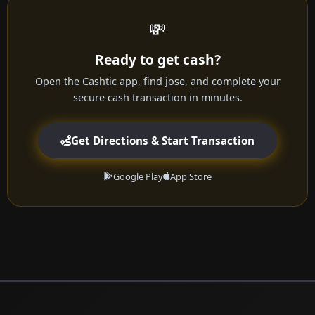
💸
Ready to get cash?
Open the Cashtic app, find jose, and complete your
secure cash transaction in minutes.
Get Directions & Start Transaction
Google Play
App Store