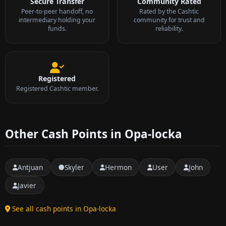
Secure Transfer
Community Rated
Peer-to-peer handoff, no
Rated by the Cashtic
intermediary holding your
community for trust and
funds.
reliability.
Registered
Registered Cashtic member.
Other Cash Points in Opa-locka
Antjuan
Skyler
Hermon
User
John
Javier
See all cash points in Opa-locka