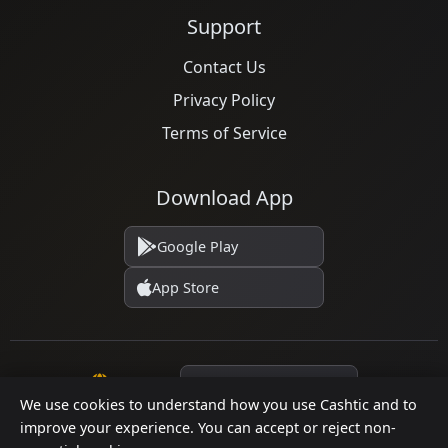
Support
Contact Us
Privacy Policy
Terms of Service
Download App
Google Play
App Store
Language
We use cookies to understand how you use Cashtic and to
improve your experience. You can accept or reject non-