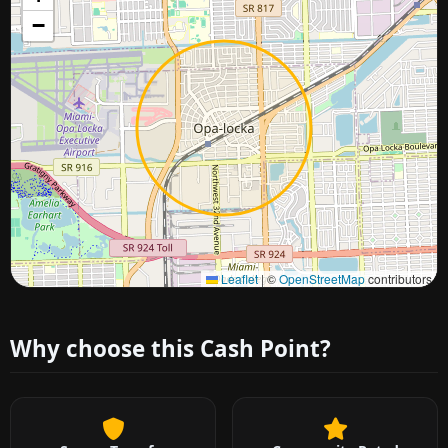
−
Approximate city location
Leaflet
|
©
OpenStreetMap
contributors
Why choose this Cash Point?