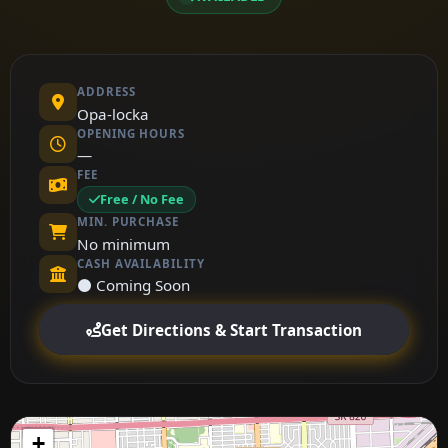
ADDRESS
Opa-locka
OPENING HOURS
—
FEE
Free / No Fee
MIN. PURCHASE
No minimum
CASH AVAILABILITY
⚫ Coming Soon
Get Directions & Start Transaction
+