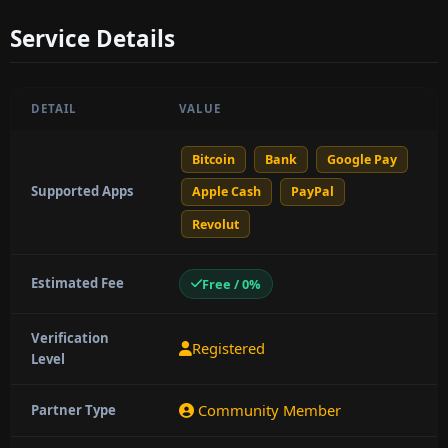
Service Details
DETAIL
VALUE
Bitcoin
Bank
Google Pay
Supported Apps
Apple Cash
PayPal
Revolut
Estimated Fee
Free / 0%
Verification
Registered
Level
Community Member
Partner Type