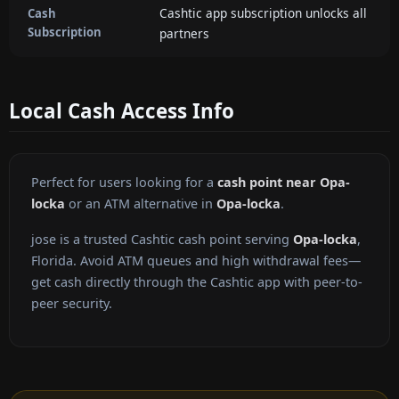
Cashtic app subscription unlocks all
Cash
Subscription
partners
Local Cash Access Info
Perfect for users looking for a
cash point near Opa-
locka
or an ATM alternative in
Opa-locka
.
jose is a trusted Cashtic cash point serving
Opa-locka
,
Florida. Avoid ATM queues and high withdrawal fees—
get cash directly through the Cashtic app with peer-to-
peer security.