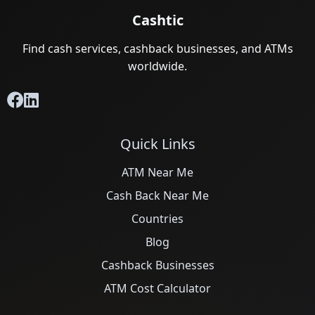
Cashtic
Find cash services, cashback businesses, and ATMs
worldwide.
Quick Links
ATM Near Me
Cash Back Near Me
Countries
Blog
Cashback Businesses
ATM Cost Calculator