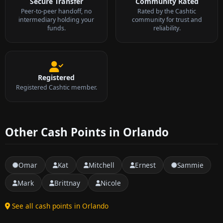
Secure Transfer
Community Rated
Peer-to-peer handoff, no
Rated by the Cashtic
intermediary holding your
community for trust and
funds.
reliability.
Registered
Registered Cashtic member.
Other Cash Points in Orlando
Omar
Kat
Mitchell
Ernest
Sammie
Mark
Brittnay
Nicole
See all cash points in Orlando