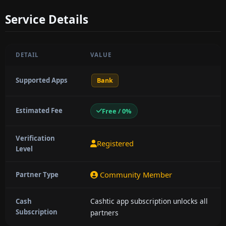
Service Details
DETAIL
VALUE
Supported Apps
Bank
Estimated Fee
Free / 0%
Verification
Registered
Level
Community Member
Partner Type
Cashtic app subscription unlocks all
Cash
Subscription
partners