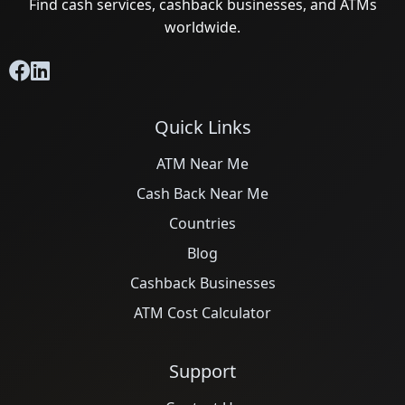
Find cash services, cashback businesses, and ATMs
worldwide.
Quick Links
ATM Near Me
Cash Back Near Me
Countries
Blog
Cashback Businesses
ATM Cost Calculator
Support