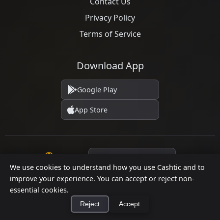
Contact Us
Privacy Policy
Terms of Service
Download App
Google Play
App Store
Language
We use cookies to understand how you use Cashtic and to
improve your experience. You can accept or reject non-
essential cookies.
© 2026 Cashtic. All rights reserved.
Reject
Accept