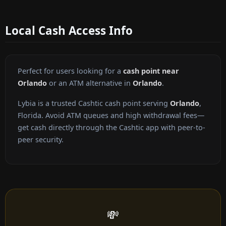
Local Cash Access Info
Perfect for users looking for a
cash point near
Orlando
or an ATM alternative in
Orlando
.
Lybia is a trusted Cashtic cash point serving
Orlando
,
Florida. Avoid ATM queues and high withdrawal fees—
get cash directly through the Cashtic app with peer-to-
peer security.
💸