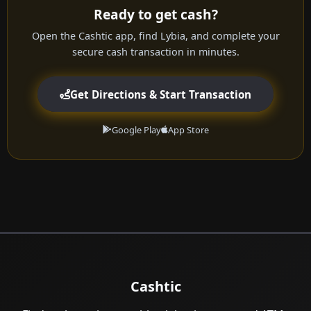
Ready to get cash?
Open the Cashtic app, find Lybia, and complete your
secure cash transaction in minutes.
Get Directions & Start Transaction
Google Play
App Store
Cashtic