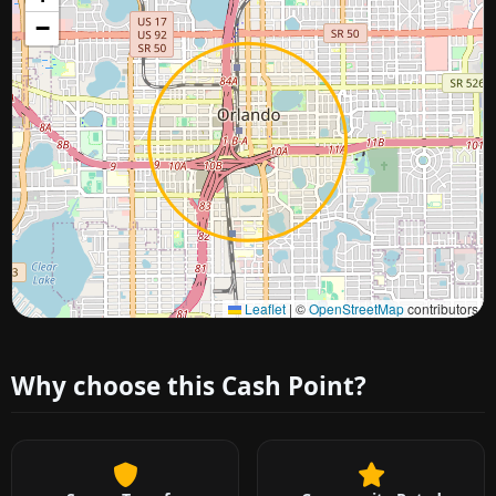
−
Approximate city location
Leaflet
|
©
OpenStreetMap
contributors
Why choose this Cash Point?