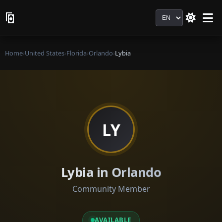
Language
Home
›
United States
›
Florida
›
Orlando
›
Lybia
LY
Lybia in Orlando
Community Member
AVAILABLE