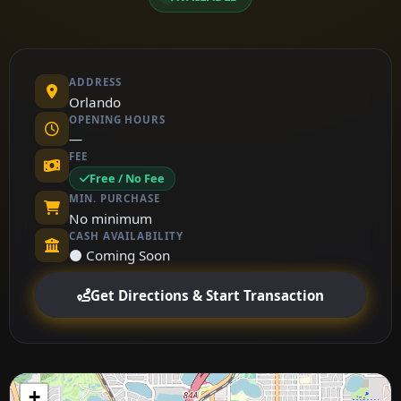
ADDRESS
Orlando
OPENING HOURS
—
FEE
Free / No Fee
MIN. PURCHASE
No minimum
CASH AVAILABILITY
⚫ Coming Soon
Get Directions & Start Transaction
+