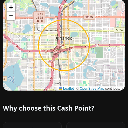
+
−
Approximate city location
Leaflet
|
©
OpenStreetMap
contributors
Why choose this Cash Point?