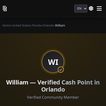
Language
Home
›
United States
›
Florida
›
Orlando
›
William
WI
William — Verified Cash Point in
Orlando
Verified Community Member