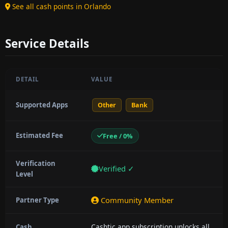
See all cash points in Orlando
Service Details
DETAIL
VALUE
Supported Apps
Other
Bank
Estimated Fee
Free / 0%
Verification
Verified ✓
Level
Community Member
Partner Type
Cashtic app subscription unlocks all
Cash