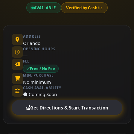
AVAILABLE
Verified by Cashtic
ADDRESS
Orlando
OPENING HOURS
—
FEE
Free / No Fee
MIN. PURCHASE
No minimum
CASH AVAILABILITY
⚫ Coming Soon
Get Directions & Start Transaction