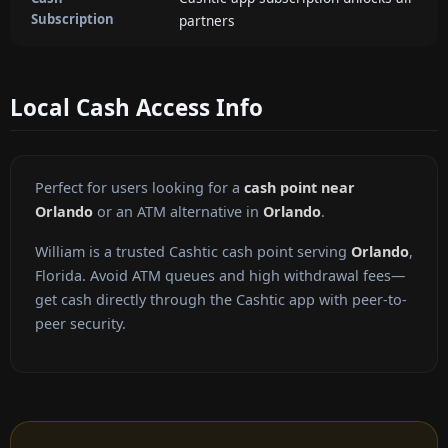
Subscription
partners
Local Cash Access Info
Perfect for users looking for a
cash point near
Orlando
or an ATM alternative in
Orlando
.
William is a trusted Cashtic cash point serving
Orlando
,
Florida. Avoid ATM queues and high withdrawal fees—
get cash directly through the Cashtic app with peer-to-
peer security.