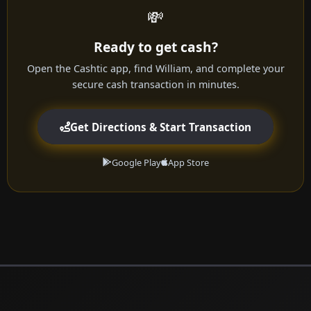
💸
Ready to get cash?
Open the Cashtic app, find William, and complete your
secure cash transaction in minutes.
Get Directions & Start Transaction
Google Play
App Store