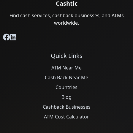
Cashtic
Find cash services, cashback businesses, and ATMs
worldwide.
Quick Links
ATM Near Me
Cash Back Near Me
Countries
Blog
Cashback Businesses
ATM Cost Calculator