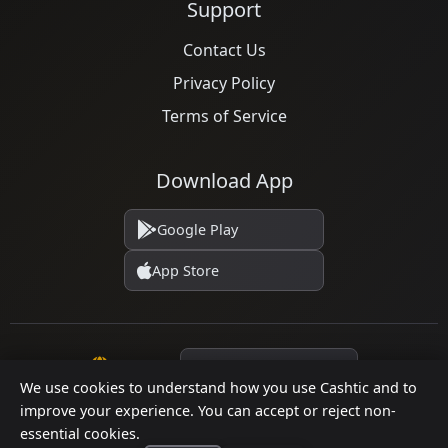
Support
Contact Us
Privacy Policy
Terms of Service
Download App
Google Play
App Store
Language
We use cookies to understand how you use Cashtic and to
improve your experience. You can accept or reject non-
essential cookies.
© 2026 Cashtic. All rights reserved.