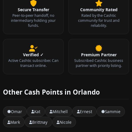
Secure Transfer
Community Rated
Peer-to-peer handoff, no
Rated by the Cashtic
intermediary holding your
community for trust and
funds.
reliability.
Verified ✓
Premium Partner
Active Cashtic subscriber. Can
Subscribed Cashtic business
transact online.
partner with priority listing.
Other Cash Points in Orlando
Omar
Kat
Mitchell
Ernest
Sammie
Mark
Brittnay
Nicole